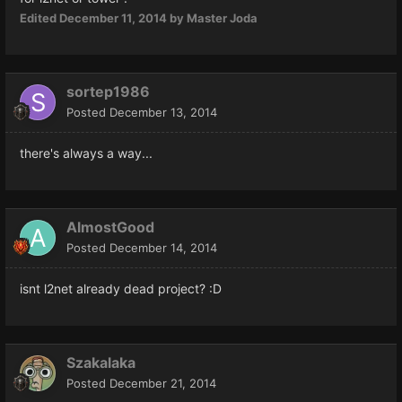
Edited
December 11, 2014
by Master Joda
sortep1986
Posted
December 13, 2014
there's always a way...
AlmostGood
Posted
December 14, 2014
isnt l2net already dead project? :D
Szakalaka
Posted
December 21, 2014