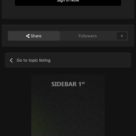
Share
Followers
0
Go to topic listing