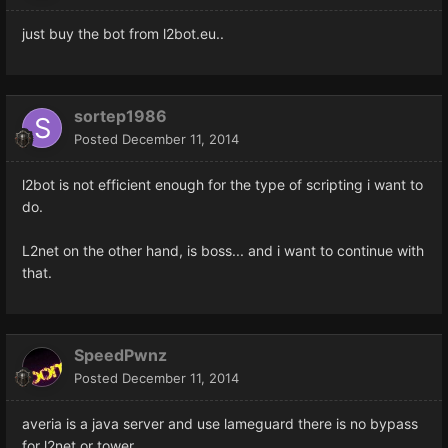
just buy the bot from l2bot.eu..
sortep1986
Posted
December 11, 2014
l2bot is not efficient enough for the type of scripting i want to
do.
L2net on the other hand, is boss... and i want to continue with
that.
SpeedPwnz
Posted
December 11, 2014
averia is a java server and use lameguard there is no bypass
for l2net or tower .