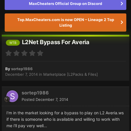
MaxCheaters Official Group on Discord
Top.MaxCheaters.com is now OPEN – Lineage 2 Top
Listing
L2Net Bypass For Averia
WTB
By
sortep1986
December 7, 2014
in
Marketplace [L2Packs & Files]
sortep1986
Posted
December 7, 2014
I'm in the market looking for a bypass to play on L2 Averia.ws
if there is someone who is available and willing to work with
me i'll pay very well...