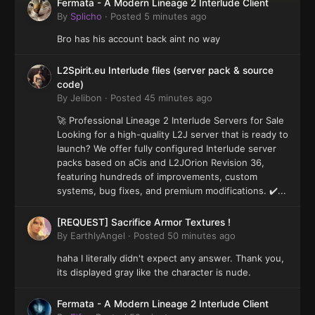
Fermata - A Modern Lineage 2 Interlude Client
By
Splicho
·
Posted
5 minutes ago
Bro has his account back aint no way
L2Spirit.eu Interlude files (server pack & source
code)
By
Jelibon
·
Posted
45 minutes ago
🚀 Professional Lineage 2 Interlude Servers for Sale
Looking for a high-quality L2J server that is ready to
launch? We offer fully configured Interlude server
packs based on aCis and L2JOrion Revision 36,
featuring hundreds of improvements, custom
systems, bug fixes, and premium modifications. ✔️...
[REQUEST] Sacrifice Armor Textures !
By
EarthlyAngel
·
Posted
50 minutes ago
haha I literally didn't expect any answer. Thank you,
its displayed gray like the character is nude.
Fermata - A Modern Lineage 2 Interlude Client