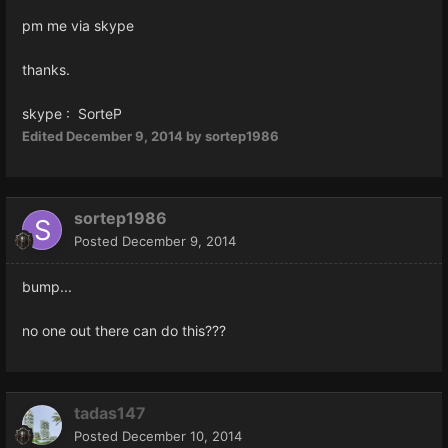
pm me via skype
thanks.
skype : SorteP
Edited
December 9, 2014
by sortep1986
sortep1986
Posted
December 9, 2014
bump...
no one out there can do this???
tadas147
Posted
December 10, 2014