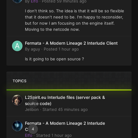
By
Elfo
·
Posted
59 minutes ago
I don't think so. The idea is that it will be so flexible
that it doesn't need to be. I'm happy to reconsider,
but for now I am focusing on the engine itself.
Moving to the netcode now.
Fermata - A Modern Lineage 2 Interlude Client
By
aguy
·
Posted
1 hour ago
Is it going to be open source ?
TOPICS
L2Spirit.eu Interlude files (server pack &
0
source code)
Jelibon
· Started
45 minutes ago
Fermata - A Modern Lineage 2 Interlude
4
Client
Elfo
· Started
1 hour ago