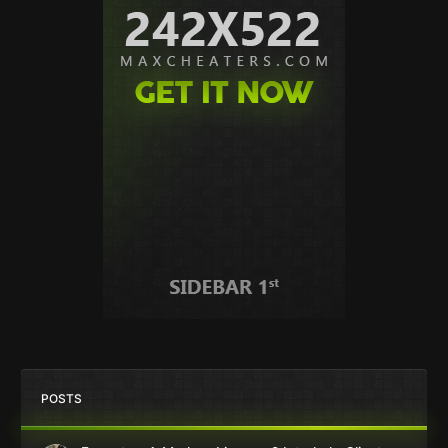
POSTS