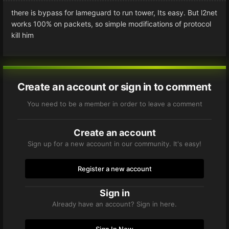
there is bypass for lameguard to run tower, Its easy. But l2net
works 100% on packets, so simple modifications of protocol
kill him
Create an account or sign in to comment
You need to be a member in order to leave a comment
Create an account
Sign up for a new account in our community. It's easy!
Register a new account
Sign in
Already have an account? Sign in here.
Sign In Now