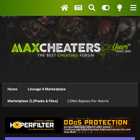
Home
Lineage II Marketplace
Marketplace [L2Packs & Files]
L2Net Bypass For Averia