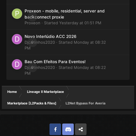
Proxeon - mobile, residential, server and
0
backconnect proxie
Proxeon
· Started
Yesterday at 01:51 PM
Novo Interlúdio ACC 2026
Djcarlinhos2020
0
· Started
Monday at 08:32
PM
Bau Com Efeitos Para Eventos!
Djcarlinhos2020
0
· Started
Monday at 08:22
PM
Home
Lineage II Marketplace
Marketplace [L2Packs & Files]
L2Net Bypass For Averia
Facebook
Discord
Twitter