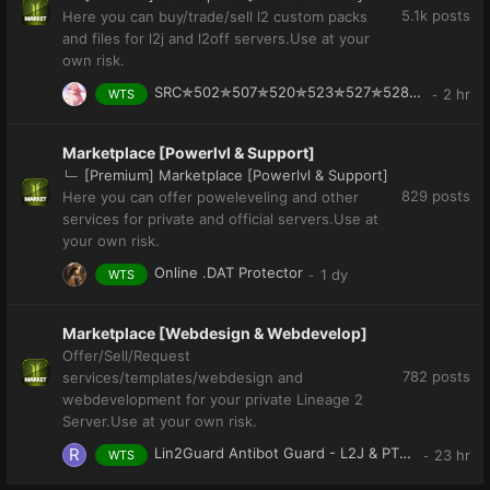
5.1k
posts
Here you can buy/trade/sell l2 custom packs
and files for l2j and l2off servers.Use at your
own risk.
SRC✯502✯507✯520✯523✯527✯528✯542✯547✯557✯558✯559✯563✯568✯582
WTS
Marketplace [Powerlvl & Support]
[Premium] Marketplace [Powerlvl & Support]
829
posts
Here you can offer poweleveling and other
services for private and official servers.Use at
your own risk.
Online .DAT Protector
WTS
Marketplace [Webdesign & Webdevelop]
Offer/Sell/Request
782
posts
services/templates/webdesign and
webdevelopment for your private Lineage 2
Server.Use at your own risk.
Lin2Guard Antibot Guard - L2J & PTS (l2off)
WTS