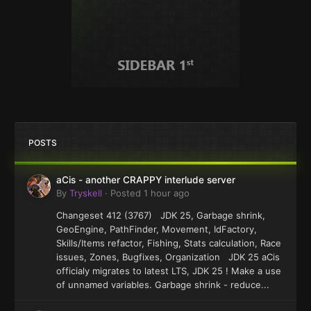
POSTS
aCis - another CRAPPY interlude server
By
Tryskell
·
Posted
1 hour ago
Changeset 412 (3767) JDK 25, Garbage shrink,
GeoEngine, PathFinder, Movement, IdFactory,
Skills/Items refactor, Fishing, Stats calculation, Race
issues, Zones, Bugfixes, Organization JDK 25 aCis
officialy migrates to latest LTS, JDK 25 ! Make a use
of unnamed variables. Garbage shrink - reduce...