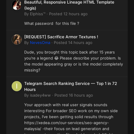
Beautiful, Responsive Lineage HTML Template
(Iegis)
By
Elphiss™
·
Posted
12 hours ago
What password for this file ?
[REQUEST] Sacrifice Armor Textures !
By
NevesOma
·
Posted
14 hours ago
Dude, you brought this topic back after 15 years
you’re a legend 😂 Please describe your problem. Is
the model appearing gray or is the model completely
missing?
Telegram Search Ranking Service — Top 1 in 72
Hours
By
isadey4ww
·
Posted
16 hours ago
Your approach with real user signals sounds
interesting For broader SEO work on my own side
projects, I’ve been getting solid results through
https://xedea.com/our-services/seo-agency-
malaysia/ -their focus on lead generation and