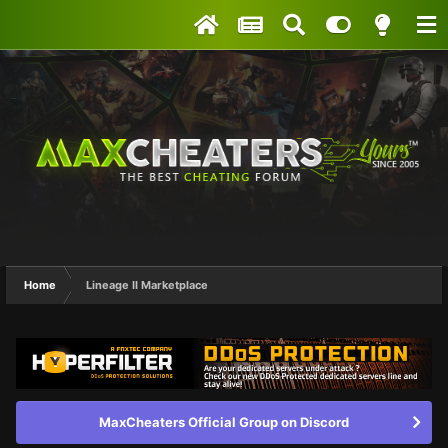
Home
Lineage II Marketplace
MaxCheaters Official Group on Discord