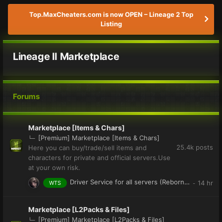
Top.MaxCheaters.com is now OPEN – Lineage 2 Top
Listing
Lineage II Marketplace
Forums
Marketplace [Items & Chars]
[Premium] Marketplace [Items & Chars]
25.4k
posts
Here you can buy/trade/sell items and
characters for private and official servers.Use
at your own risk.
Driver Service for all servers (Reborn,Dion,Club and More)
WTS
Marketplace [L2Packs & Files]
[Premium] Marketplace [L2Packs & Files]