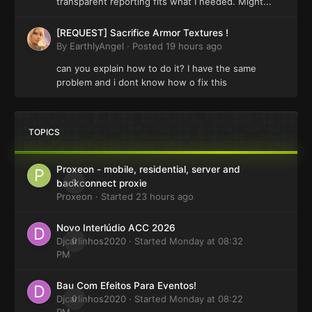
transparent reporting fits what I needed. Might...
[REQUEST] Sacrifice Armor Textures !
By
EarthlyAngel
·
Posted
19 hours ago
can you explain how to do it? I have the same
problem and i dont know how o fix this
TOPICS
Proxeon - mobile, residential, server and
0
backconnect proxie
Proxeon
· Started
23 hours ago
Novo Interlúdio ACC 2026
Djcarlinhos2020
0
· Started
Monday at 08:32
PM
Bau Com Efeitos Para Eventos!
Djcarlinhos2020
0
· Started
Monday at 08:22
PM