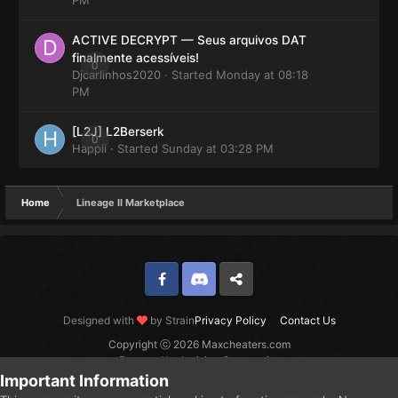
ACTIVE DECRYPT — Seus arquivos DAT
finalmente acessíveis!
0
Djcarlinhos2020
· Started
Monday at 08:18
PM
[L2J] L2Berserk
0
Happii
· Started
Sunday at 03:28 PM
Home
Lineage II Marketplace
Facebook
Discord
Twitter
Designed with
by Strain
Privacy Policy
Contact Us
Copyright ⓒ 2026 Maxcheaters.com
Powered by Invision Community
Important Information