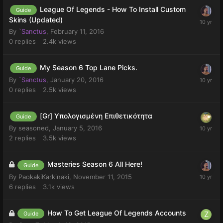
League Of Legends - How To Install Custom
Guide
Skins (Updated)
By
`Sanctus
,
February 11, 2016
0
replies
2.4k
views
My Season 6 Top Lane Picks.
Guide
By
`Sanctus
,
January 20, 2016
0
replies
2.5k
views
[Gr] Υπολογισμένη Επιθετικότητα
Guide
By
seasoned
,
January 5, 2016
2
replies
3.5k
views
Masteries Season 6 All Here!
Guide
By
PaokakiKarkinaki
,
November 11, 2015
6
replies
3.1k
views
How To Get League Of Legends Accounts
Guide