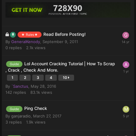
Read Before Posting!
★ Rules★
By
GeneralKenody
,
September 9, 2011
0
replies
2.1k
views
Lol Account Cracking Tutorial | How To Scrap
Guide
, Crack , Check And More.
1
2
3
4
10
By
`Sanctus
,
May 28, 2016
142
replies
83.1k
views
Ping Check
Guide
By
ganjaradio
,
March 27, 2017
3
replies
1.9k
views