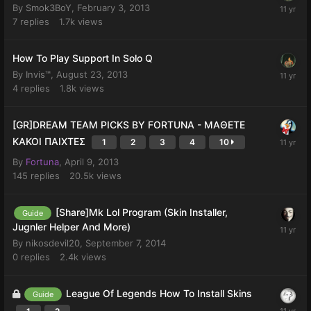
By
Smok3BoY
,
February 3, 2013
7
replies
1.7k
views
How To Play Support In Solo Q
By
Invis™
,
August 23, 2013
4
replies
1.8k
views
[GR]DREAM TEAM PICKS BY FORTUNA - ΜΑΘΕΤΕ
ΚΑΚΟΙ ΠΑΙΧΤΕΣ
1
2
3
4
10
By
Fortuna
,
April 9, 2013
145
replies
20.5k
views
[Share]Mk Lol Program (Skin Installer,
Guide
Jugnler Helper And More)
By
nikosdevil20
,
September 7, 2014
0
replies
2.4k
views
League Of Legends How To Install Skins
Guide