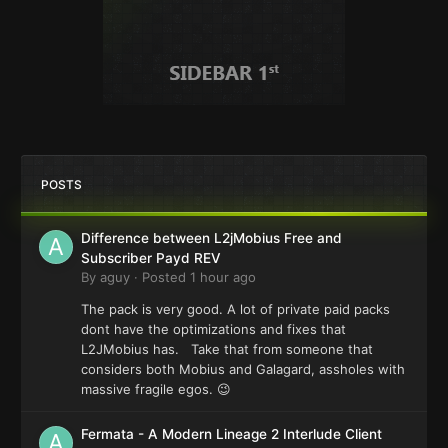
POSTS
Difference between L2jMobius Free and
Subscriber Payd REV
By
aguy
·
Posted
1 hour ago
The pack is very good. A lot of private paid packs
dont have the optimizations and fixes that
L2JMobius has. Take that from someone that
considers both Mobius and Galagard, assholes with
massive fragile egos. 😉
Fermata - A Modern Lineage 2 Interlude Client