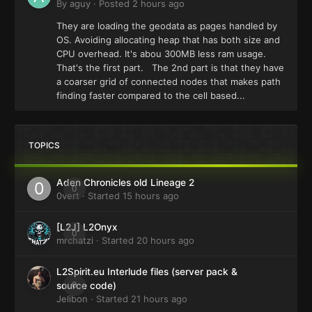
By
aguy
·
Posted
2 hours ago
They are loading the geodata as pages handled by
OS. Avoiding allocating heap that has both size and
CPU overhead. It's abou 300MB less ram usage.
That's the first part. The 2nd part is that they have
a coarser grid of connected nodes that makes path
finding faster compared to the cell based...
TOPICS
Aden Chronicles old Lineage 2
0
0vert
· Started
15 hours ago
[L2J] L2Onyx
0
mrchatzi
· Started
20 hours ago
L2Spirit.eu Interlude files (server pack &
0
source code)
Jelibon
· Started
21 hours ago