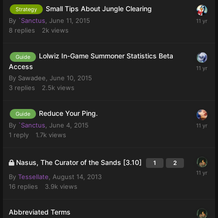
Small Tips About Jungle Clearing
Strategy
By
`Sanctus
,
June 11, 2015
8
replies
2k
views
Lolwiz In-Game Summoner Statistics Beta
Guide
Access
By
Sawadee
,
June 10, 2015
3
replies
2.5k
views
Reduce Your Ping.
Guide
By
`Sanctus
,
June 4, 2015
1
reply
1.7k
views
Nasus, The Curator of the Sands [3.10]
1
2
By
Tessellate
,
August 14, 2013
16
replies
3.9k
views
Abbreviated Terms