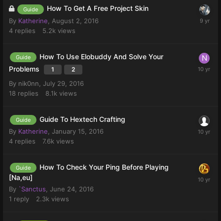
How To Get A Free Project Skin
Guide
By
Katherine
,
August 2, 2016
4
replies
5.2k
views
How To Use Elobuddy And Solve Your
Guide
Problems
1
2
By
nik0nn
,
July 29, 2016
18
replies
8.1k
views
Guide To Hextech Crafting
Guide
By
Katherine
,
January 15, 2016
4
replies
7.6k
views
How To Check Your Ping Before Playing
Guide
[Na,eu]
By
`Sanctus
,
June 24, 2016
1
reply
2.3k
views