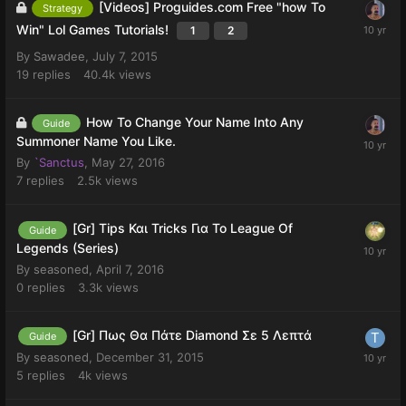
[Videos] Proguides.com Free "how To
Strategy
Win" Lol Games Tutorials!
1
2
By
Sawadee
,
July 7, 2015
19
replies
40.4k
views
How To Change Your Name Into Any
Guide
Summoner Name You Like.
By
`Sanctus
,
May 27, 2016
7
replies
2.5k
views
[Gr] Tips Και Tricks Για Το League Of
Guide
Legends (Series)
By
seasoned
,
April 7, 2016
0
replies
3.3k
views
[Gr] Πως Θα Πάτε Diamond Σε 5 Λεπτά
Guide
By
seasoned
,
December 31, 2015
5
replies
4k
views