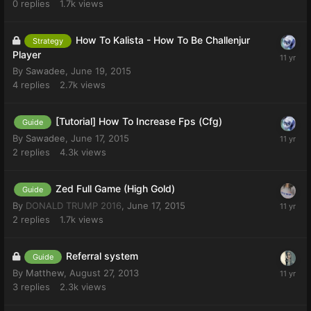
0
replies
1.7k
views
How To Kalista - How To Be Challenjur
Strategy
Player
By
Sawadee
,
June 19, 2015
4
replies
2.7k
views
[Tutorial] How To Increase Fps (Cfg)
Guide
By
Sawadee
,
June 17, 2015
2
replies
4.3k
views
Zed Full Game (High Gold)
Guide
By
DONALD TRUMP 2016
,
June 17, 2015
2
replies
1.7k
views
Referral system
Guide
By
Matthew
,
August 27, 2013
3
replies
2.3k
views