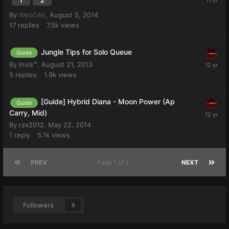
1
2
By
WebDAV
,
August 5, 2014
17
replies
7.5k
views
Jungle Tips for Solo Queue
Guide
By
Invis™
,
August 21, 2013
5
replies
1.9k
views
[Guide] Hybrid Diana - Moon Power (Ap
Guide
Carry, Mid)
By
rzx2012
,
May 22, 2014
1
reply
5.1k
views
PREV
Page 1 of 5
NEXT
Followers
0