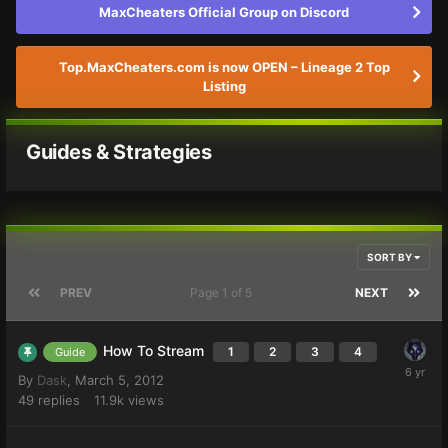
MaxCheaters Official Group on Discord
Top.MaxCheaters.com is now OPEN – Lineage 2 Top
Listing
Guides & Strategies
SORT BY
PREV
Page 1 of 5
NEXT
How To Stream
1
2
3
4
Guide
By
Dask
,
March 5, 2012
49
replies
11.9k
views