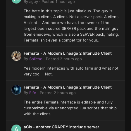
By
aguy
·
Posted
1 hour ago
The hate in this topic is just hilarious. The guy is
making a client. A client. Not a server pack. A client.
A client. And here we have, the owner of the
largest open source SERVER pack and the main guy
from emudevs, which is also a SERVER pack, hating.
Fermata isn't even a competitor for your...
Fermata - A Modern Lineage 2 Interlude Client
By
Splicho
·
Posted
2 hours ago
Yes modern interfaces with auto farm and what not,
very cool. Not.
Fermata - A Modern Lineage 2 Interlude Client
By
Elfo
·
Posted
2 hours ago
The entire Fermata interface is editable and fully
customizable via unencrypted Lua scripts that ship
with the client.
aCis - another CRAPPY interlude server