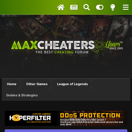
Home
Other Games
League of Legends
Guides & Strategies