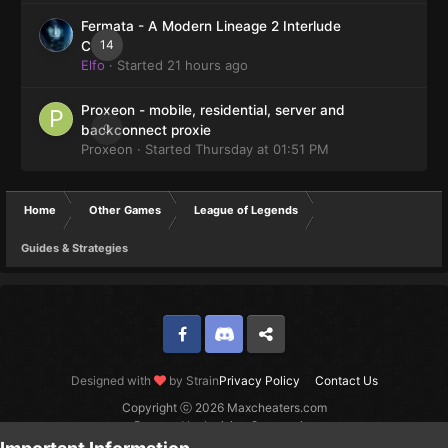
Fermata - A Modern Lineage 2 Interlude
14
Client
Elfo
· Started
21 hours ago
Proxeon - mobile, residential, server and
0
backconnect proxie
Proxeon
· Started
Thursday at 01:51 PM
Home
Other Games
League of Legends
Guides & Strategies
Facebook
Discord
Twitter
Designed with
by Strain
Privacy Policy
Contact Us
Copyright ⓒ 2026 Maxcheaters.com
Powered by Invision Community