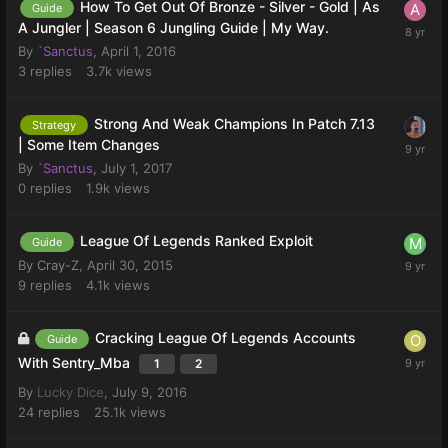
How To Get Out Of Bronze - Silver - Gold | As
Guide
A Jungler | Season 6 Jungling Guide | My Way.
By
`Sanctus
,
April 1, 2016
3
replies
3.7k
views
Strong And Weak Champions In Patch 7.13
Strategy
| Some Item Changes
By
`Sanctus
,
July 1, 2017
0
replies
1.9k
views
League Of Legends Ranked Exploit
Guide
By
Cray-Z
,
April 30, 2015
9
replies
4.1k
views
Cracking League Of Legends Accounts
Guide
With Sentry_Mba
1
2
By
Lucky Dice
,
July 9, 2016
24
replies
25.1k
views