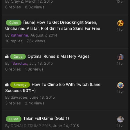
By
Cray-Z
,
March 12, 2015
6
replies
8.3k
views
[Eune] How To Get Dreadknight Garen,
Guide
Unchained Alistar, Riot Girl Tristana Skins For Free
By
Katherine
,
August 7, 2014
10
replies
7.6k
views
Optimal Runes & Mastery Pages
Guide
By
`Sanctus
,
July 13, 2015
0
replies
1.8k
views
How To Climb Elo With Twitch (Lane
Strategy
Success 90%+)
By
Sawadee
,
June 18, 2015
3
replies
2.4k
views
Talon Full Game (Gold 1)
Guide
By
DONALD TRUMP 2016
,
June 24, 2015