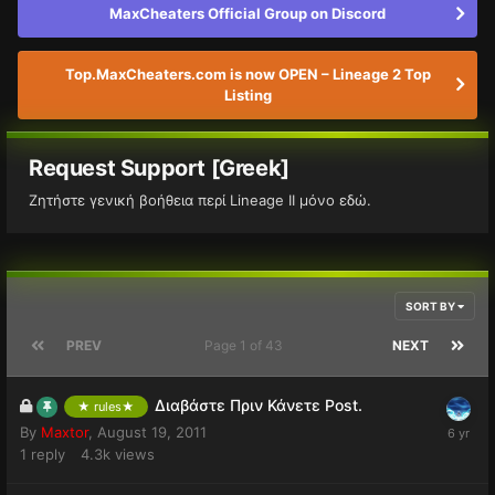
MaxCheaters Official Group on Discord
Top.MaxCheaters.com is now OPEN – Lineage 2 Top
Listing
Request Support [Greek]
Ζητήστε γενική βοήθεια περί Lineage II μόνο εδώ.
SORT BY
PREV
Page 1 of 43
NEXT
Διαβάστε Πριν Κάνετε Post.
★ rules★
By
Maxtor
,
August 19, 2011
1
reply
4.3k
views