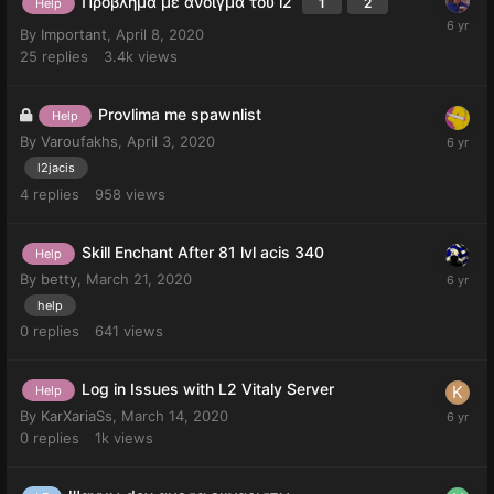
Πρόβλημα με άνοιγμα του l2
1
2
Help
By
Important
,
April 8, 2020
25
replies
3.4k
views
Provlima me spawnlist
Help
By
Varoufakhs
,
April 3, 2020
l2jacis
4
replies
958
views
Skill Enchant After 81 lvl acis 340
Help
By
betty
,
March 21, 2020
help
0
replies
641
views
Log in Issues with L2 Vitaly Server
Help
By
KarXariaSs
,
March 14, 2020
0
replies
1k
views