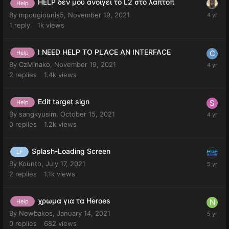
HELP δεν μου ανοιγει το L2 στο λαπτοπ
Help
By
mpougiounis5
,
November 19, 2021
1
reply
1k
views
I NEED HELP TO PLACE AN INTERFACE
Help
By
CzMinako
,
November 19, 2021
2
replies
1.4k
views
Edit target sign
Help
By
sangkyusim
,
October 15, 2021
0
replies
1.2k
views
Splash-Loading Screen
LF
By
Kounto
,
July 17, 2021
2
replies
1.1k
views
χρωμα για τα Heroes
Help
By
Newbakos
,
January 14, 2021
0
replies
682
views