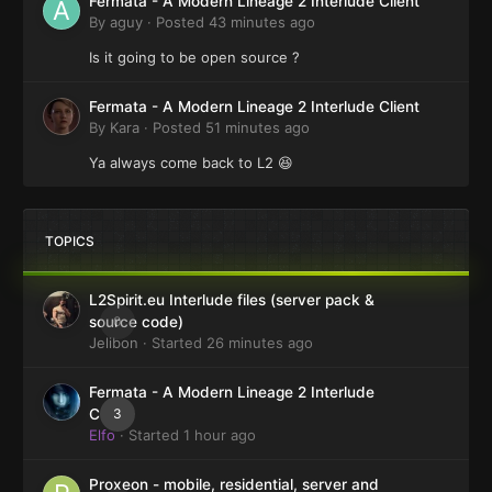
Fermata - A Modern Lineage 2 Interlude Client
By
aguy
·
Posted
43 minutes ago
Is it going to be open source ?
Fermata - A Modern Lineage 2 Interlude Client
By
Kara
·
Posted
51 minutes ago
Ya always come back to L2 😆
TOPICS
L2Spirit.eu Interlude files (server pack &
0
source code)
Jelibon
· Started
26 minutes ago
Fermata - A Modern Lineage 2 Interlude
3
Client
Elfo
· Started
1 hour ago
Proxeon - mobile, residential, server and