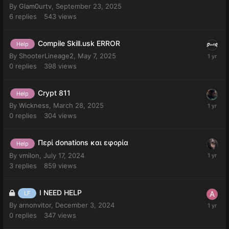
By
Glam0urtv
,
September 23, 2025
6
replies
543
views
Compile Skill.usk ERROR
Help
By
ShooterLineage2
,
May 7, 2025
0
replies
398
views
Crypt 811
Help
By
Wickness
,
March 28, 2025
0
replies
304
views
Περί donations και εφορία
Help
By
vmilon
,
July 17, 2024
3
replies
859
views
I NEED HELP
LF
By
arnonvitor
,
December 3, 2024
0
replies
347
views