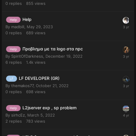
0
replies
855
views
Help
Help
By
madbill
,
May 29, 2023
0
replies
689
views
Προβλημα με τα logo στα npc
Help
By
SpiritOfDarkness
,
December 19, 2022
6
replies
1.4k
views
LF DEVELOPER (GR)
LF
By
themakos77
,
October 21, 2022
0
replies
698
views
L2jserver exp , sp problem
Help
By
sirhcEz
,
March 5, 2022
2
replies
783
views