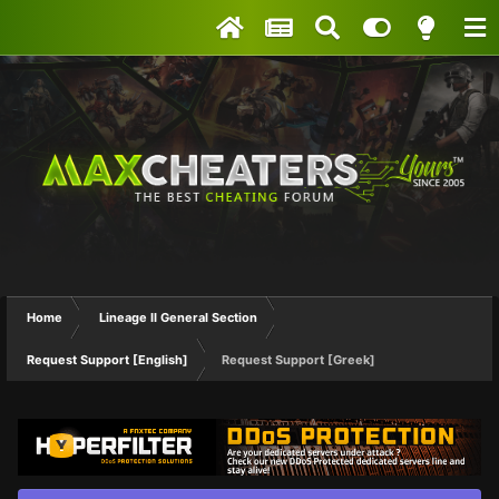
Home
Lineage II General Section
Request Support [English]
Request Support [Greek]