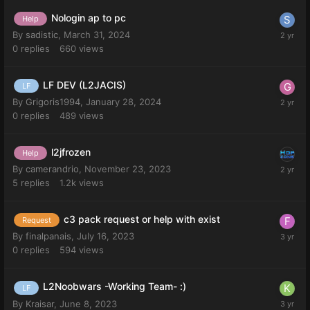
Nologin ap to pc
Help
By
sadistic
,
March 31, 2024
0
replies
660
views
LF DEV (L2JACIS)
LF
By
Grigoris1994
,
January 28, 2024
0
replies
489
views
l2jfrozen
Help
By
camerandrio
,
November 23, 2023
5
replies
1.2k
views
c3 pack request or help with exist
Request
By
finalpanais
,
July 16, 2023
0
replies
594
views
L2Noobwars -Working Team- :)
LF
By
Kraisar
,
June 8, 2023