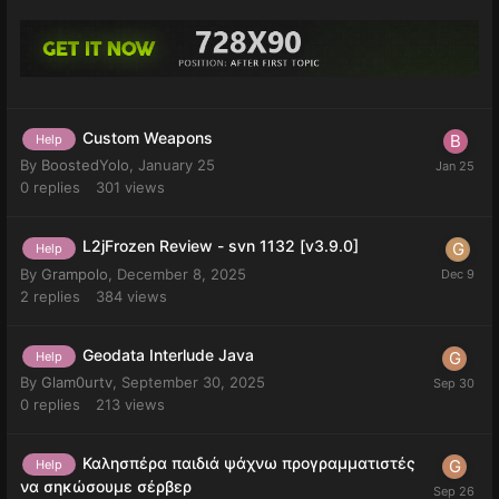
Custom Weapons
Help
By
BoostedYolo
,
January 25
0
replies
301
views
L2jFrozen Review - svn 1132 [v3.9.0]
Help
By
Grampolo
,
December 8, 2025
2
replies
384
views
Geodata Interlude Java
Help
By
Glam0urtv
,
September 30, 2025
0
replies
213
views
Καλησπέρα παιδιά ψάχνω προγραμματιστές
Help
να σηκώσουμε σέρβερ