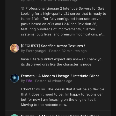
By
Jelibon
·
Posted
26 minutes ago
🚀 Professional Lineage 2 Interlude Servers for Sale
Looking for a high-quality L2J server that is ready to
launch? We offer fully configured Interlude server
packs based on aCis and L2JOrion Revision 36,
featuring hundreds of improvements, custom
systems, bug fixes, and premium modifications. ✔️...
[REQUEST] Sacrifice Armor Textures !
By
EarthlyAngel
·
Posted
32 minutes ago
haha I literally didn't expect any answer. Thank you,
its displayed gray like the character is nude.
Fermata - A Modern Lineage 2 Interlude Client
By
Elfo
·
Posted
41 minutes ago
I don't think so. The idea is that it will be so flexible
that it doesn't need to be. I'm happy to reconsider,
but for now I am focusing on the engine itself.
Moving to the netcode now.