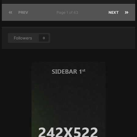
PREV
Page 1 of 43
NEXT
Followers
0