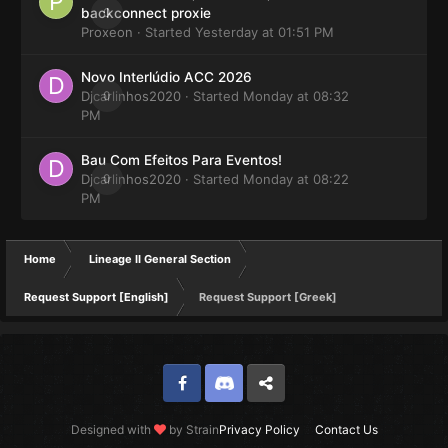
0
backconnect proxie
Proxeon
· Started
Yesterday at 01:51 PM
Novo Interlúdio ACC 2026
Djcarlinhos2020
0
· Started
Monday at 08:32
PM
Bau Com Efeitos Para Eventos!
Djcarlinhos2020
0
· Started
Monday at 08:22
PM
Home
Lineage II General Section
Request Support [English]
Request Support [Greek]
Facebook
Discord
Twitter
Designed with
by Strain
Privacy Policy
Contact Us