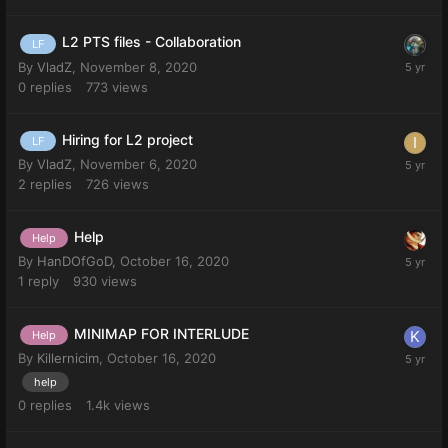
L2 PTS files - Collaboration
LF
By
VladZ
,
November 8, 2020
0
replies
773
views
Hiring for L2 project
LF
By
VladZ
,
November 6, 2020
2
replies
726
views
Help
Help
By
HanDOfGoD
,
October 16, 2020
1
reply
930
views
MINIMAP FOR INTERLUDE
Help
By
Killernicim
,
October 16, 2020
help
0
replies
1.4k
views