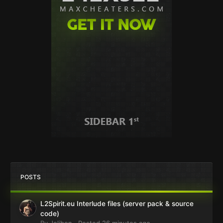
POSTS
L2Spirit.eu Interlude files (server pack & source
code)