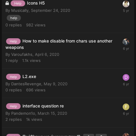
Icons H5
Help
By
Musically
,
September 24, 2020
help
0
replies
982
views
How to make disable from chars use another
Help
weapons
By
Varoufakhs
,
April 6, 2020
1
reply
1.1k
views
L2.exe
Help
By
DantesRevenge
,
May 9, 2020
0
replies
696
views
interface question re
Help
By
Pandemon1o
,
March 15, 2020
2
replies
1k
views