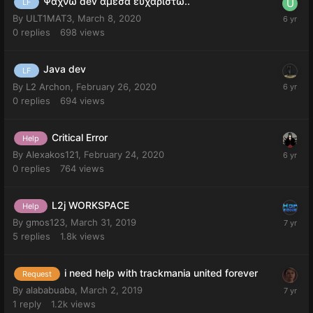
Ψαχνω dev αμεσα ευχαριστω..
LF
By
ULT1MAT3
,
March 8, 2020
0
replies
698
views
Java dev
LF
By
L2 Archon
,
February 26, 2020
0
replies
694
views
Critical Error
Help
By
Alexakos121
,
February 24, 2020
0
replies
764
views
L2j WORKSPACE
Help
By
gmos123
,
March 31, 2019
5
replies
1.8k
views
i need help with trackmania united forever
Request
By
alababuaba
,
March 2, 2019
1
reply
1.2k
views