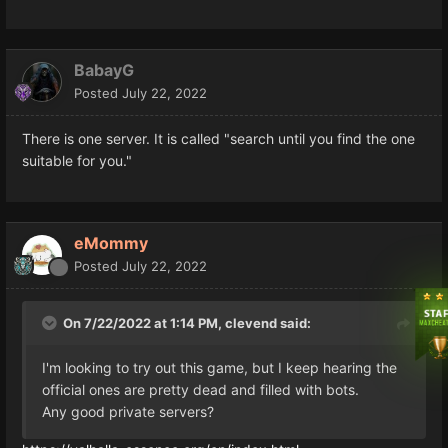
BabayG
Posted
July 22, 2022
There is one server. It is called "search until you find the one
suitable for you."
eMommy
Posted
July 22, 2022
On 7/22/2022 at 1:14 PM,
clevend
said:
I'm looking to try out this game, but I keep hearing the
official ones are pretty dead and filled with bots.
Any good private servers?