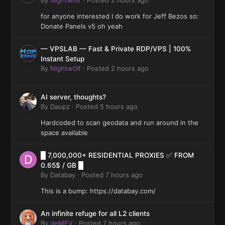
for anyone interested I do work for Jeff Bezos so:
Donate Panels v5 oh yeah
— VPSLAB — Fast & Private RDP/VPS | 100%
Instant Setup
By
Nightw0lf
·
Posted
2 hours ago
AI server, thoughts?
By
Daupz
·
Posted
5 hours ago
Hardcoded to scan geodata and run around in the
space available
█ 7,000,000+ RESIDENTIAL PROXIES ✅ FROM
0.65$ / GB █
By
Databay
·
Posted
7 hours ago
This is a bump: https://databay.com/
An infinite refuge for all L2 clients
By
deMEV
·
Posted
7 hours ago