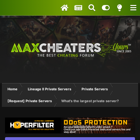
Home
Lineage II Private Servers
Private Servers
[Request] Private Servers
What's the largest private server?