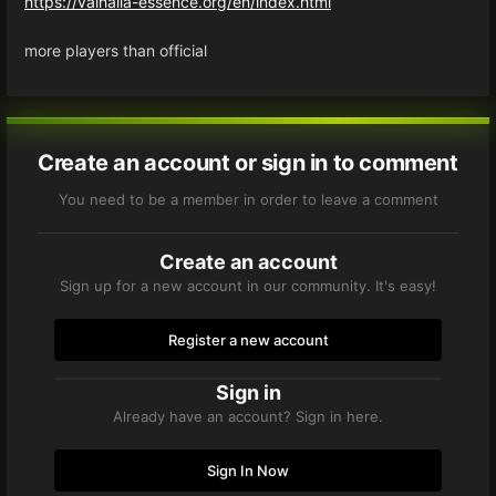
https://valhalla-essence.org/en/index.html
more players than official
Create an account or sign in to comment
You need to be a member in order to leave a comment
Create an account
Sign up for a new account in our community. It's easy!
Register a new account
Sign in
Already have an account? Sign in here.
Sign In Now