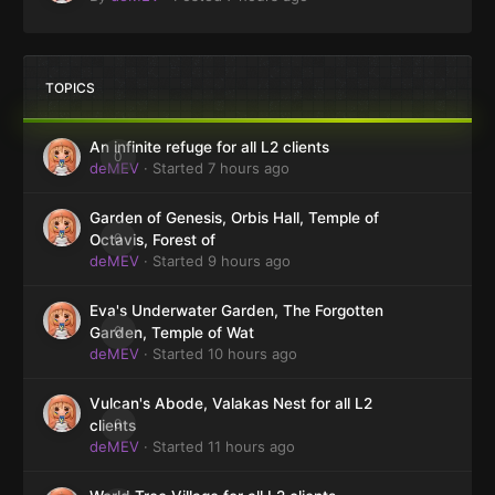
TOPICS
An infinite refuge for all L2 clients
0
deMEV
· Started
7 hours ago
Garden of Genesis, Orbis Hall, Temple of
0
Octavis, Forest of
deMEV
· Started
9 hours ago
Eva's Underwater Garden, The Forgotten
0
Garden, Temple of Wat
deMEV
· Started
10 hours ago
Vulcan's Abode, Valakas Nest for all L2
0
clients
deMEV
· Started
11 hours ago