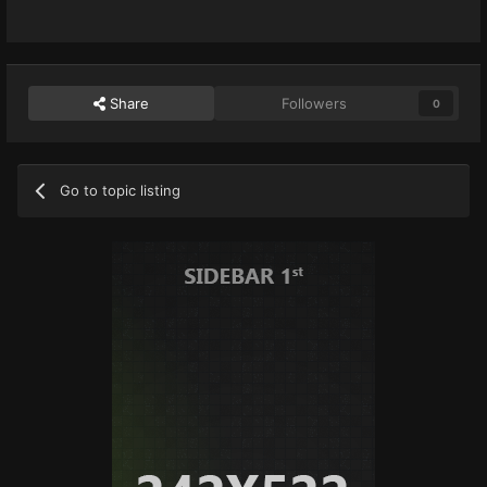
Share
Followers
0
Go to topic listing