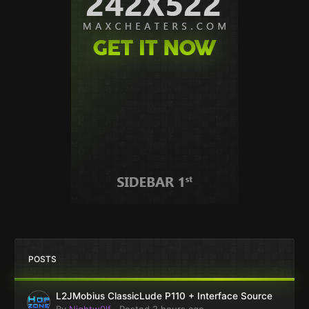
POSTS
L2JMobius ClassicLude P110 + Interface Source
By
Nightw0lf
·
Posted
2 hours ago