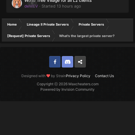
World Tree Village for all L2 clients
0
deMEV
· Started
13 hours ago
Home
Lineage II Private Servers
Private Servers
[Request] Private Servers
What's the largest private server?
Facebook
Discord
Twitter
Designed with
by Strain
Privacy Policy
Contact Us
Copyright ⓒ 2026 Maxcheaters.com
Powered by Invision Community