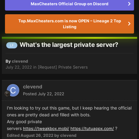
MaxCheaters Official Group on Discord
Top.MaxCheaters.com is now OPEN – Lineage 2 Top
Listing
What's the largest private server?
LF
By
clevend
July 22, 2022
in
[Request] Private Servers
clevend
Posted
July 22, 2022
I'm looking to try out this game, but I keep hearing the official
ones are pretty dead and filled with bots.
Any good private
servers
?
https://tweakbox.mobi/
https://tutuappx.com/
Edited
August 26, 2022
by clevend