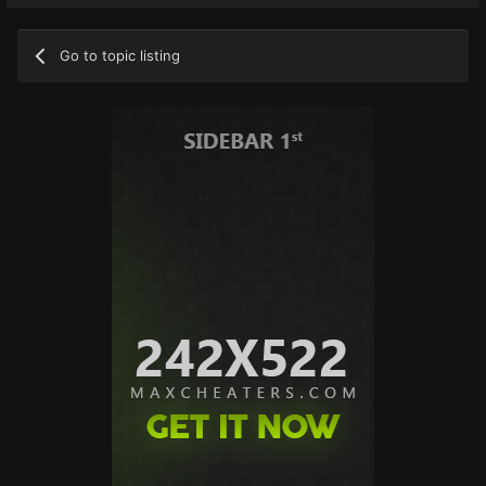
Go to topic listing