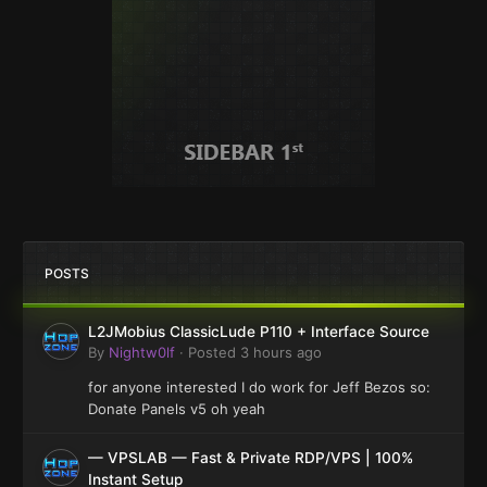
POSTS
L2JMobius ClassicLude P110 + Interface Source
By
Nightw0lf
·
Posted
3 hours ago
for anyone interested I do work for Jeff Bezos so:
Donate Panels v5 oh yeah
— VPSLAB — Fast & Private RDP/VPS | 100%
Instant Setup