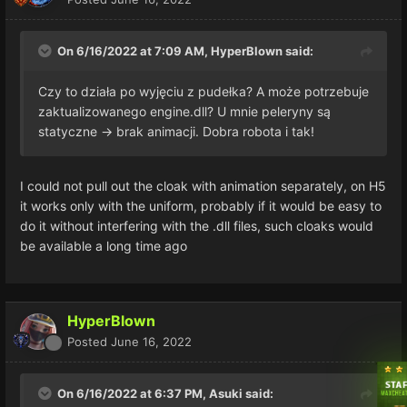
On 6/16/2022 at 7:09 AM,
HyperBlown
said:
Czy to działa po wyjęciu z pudełka?
A może potrzebuje
zaktualizowanego engine.dll?
U mnie peleryny są
statyczne -> brak animacji.
Dobra robota i tak!
I could not pull out the cloak with animation separately, on H5
it works only with the uniform, probably if it would be easy to
do it without interfering with the .dll files, such cloaks would
be available a long time ago
HyperBlown
Posted
June 16, 2022
On 6/16/2022 at 6:37 PM,
Asuki
said: