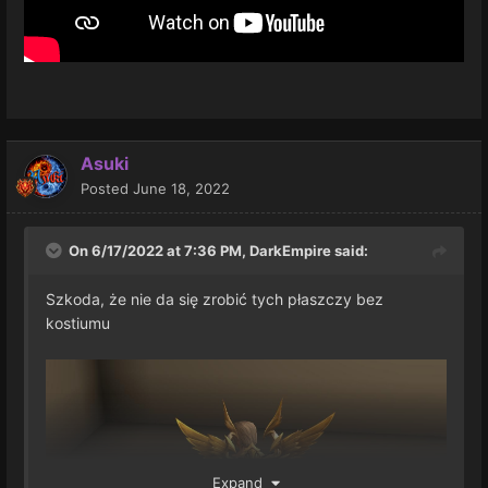
Asuki
Posted
June 18, 2022
On 6/17/2022 at 7:36 PM,
DarkEmpire
said:
Szkoda, że nie da się zrobić tych płaszczy bez
kostiumu
Expand