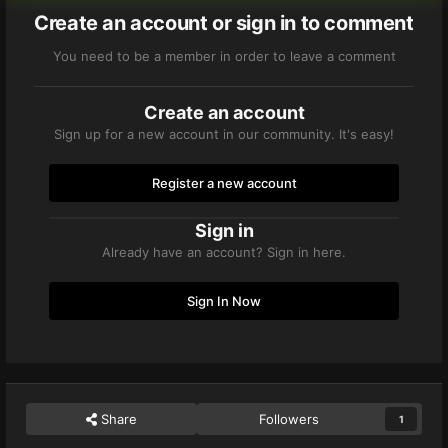
Create an account or sign in to comment
You need to be a member in order to leave a comment
Create an account
Sign up for a new account in our community. It's easy!
Register a new account
Sign in
Already have an account? Sign in here.
Sign In Now
Share
Followers
1