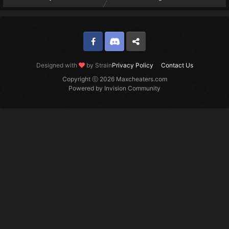
Facebook
Discord
Twitter
Designed with
by Strain
Privacy Policy
Contact Us
Copyright ⓒ 2026 Maxcheaters.com
Powered by Invision Community