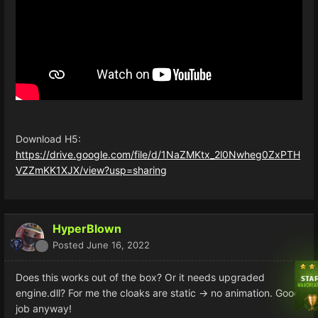
Download H5:
https://drive.google.com/file/d/1NaZMKtx_2l0Nwheg0ZxPTH
VZZmKK1XJX/view?usp=sharing
HyperBlown
Posted
June 16, 2022
Does this works out of the box? Or it needs upgraded
engine.dll? For me the cloaks are static -> no animation. Good
job anyway!