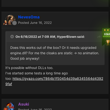
NevesOma
Posted
June 16, 2022
On 6/16/2022 at 7:09 AM,
HyperBlown
said:
Does this works out of the box? Or it needs upgraded
engine.dll? For me the cloaks are static -> no animation.
Good job anyway!
It's possible without DLLs too.
I've started some tests a long time ago
too:
https://gyazo.com/7864b1f50454d39a8345564d4392
9faf
Asuki
Posted
June 16, 2022