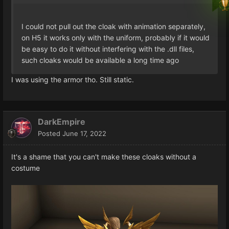
I could not pull out the cloak with animation separately,
on H5 it works only with the uniform, probably if it would
be easy to do it without interfering with the .dll files,
such cloaks would be available a long time ago
I was using the armor tho. Still static.
DarkEmpire
Posted
June 17, 2022
It's a shame that you can't make these cloaks without a
costume