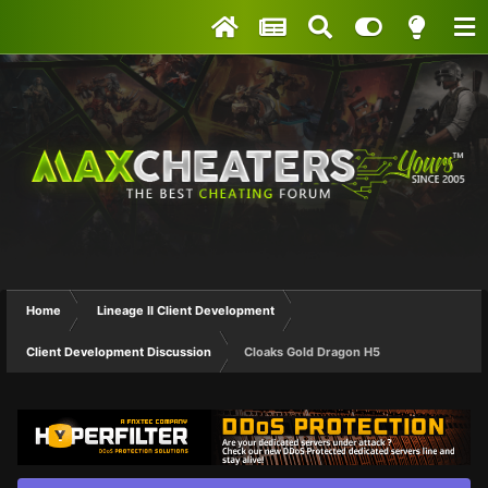
Home
Lineage II Client Development
Client Development Discussion
Cloaks Gold Dragon H5