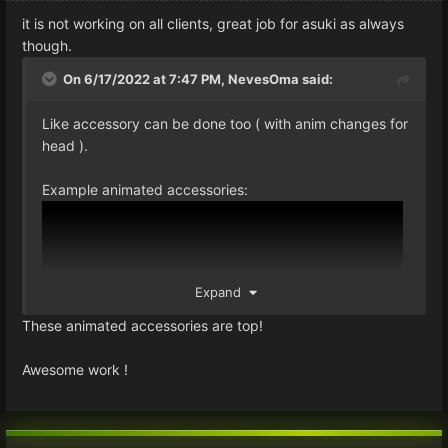
it is not working on all clients, great job for asuki as always
though.
On 6/17/2022 at 7:47 PM,
NevesOma
said:
Like accessory can be done too ( with anim changes for
head ).
Example animated accessories:
Expand
These animated accessories are top!
Awesome work !