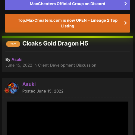
MaxCheaters Official Group on Discord
Top.MaxCheaters.com is now OPEN – Lineage 2 Top
Listing
Cloaks Gold Dragon H5
Item
By
Asuki
June 15, 2022
in
Client Development Discussion
Asuki
Posted
June 15, 2022