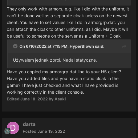
They only work with armors, e.g. like I did with the uniform, it
can't be done well as a separate cloak unless on the newest
client. You have to set values like I do in armorgrp.dat. you
can attach the cloak to other uniforms, as I did. Maybe it will
be useful to someone on the server as a Uniform + Cloak
On 6/16/2022 at 7:15 PM,
HyperBlown
said:
Używałem jednak zbroi.
Nadal statyczne.
Have you copied my armorgrp.dat line to your H5 client?
Have you added files and you have a static cloak in the
game? I have just checked and what I have provided is
working correctly in the client console.
Edited
June 18, 2022
by Asuki
darta
Posted
June 19, 2022