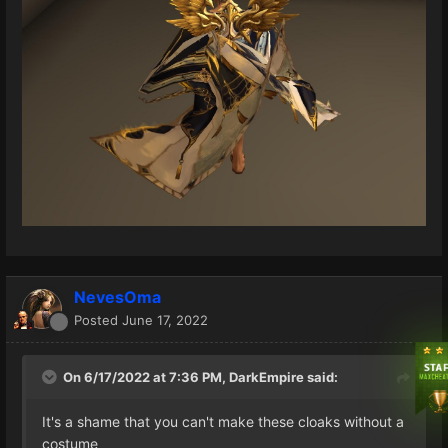
NevesOma
Posted
June 17, 2022
On 6/17/2022 at 7:36 PM,
DarkEmpire
said:
It's a shame that you can't make these cloaks without a
costume