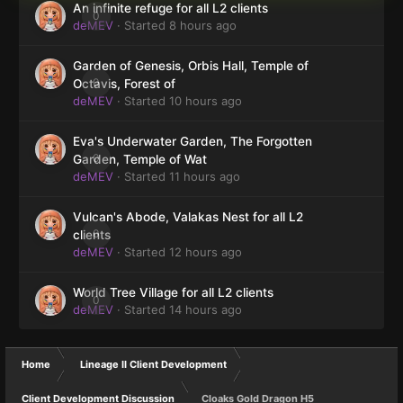
An infinite refuge for all L2 clients
0
deMEV
· Started
8 hours ago
Garden of Genesis, Orbis Hall, Temple of
0
Octavis, Forest of
deMEV
· Started
10 hours ago
Eva's Underwater Garden, The Forgotten
0
Garden, Temple of Wat
deMEV
· Started
11 hours ago
Vulcan's Abode, Valakas Nest for all L2
0
clients
deMEV
· Started
12 hours ago
World Tree Village for all L2 clients
0
deMEV
· Started
14 hours ago
Home
Lineage II Client Development
Client Development Discussion
Cloaks Gold Dragon H5