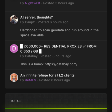
By
Nightw0lf
·
Posted
3 hours ago
AI server, thoughts?
By
Daupz
·
Posted
6 hours ago
Hardcoded to scan geodata and run around in the
space available
█ 7,000,000+ RESIDENTIAL PROXIES ✅ FROM
0.65$ / GB █
By
Databay
·
Posted
8 hours ago
This is a bump: https://databay.com/
An infinite refuge for all L2 clients
By
deMEV
·
Posted
8 hours ago
TOPICS