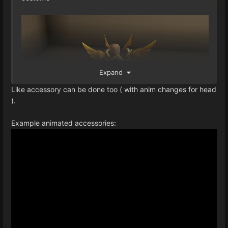
Expand
Like accessory can be done too ( with anim changes for head
).
Example animated accessories: