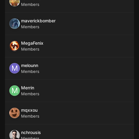
Members
maverickbomber
Members
MegaFenix
Members
melounn
Members
Merrin
Members
mqxxou
Members
nchrousis
Members