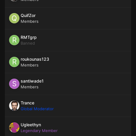
QuifZor
Members
RMTgrp
Banned
roukounas123
Members
santiwade1
Members
Trance
Global Moderator
Ugleethyn
Legendary Member