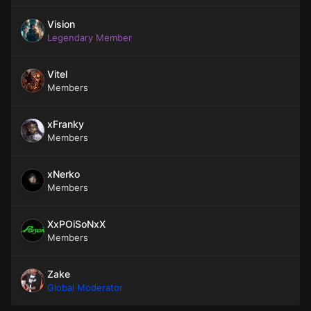
Vision
Legendary Member
Vitel
Members
xFranky
Members
xNerko
Members
XxPOiSoNxX
Members
Zake
Global Moderator