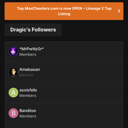
Top.MaxCheaters.com is now OPEN – Lineage 2 Top
Listing
Dragic's Followers
*MrPwNz0r*
Members
Amebasan
Banned
assisfelix
Members
Banditoo
Members