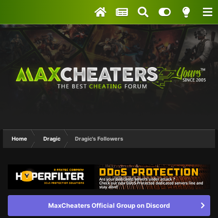
Home
Dragic
Dragic's Followers
MaxCheaters Official Group on Discord