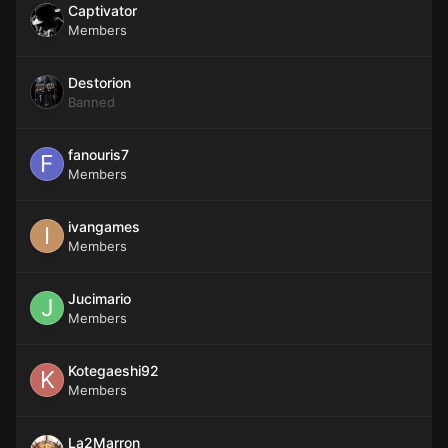
Captivator
Members
Destorion
Banned
fanouris7
Members
ivangames
Members
Jucimario
Members
Kotegaeshi92
Members
La2Marron