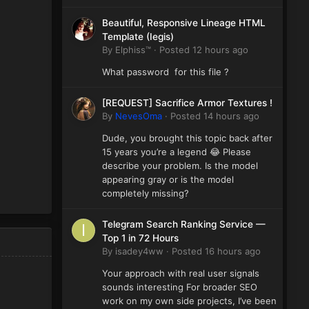
Beautiful, Responsive Lineage HTML
Template (Iegis)
By
Elphiss™
·
Posted
12 hours ago
What password for this file ?
[REQUEST] Sacrifice Armor Textures !
By
NevesOma
·
Posted
14 hours ago
Dude, you brought this topic back after
15 years you’re a legend 😂 Please
describe your problem. Is the model
appearing gray or is the model
completely missing?
Telegram Search Ranking Service —
Top 1 in 72 Hours
By
isadey4ww
·
Posted
16 hours ago
Your approach with real user signals
sounds interesting For broader SEO
work on my own side projects, I’ve been