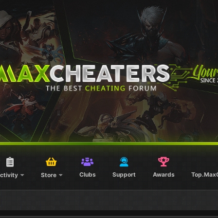
Clubs
Support
Awards
Top.Max
ctivity
Store