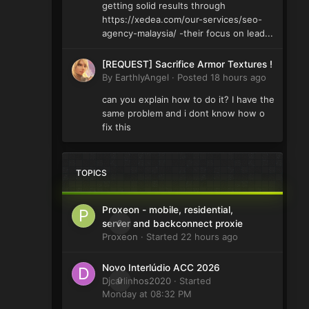
getting solid results through
https://xedea.com/our-services/seo-
agency-malaysia/ -their focus on lead...
[REQUEST] Sacrifice Armor Textures !
By
EarthlyAngel
·
Posted
18 hours ago
can you explain how to do it? I have the
same problem and i dont know how o
fix this
TOPICS
Proxeon - mobile, residential,
0
server and backconnect proxie
Proxeon
· Started
22 hours ago
Novo Interlúdio ACC 2026
Djcarlinhos2020
0
· Started
Monday at 08:32 PM