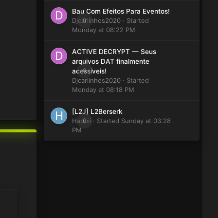
Bau Com Efeitos Para Eventos!
Djcarlinhos2020
0
· Started
Monday at 08:22 PM
ACTIVE DECRYPT — Seus
arquivos DAT finalmente
0
acessíveis!
Djcarlinhos2020
· Started
Monday at 08:18 PM
[L2J] L2Berserk
Happii
0
· Started
Sunday at 03:28
PM