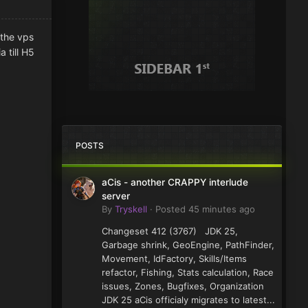
 the vps
 till H5
POSTS
aCis - another CRAPPY interlude
server
By
Tryskell
·
Posted
45 minutes ago
Changeset 412 (3767) JDK 25,
Garbage shrink, GeoEngine, PathFinder,
Movement, IdFactory, Skills/Items
refactor, Fishing, Stats calculation, Race
issues, Zones, Bugfixes, Organization
JDK 25 aCis officialy migrates to latest...