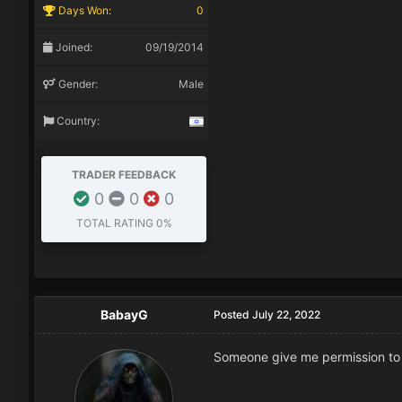
Days Won:
0
Joined:
09/19/2014
Gender:
Male
Country:
TRADER FEEDBACK
0
0
0
TOTAL RATING
0%
BabayG
Posted
July 22, 2022
Someone give me permission to de