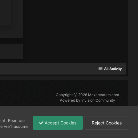
All Activity
Copyright ⓒ 2026 Maxcheaters.com
Powered by Invision Community
ent. Read our
Accept Cookies
Reject Cookies
se we'll assume