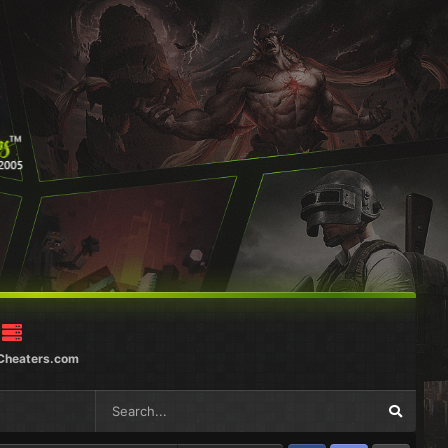
Cheaters.com