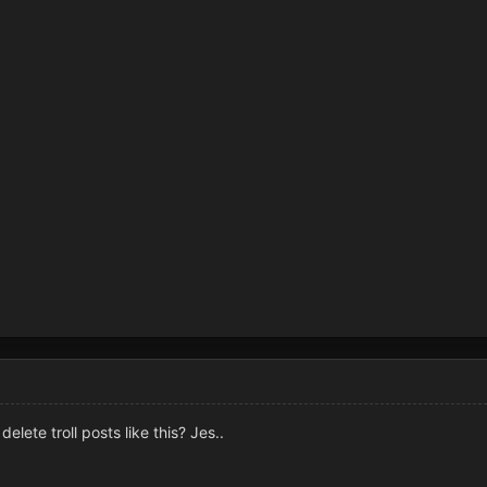
lete troll posts like this? Jes..