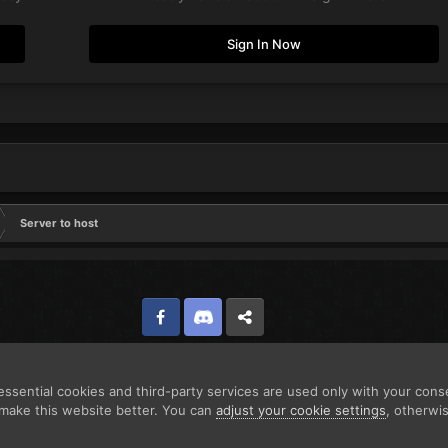
Sign In Now
Server to host
Facebook
Discord
Twitter
ssential cookies and third-party services are used only with your cons
make this website better. You can
adjust your cookie settings
, otherwi