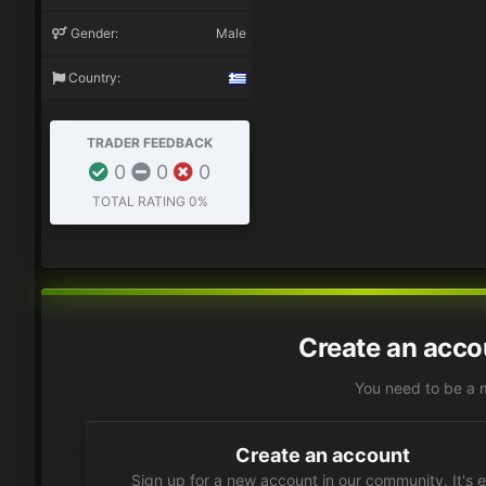
Gender:
Male
Country:
TRADER FEEDBACK
0
0
0
TOTAL RATING
0%
Create an acco
You need to be a 
Create an account
Sign up for a new account in our community. It's 