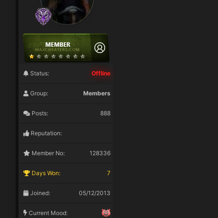
Status:
Offline
Group:
Members
Posts:
888
Reputation:
Member No:
128336
Days Won:
7
Joined:
05/12/2013
Current Mood: