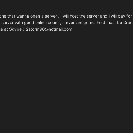
ne that wanna open a server , i will host the server and i will pay for
od server with good online count , servers im gonna host must be Gracia
 me at Skype : l2storm98@hotmail.com