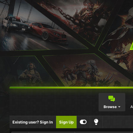
Browse
A
Existing user? Sign In
Sign Up