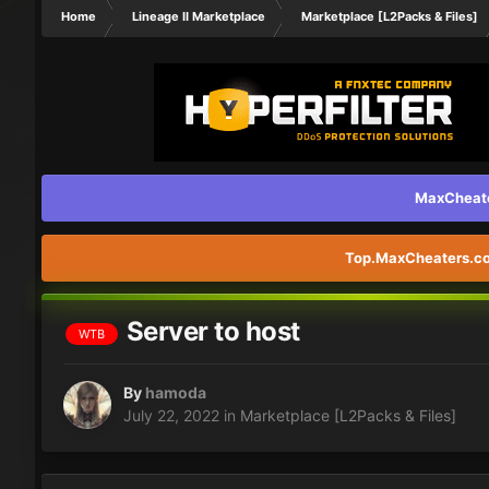
Home
Lineage II Marketplace
Marketplace [L2Packs & Files]
MaxCheater
Top.MaxCheaters.com
Server to host
WTB
By
hamoda
July 22, 2022
in
Marketplace [L2Packs & Files]