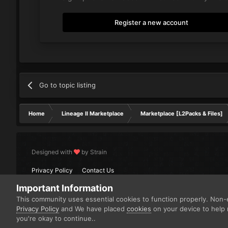
Register a new account
Go to topic listing
Home
Lineage II Marketplace
Marketplace [L2Packs & Files]
Designed with
by Strain
Privacy Policy
Contact Us
Important Information
This community uses essential cookies to function properly. Non-e
Privacy Policy
and We have placed
cookies
on your device to help 
you're okay to continue..