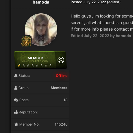
hamoda
Posted
July 22, 2022
(edited)
Hello guys , im looking for someo
server , all what i need is a go
if for more info please contact
Edited
July 22, 2022
by hamoda
Status:
Offline
Group:
Members
Posts:
18
Reputation:
Member No:
145246