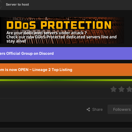
Server to host
s Official Group on Discord
 is now OPEN – Lineage 2 Top Listing
Share
Followers