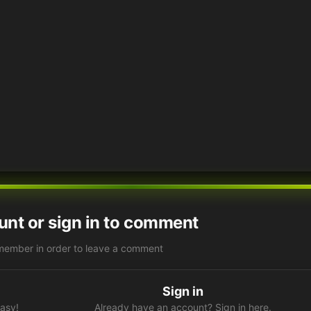
unt or sign in to comment
member in order to leave a comment
Sign in
easy!
Already have an account? Sign in here.