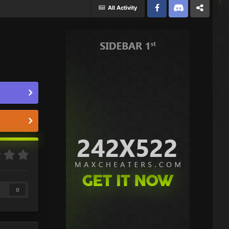
All Activity
Facebook
Discord
Twitter
0