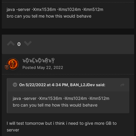
java -server -Xmx1536m -Xms1024m -Xmn512m
bro can you tell me how this would behave
0
๖ۣۜG๖ۣۜL๖ۣۜO๖ۣۜR๖ۣۜY
Posted
May 22, 2022
On 5/22/2022 at 4:34 PM,
BAN_L2JDev
said:
java -server -Xmx1536m -Xms1024m -Xmn512m
bro can you tell me how this would behave
I will test tomorrow but i think i need to give more GB to
server