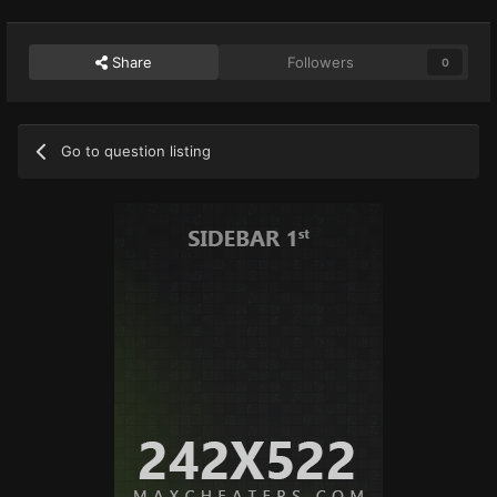
Share
Followers
0
Go to question listing