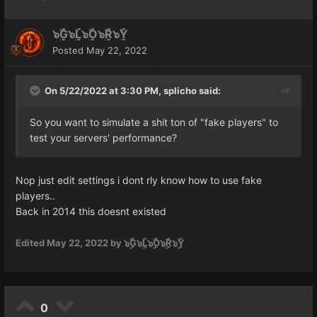
๖ۣۜG๖ۣۜL๖ۣۜO๖ۣۜR๖ۣۜY
Posted
May 22, 2022
On 5/22/2022 at 3:30 PM,
splicho
said:
So you want to simulate a shit ton of "fake players" to
test your servers' performance?
Nop just edit settings i dont rly know how to use fake
players..
Back in 2014 this doesnt existed
Edited
May 22, 2022
by ๖ۣۜG๖ۣۜL๖ۣۜO๖ۣۜR๖ۣۜY
0