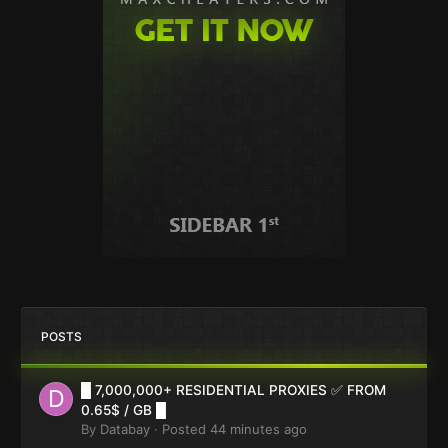
POSTS
█ 7,000,000+ RESIDENTIAL PROXIES ✅ FROM
0.65$ / GB █
By
Databay
·
Posted
44 minutes ago