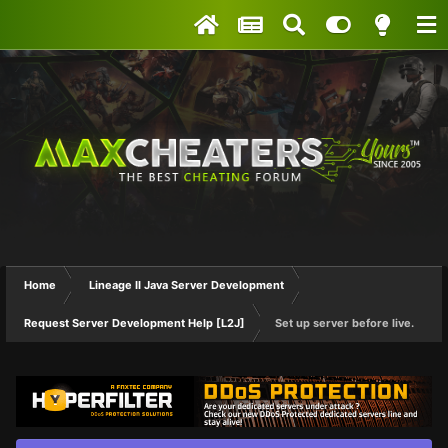
Home
Lineage II Java Server Development
Request Server Development Help [L2J]
Set up server before live.