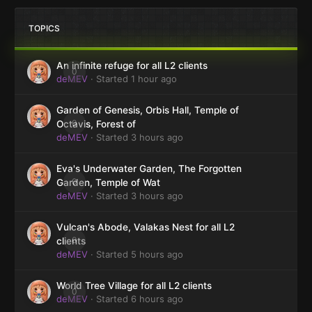
TOPICS
An infinite refuge for all L2 clients
0
deMEV
· Started
1 hour ago
Garden of Genesis, Orbis Hall, Temple of
0
Octavis, Forest of
deMEV
· Started
3 hours ago
Eva's Underwater Garden, The Forgotten
0
Garden, Temple of Wat
deMEV
· Started
3 hours ago
Vulcan's Abode, Valakas Nest for all L2
0
clients
deMEV
· Started
5 hours ago
World Tree Village for all L2 clients
0
deMEV
· Started
6 hours ago