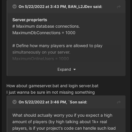
On 5/22/2022 at 3:43 PM,
BAN_L2JDev
said:
Server.proprierts
# Maximum database connections.
MaximumDbConnections = 1000
# Define how many players are allowed to play
simultaneously on your server.
MaximumOnlineUsers = 1000
#
Expand
========================================
=========================
# Threadpool
How about gameserver.bat and login server.bat
#
I just wanna be sure im not missing something
========================================
On 5/22/2022 at 3:46 PM,
`Son
said:
=========================
# Determines the amount of scheduled thread pools. If
What should actually worry you if you expect a high
set to -1, the server will decide the amount depending
amount of players (by high talking about 1k+ real
on the available processors.
players, is if your project's code can handle such load
ScheduledThreadPoolCount = -1