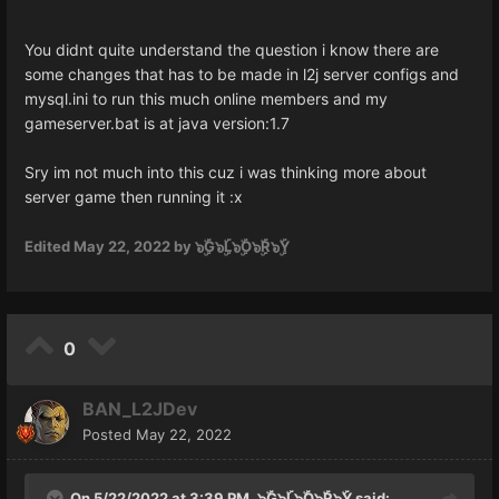
You didnt quite understand the question i know there are
some changes that has to be made in l2j server configs and
mysql.ini to run this much online members and my
gameserver.bat is at java version:1.7
Sry im not much into this cuz i was thinking more about
server game then running it
:x
Edited
May 22, 2022
by ๖ۣۜG๖ۣۜL๖ۣۜO๖ۣۜR๖ۣۜY
0
BAN_L2JDev
Posted
May 22, 2022
On 5/22/2022 at 3:39 PM,
๖ۣۜG๖ۣۜL๖ۣۜO๖ۣۜR๖ۣۜY
said: