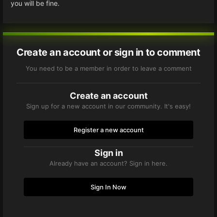
you will be fine.
Create an account or sign in to comment
You need to be a member in order to leave a comment
Create an account
Sign up for a new account in our community. It's easy!
Register a new account
Sign in
Already have an account? Sign in here.
Sign In Now