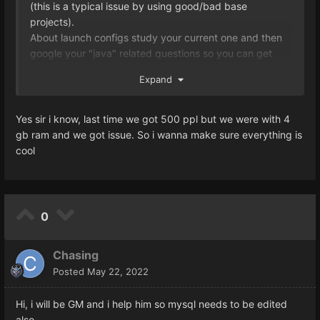
(this is a typical issue by using good/bad base
# Specifies how many threads will be in a single
projects).
scheduled pool.
About launch configs study your current one and then
ThreadsPerScheduledThreadPool = 750
google your "java" related questions so you can get
# Determines the amount of instant thread pools. If set
accurate information through stackoverflow and other
to -1, the server will decide the amount depending on
Expand
forums that actually have answers for almost everything
the available processors.
you're going to need.
InstantThreadPoolCount = -1
Yes sir i know, last time we got 500 ppl but we were with 4
# Specifies how many threads will be in a single instant
gb ram and we got issue. So i wanna make sure everything is
pool.
cool
ThreadsPerInstantThreadPool = 8
LoguinServer
# Maximum database connections.
MaximumDbConnections = 1000
0
Can you make your question clearer now?
Chasing
Posted
May 22, 2022
Hi, i will be GM and i help him so mysql needs to be edited
also.