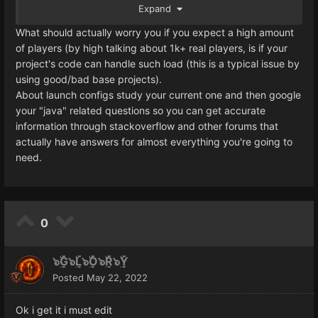
Expand
How to set up L2J server gameserver.bat and configs in
order to run max amount of players and what would be
What should actually worry you if you expect a high amount
max amount infact, any information appreciated!
of players (by high talking about 1k+ real players, is if your
project's code can handle such load (this is a typical issue by
Edit:
using good/bad base projects).
Yes i did a research before i ask...
About launch configs study your current one and then google
I know i dont know everything thats why i ask
your "java" related questions so you can get accurate
information through stackoverflow and other forums that
actually have answers for almost everything you're going to
need.
0
๖ۣۜG๖ۣۜL๖ۣۜO๖ۣۜR๖ۣۜY
Posted
May 22, 2022
Ok i get it i must edit