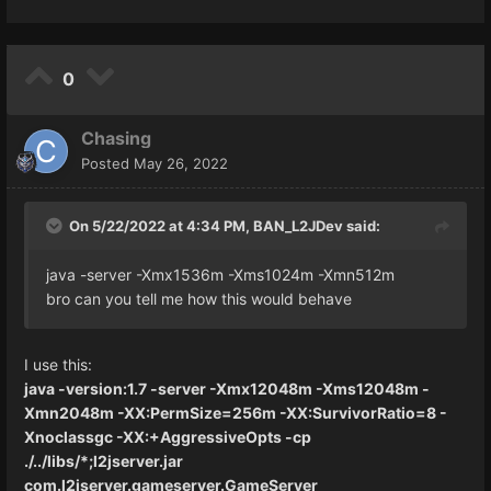
0
Chasing
Posted
May 26, 2022
On 5/22/2022 at 4:34 PM,
BAN_L2JDev
said:
java -server -Xmx1536m -Xms1024m -Xmn512m
bro can you tell me how this would behave
I use this:
java -version:1.7 -server -Xmx12048m -Xms12048m -
Xmn2048m -XX:PermSize=256m -XX:SurvivorRatio=8 -
Xnoclassgc -XX:+AggressiveOpts -cp
./../libs/*;l2jserver.jar
com.l2jserver.gameserver.GameServer