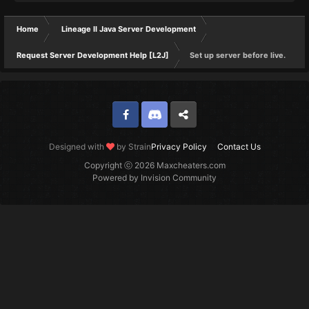
Home
Lineage II Java Server Development
Request Server Development Help [L2J]
Set up server before live.
Facebook
Discord
Twitter
Designed with
by Strain
Privacy Policy
Contact Us
Copyright ⓒ 2026 Maxcheaters.com
Powered by Invision Community