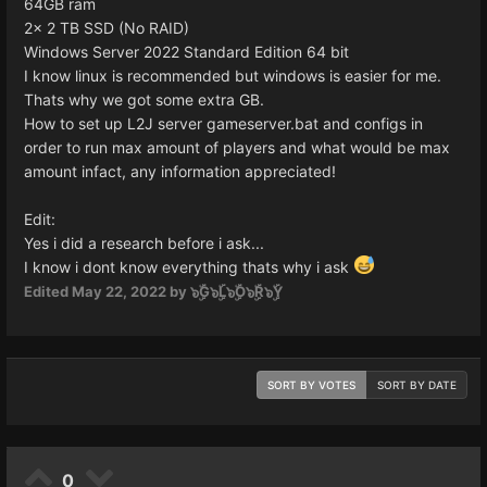
64GB ram
2x 2 TB SSD (No RAID)
Windows Server 2022 Standard Edition 64 bit
I know linux is recommended but windows is easier for me.
Thats why we got some extra GB.
How to set up L2J server gameserver.bat and configs in
order to run max amount of players and what would be max
amount infact, any information appreciated!
Edit:
Yes i did a research before i ask...
I know i dont know everything thats why i ask
Edited
May 22, 2022
by ๖ۣۜG๖ۣۜL๖ۣۜO๖ۣۜR๖ۣۜY
SORT BY VOTES
SORT BY DATE
0