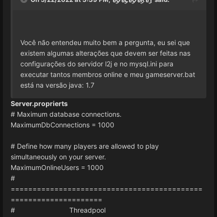
Você não entendeu muito bem a pergunta, eu sei que
existem algumas alterações que devem ser feitas nas
configurações do servidor l2j e no mysql.ini para
executar tantos membros online e meu gameserver.bat
está na versão java: 1.7
Server.proprierts
# Maximum database connections.
MaximumDbConnections = 1000
# Define how many players are allowed to play
simultaneously on your server.
MaximumOnlineUsers = 1000
#
============================================
=====================
# Threadpool