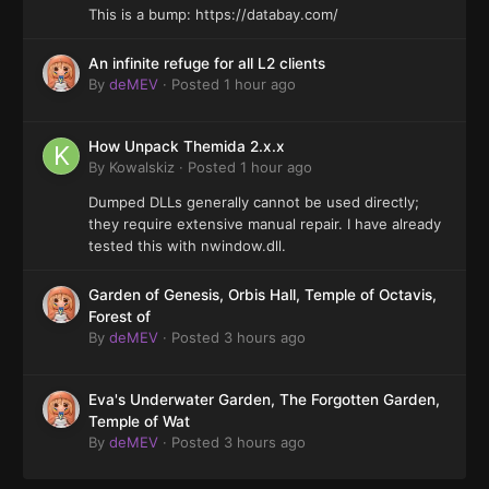
This is a bump: https://databay.com/
An infinite refuge for all L2 clients
By
deMEV
·
Posted
1 hour ago
How Unpack Themida 2.x.x
By
Kowalskiz
·
Posted
1 hour ago
Dumped DLLs generally cannot be used directly;
they require extensive manual repair. I have already
tested this with nwindow.dll.
Garden of Genesis, Orbis Hall, Temple of Octavis,
Forest of
By
deMEV
·
Posted
3 hours ago
Eva's Underwater Garden, The Forgotten Garden,
Temple of Wat
By
deMEV
·
Posted
3 hours ago