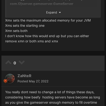
com.l2jserver.gameserver.GameServer
Expand
is this ok?
Xmx sets the maximum allocated memory for your JVM
Xms sets the starting one
Xmn sets both
I don't know how this would end up but you can either
remove xmn or both xms and xmx
0
ZaNteR
Posted
May 27, 2022
You really dont need to change a lot of things these days,
considering how beefy hosting servers have become as long
as you give the gameserver enough memory to fill overtime