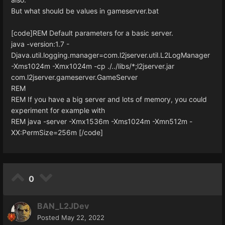
But what should be values in gameserver.bat
[code]REM Default parameters for a basic server.
java -version:1.7 -
Djava.util.logging.manager=com.l2jserver.util.L2LogManager
-Xms1024m -Xmx1024m -cp ./../libs/*;l2jserver.jar
com.l2jserver.gameserver.GameServer
REM
REM If you have a big server and lots of memory, you could
experiment for example with
REM java -server -Xmx1536m -Xms1024m -Xmn512m -
XX:PermSize=256m [/code]
0
BAN_L2JDev
Posted
May 22, 2022