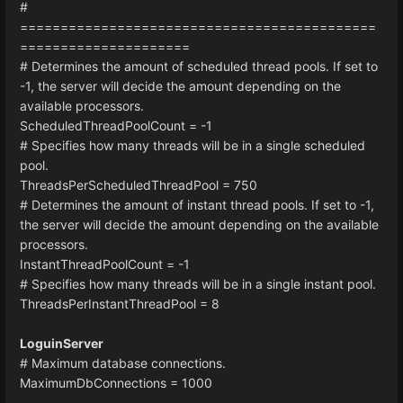
#
============================================
=====================
# Determines the amount of scheduled thread pools. If set to
-1, the server will decide the amount depending on the
available processors.
ScheduledThreadPoolCount = -1
# Specifies how many threads will be in a single scheduled
pool.
ThreadsPerScheduledThreadPool = 750
# Determines the amount of instant thread pools. If set to -1,
the server will decide the amount depending on the available
processors.
InstantThreadPoolCount = -1
# Specifies how many threads will be in a single instant pool.
ThreadsPerInstantThreadPool = 8
LoguinServer
# Maximum database connections.
MaximumDbConnections = 1000