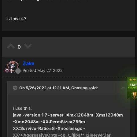
is this ok?
0
Zake
Posted
May 27, 2022
On 5/26/2022 at 12:11 AM,
Chasing
said:
I use this:
java -version:1.7 -server -Xmx12048m -Xms12048m
-Xmn2048m -XX:PermSize=256m -
XX:SurvivorRatio=8 -Xnoclassgc -
XX:+AggressiveOpts -cp ./../libs/*;l2jserver.jar