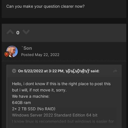
Can you make your question clearer now?
0
`Son
Posted
May 22, 2022
On 5/22/2022 at 3:22 PM,
๖ۣۜG๖ۣۜL๖ۣۜO๖ۣۜR๖ۣۜY
said:
Hello, i dont know if this is the right place to post this
but i will, if not move it, sorry.
We have a machine:
64GB ram
2x 2 TB SSD (No RAID)
Windows Server 2022 Standard Edition 64 bit
I know linux is recommended but windows is easier for
me. Thats why we got some extra GB.