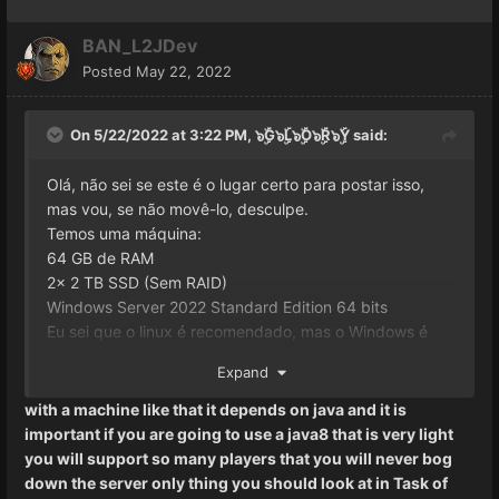
BAN_L2JDev
Posted
May 22, 2022
On 5/22/2022 at 3:22 PM,
๖ۣۜG๖ۣۜL๖ۣۜO๖ۣۜR๖ۣۜY
said:
Olá, não sei se este é o lugar certo para postar isso,
mas vou, se não movê-lo, desculpe.
Temos uma máquina:
64 GB de RAM
2x 2 TB SSD (Sem RAID)
Windows Server 2022 Standard Edition 64 bits
Eu sei que o linux é recomendado, mas o Windows é
mais fácil para mim.
É por isso que temos alguns GB
Expand
extras.
Como configurar o servidor L2J gameserver.bat e
with a machine like that it depends on java and it is
configs para rodar a quantidade máxima de jogadores
important if you are going to use a java8 that is very light
e qual seria a quantidade máxima de fato, qualquer
you will support so many players that you will never bog
informação é apreciada!
down the server only thing you should look at in Task of