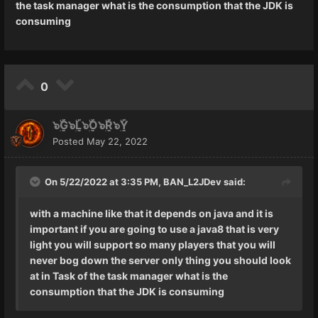
the task manager what is the consumption that the JDK is
Editar:
consuming
Sim, eu pesquisei antes de perguntar...
Eu sei que não sei tudo por isso pergunto
😅">
0
๖ۣۜG๖ۣۜL๖ۣۜO๖ۣۜR๖ۣۜY
Posted
May 22, 2022
On 5/22/2022 at 3:35 PM,
BAN_L2JDev
said:
with a machine like that it depends on java and it is
important if you are going to use a java8 that is very
light you will support so many players that you will
never bog down the server only thing you should look
at in Task of the task manager what is the
consumption that the JDK is consuming