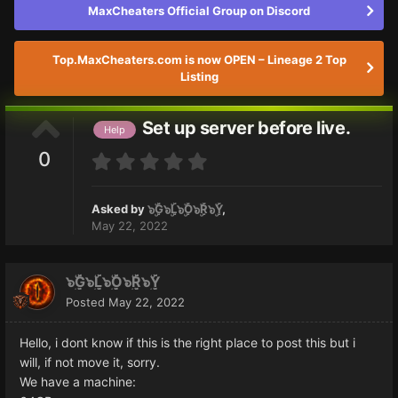
MaxCheaters Official Group on Discord
Top.MaxCheaters.com is now OPEN – Lineage 2 Top
Listing
Set up server before live.
Help
0
Asked by
๖ۣۜG๖ۣۜL๖ۣۜO๖ۣۜR๖ۣۜY
,
May 22, 2022
๖ۣۜG๖ۣۜL๖ۣۜO๖ۣۜR๖ۣۜY
Posted
May 22, 2022
Hello, i dont know if this is the right place to post this but i
will, if not move it, sorry.
We have a machine: