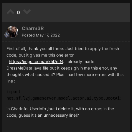
0
Charm3R
Posted
May 17, 2022
First of all, thank you all three. Just tried to apply the fresh
code, but it gives me this one error
:
https://imgur.com/a/khl7etN
. I already made
DressMeData.java file but it keeps givin me this error, any
thoughts what caused it? Plus i had few more errors with this
line
:
import 
net.sf.l2j.gameserver.model.actor.ai.type.BootAi;
in CharInfo, UserInfo ,but i delete it, with no errors in the
code, guess it's an unnecessary line!?