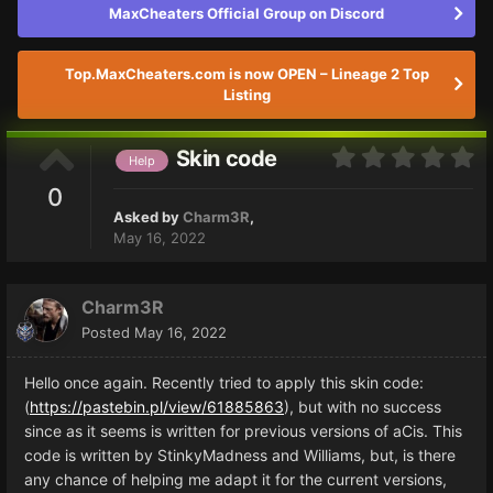
MaxCheaters Official Group on Discord
Top.MaxCheaters.com is now OPEN – Lineage 2 Top
Listing
Skin code
Help
0
Asked by
Charm3R
,
May 16, 2022
Charm3R
Posted
May 16, 2022
Hello once again. Recently tried to apply this skin code:
(
https://pastebin.pl/view/61885863
), but with no success
since as it seems is written for previous versions of aCis. This
code is written by StinkyMadness and Williams, but, is there
any chance of helping me adapt it for the current versions,