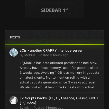
POSTS
aCis - another CRAPPY interlude server
By
Mobius
·
Posted
3 hours ago
L2jMobius has data oriented pathfinder since May.
Already have "less memory" used for geodata since
3 weeks ago. Avoiding 1 GB less memory in geodata
on latest clients. Not to mention rolling with an
actual geodata generator since 3 weeks ago again.
We also did actual benchmarks, tests with actual...
L2-Scripts Packs: (HF, IT, Essence, Classic, GOD)
[15/05/26]
By
mjst
·
Posted
4 hours ago