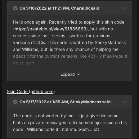
On 5/16/2022 at 11:21 PM,
Charm3R
said:
Hello once again. Recently tried to apply this skin code:
(
https://pastebin.pl/view/61885863
), but with no
success since as it seems is written for previous
versions of aCis. This code is written by StinkyMadness
and Williams, but, is there any chance of helping me
adapt it for the current versions, like 401+ ? If so i would
be so glad.
Expand
Thanks in advance.
Skin Code (github.com)
On 5/17/2022 at 1:55 AM,
StinkyMadness
said:
The code is not written by me... I just give him some
hints on private messages to fix some major issue on his
code.. Williams code it.. not me. Gosh... xD