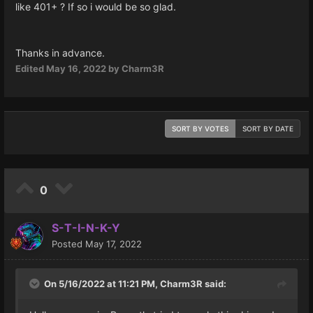
like 401+ ? If so i would be so glad.
Thanks in advance.
Edited
May 16, 2022
by Charm3R
SORT BY VOTES
SORT BY DATE
0
S-T-I-N-K-Y
Posted
May 17, 2022
On 5/16/2022 at 11:21 PM,
Charm3R
said: