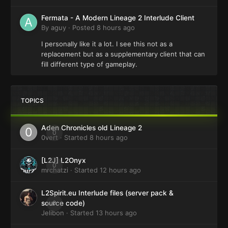
Fermata - A Modern Lineage 2 Interlude Client
By
aguy
·
Posted
8 hours ago
I personally like it a lot. I see this not as a
replacement but as a supplementary client that can
fill different type of gameplay.
TOPICS
Aden Chronicles old Lineage 2
0
0vert
· Started
8 hours ago
[L2J] L2Onyx
0
mrchatzi
· Started
12 hours ago
L2Spirit.eu Interlude files (server pack &
0
source code)
Jelibon
· Started
13 hours ago