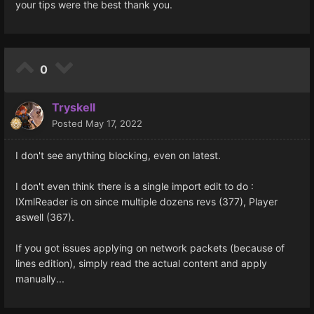
your tips were the best thank you.
0
Tryskell
Posted
May 17, 2022
I don't see anything blocking, even on latest.
I don't even think there is a single import edit to do :
IXmlReader is on since multiple dozens revs (377), Player
aswell (367).
If you got issues applying on network packets (because of
lines edition), simply read the actual content and apply
manually...