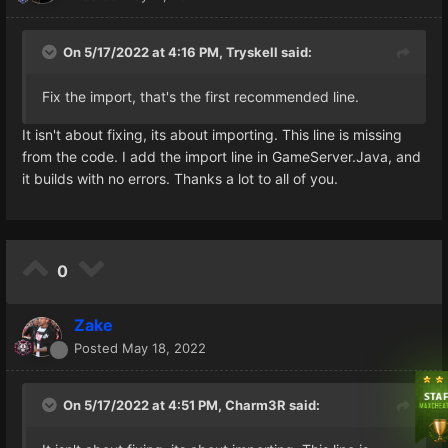
On 5/17/2022 at 4:16 PM,
Tryskell
said:
Fix the import, that's the first recommended line.
It isn't about fixing, its about importing. This line is missing
from the code. I add the import line in GameServer.Java, and
it builds with no errors. Thanks a lot to all of you.
0
Zake
Posted
May 18, 2022
On 5/17/2022 at 4:51 PM,
Charm3R
said: