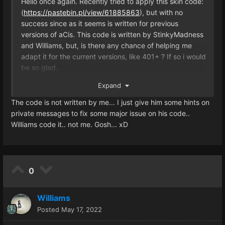
Hello once again. Recently tried to apply this skin code:
(
https://pastebin.pl/view/61885863
), but with no
success since as it seems is written for previous
versions of aCis. This code is written by StinkyMadness
and Williams, but, is there any chance of helping me
adapt it for the current versions, like 401+ ? If so i would
be so glad.
Expand
Thanks in advance.
The code is not written by me... I just give him some hints on
private messages to fix some major issue on his code..
Williams code it.. not me. Gosh... xD
0
Williams
Posted
May 17, 2022