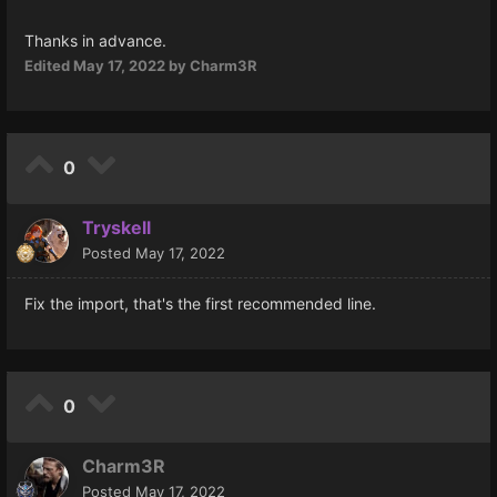
Thanks in advance.
Edited
May 17, 2022
by Charm3R
0
Tryskell
Posted
May 17, 2022
Fix the import, that's the first recommended line.
0
Charm3R
Posted
May 17, 2022