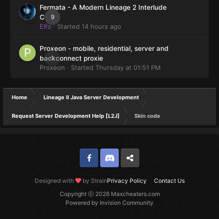
Fermata - A Modern Lineage 2 Interlude
9
Client
Elfo
· Started
14 hours ago
Proxeon - mobile, residential, server and
0
backconnect proxie
Proxeon
· Started
Thursday at 01:51 PM
Home
Lineage II Java Server Development
Request Server Development Help [L2J]
Skin code
Facebook
Discord
Twitter
Designed with
by Strain
Privacy Policy
Contact Us
Copyright ⓒ 2026 Maxcheaters.com
Powered by Invision Community