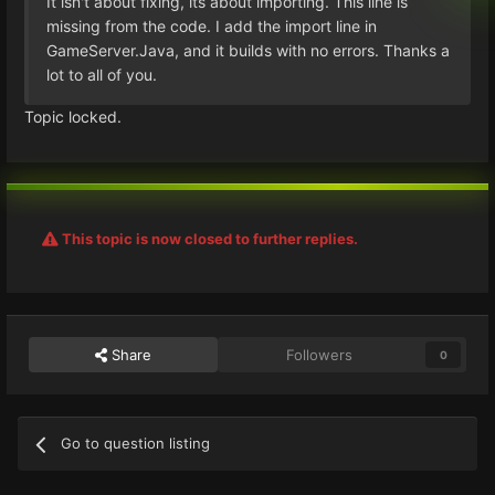
It isn't about fixing, its about importing. This line is
missing from the code. I add the import line in
GameServer.Java, and it builds with no errors. Thanks a
lot to all of you.
Topic locked.
This topic is now closed to further replies.
Share
Followers
0
Go to question listing