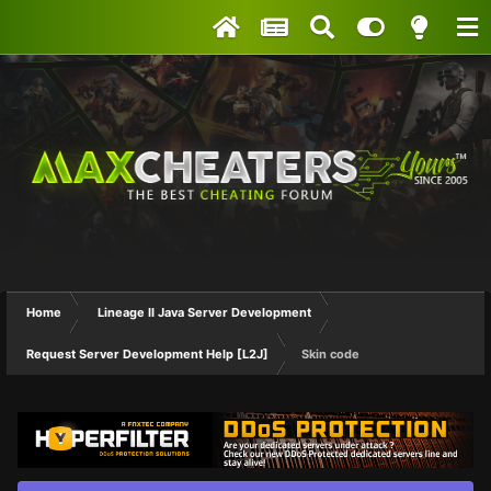
Home
Lineage II Java Server Development
Request Server Development Help [L2J]
Skin code