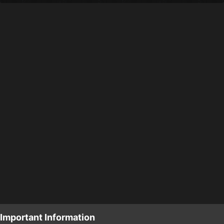
Important Information