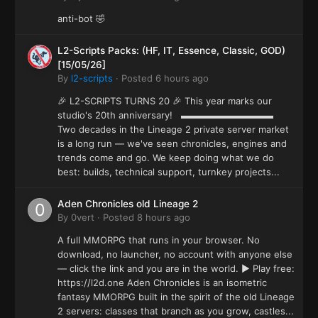
anti-bot 🤣
L2-Scripts Packs: (HF, IT, Essence, Classic, GOD)
[15/05/26]
By
l2-scripts
·
Posted
6 hours ago
🎉 L2-SCRIPTS TURNS 20 🎉 This year marks our
studio's 20th anniversary! ▬▬▬▬▬▬▬▬▬▬
Two decades in the Lineage 2 private server market
is a long run — we've seen chronicles, engines and
trends come and go. We keep doing what we do
best: builds, technical support, turnkey projects...
Aden Chronicles old Lineage 2
By
0vert
·
Posted
8 hours ago
A full MMORPG that runs in your browser. No
download, no launcher, no account with anyone else
— click the link and you are in the world. ▶ Play free:
https://l2d.one Aden Chronicles is an isometric
fantasy MMORPG built in the spirit of the old Lineage
2 servers: classes that branch as you grow, castles...