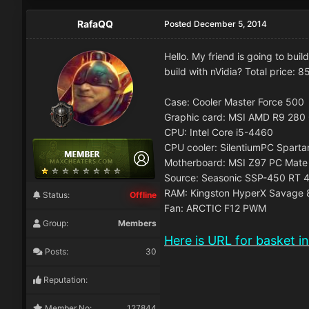
RafaQQ
Posted
December 5, 2014
Hello. My friend is going to bui
build with nVidia? Total price: 8
Case: Cooler Master Force 500
Graphic card: MSI AMD R9 28
CPU: Intel Core i5-4460
CPU cooler: SilentiumPC Spart
Motherboard: MSI Z97 PC Mate
Source: Seasonic SSP-450 RT 
RAM: Kingston HyperX Savage
Status:
Offline
Fan: ARCTIC F12 PWM
Group:
Members
Here is URL for basket i
Posts:
30
Reputation:
Member No:
127844