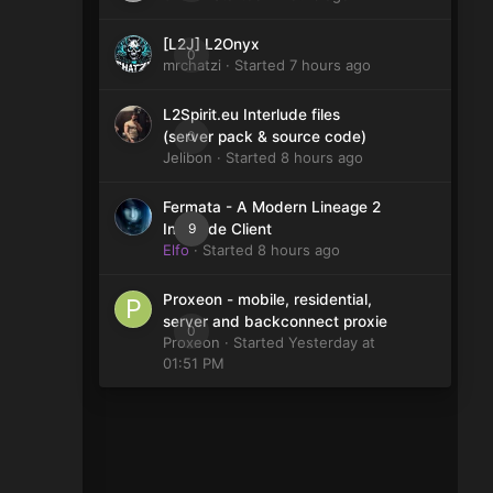
[L2J] L2Onyx
0
mrchatzi
· Started
7 hours ago
L2Spirit.eu Interlude files
0
(server pack & source code)
Jelibon
· Started
8 hours ago
Fermata - A Modern Lineage 2
9
Interlude Client
Elfo
· Started
8 hours ago
Proxeon - mobile, residential,
server and backconnect proxie
0
Proxeon
· Started
Yesterday at
01:51 PM