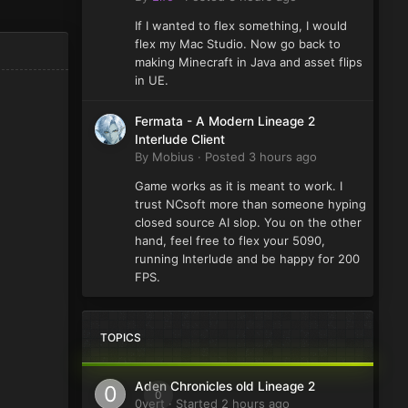
If I wanted to flex something, I would
flex my Mac Studio. Now go back to
making Minecraft in Java and asset flips
in UE.
Fermata - A Modern Lineage 2
Interlude Client
By
Mobius
·
Posted
3 hours ago
Game works as it is meant to work. I
trust NCsoft more than someone hyping
closed source AI slop. You on the other
hand, feel free to flex your 5090,
running Interlude and be happy for 200
FPS.
TOPICS
Aden Chronicles old Lineage 2
0
0vert
· Started
2 hours ago