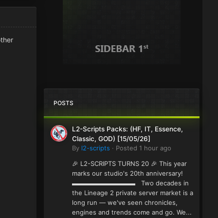
other
POSTS
L2-Scripts Packs: (HF, IT, Essence,
Classic, GOD) [15/05/26]
By
l2-scripts
·
Posted
1 hour ago
🎉 L2-SCRIPTS TURNS 20 🎉 This year
marks our studio's 20th anniversary!
▬▬▬▬▬▬▬▬▬▬ Two decades in
the Lineage 2 private server market is a
long run — we've seen chronicles,
engines and trends come and go. We...