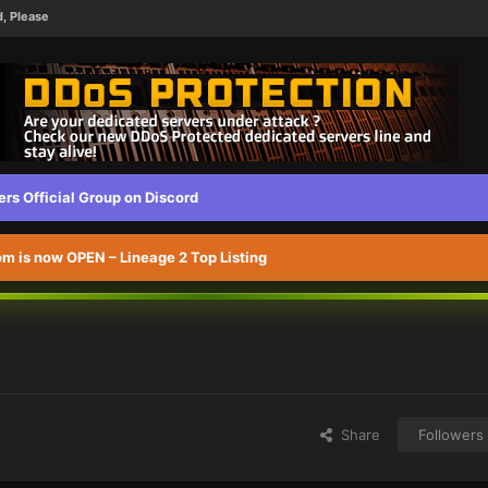
d, Please
s Official Group on Discord
 is now OPEN – Lineage 2 Top Listing
Share
Followers