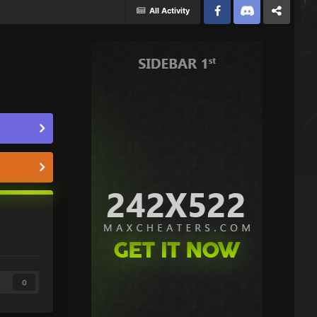
All Activity
Facebook
Discord
Twitter
0