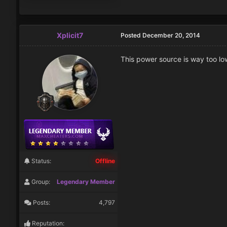
Xplicit7
Posted
December 20, 2014
This power source is way too lo
Status:
Offline
Group:
Legendary Member
Posts:
4,797
Reputation: