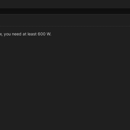
w, you need at least 600 W.