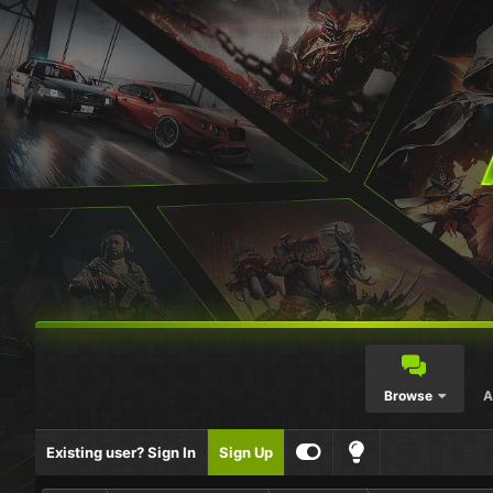
Browse
A
Existing user? Sign In
Sign Up