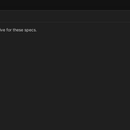
sive for these specs.