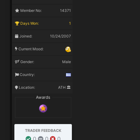
Member No:
14371
Days Won:
1
Joined:
10/24/2007
Current Mood:
Gender:
Male
Country:
Location:
ATH 🏛️
Awards
TRADER FEEDBACK
0
0
0