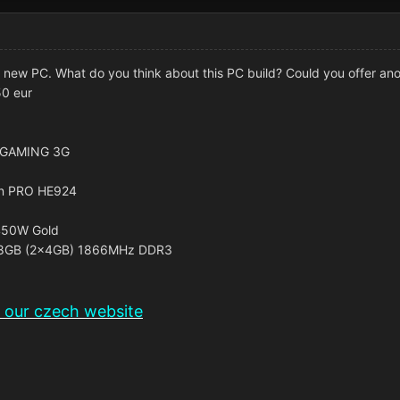
ld new PC. What do you think about this PC build? Could you offer an
50 eur
0 GAMING 3G
an PRO HE924
450W Gold
 8GB (2x4GB) 1866MHz DDR3
n our czech website