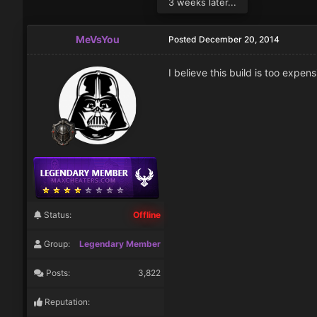
3 weeks later...
MeVsYou
Posted
December 20, 2014
I believe this build is too expen
Status:
Offline
Group:
Legendary Member
Posts:
3,822
Reputation: