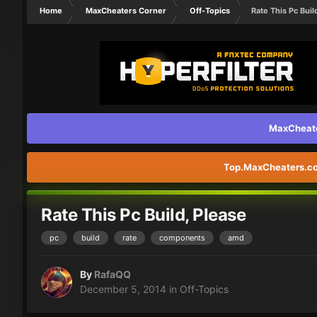
Home
MaxCheaters Corner
Off-Topics
Rate This Pc Buil
MaxCheater
Top.MaxCheaters.com
Rate This Pc Build, Please
pc
build
rate
components
amd
By
RafaQQ
December 5, 2014
in
Off-Topics