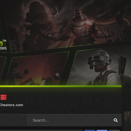
Cheaters.com