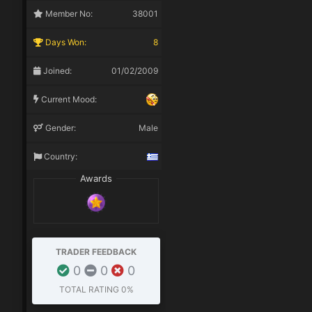
Member No:
38001
Days Won:
8
Joined:
01/02/2009
Current Mood:
Gender:
Male
Country:
Awards
TRADER FEEDBACK
0
0
0
TOTAL RATING
0%