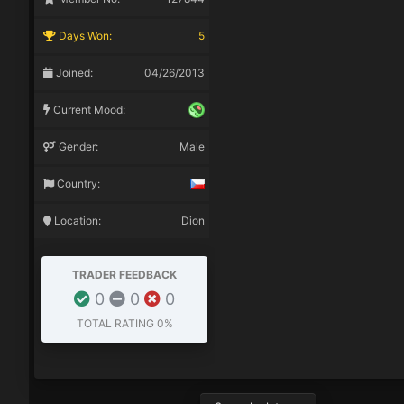
Days Won:
5
Joined:
04/26/2013
Current Mood:
Gender:
Male
Country:
Location:
Dion
TRADER FEEDBACK
0
0
0
TOTAL RATING
0%