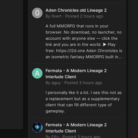
Aden Chronicles old Lineage 2
By
0vert
·
Posted
2 hours ago
A full MMORPG that runs in your
browser. No download, no launcher, no
account with anyone else — click the
link and you are in the world. ▶ Play
free: https://l2d.one Aden Chronicles is
an isometric fantasy MMORPG built in...
Fermata - A Modern Lineage 2
Interlude Client
By
aguy
·
Posted
3 hours ago
I personally like it a lot. I see this not as
a replacement but as a supplementary
client that can fill different type of
gameplay.
Fermata - A Modern Lineage 2
Interlude Client
By
Elfo
·
Posted
3 hours ago