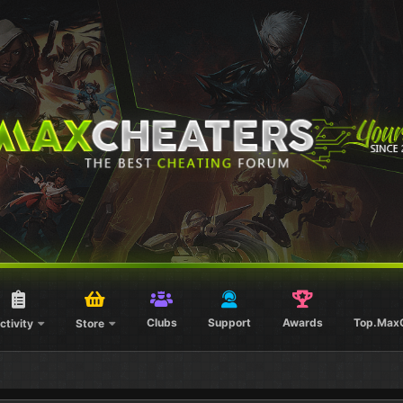
Clubs
Support
Awards
Top.Max
ctivity
Store