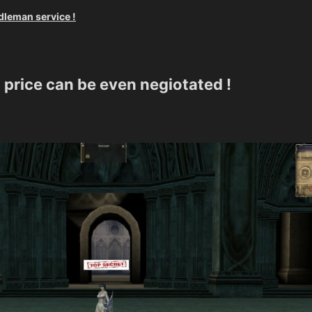
dleman service !
 price can be even negiotated !