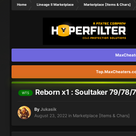
Home
Lineage II Marketplace
Marketplace [Items & Chars]
MaxCheater
Top.MaxCheaters.com
Reborn x1 : Soultaker 79/78
WTS
By
Jukasik
August 23, 2022
in
Marketplace [Items & Chars]