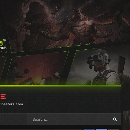
Cheaters.com