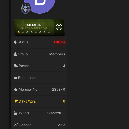
Status:
Offline
Group:
Members
Posts:
4
Reputation:
Member No:
239340
Days Won:
0
Joined:
12/27/2022
Gender:
Male