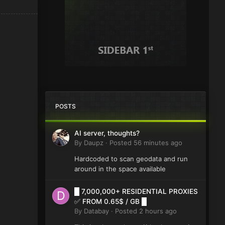
POSTS
AI server, thoughts?
By
Daupz
·
Posted
56 minutes ago
Hardcoded to scan geodata and run
around in the space available
█ 7,000,000+ RESIDENTIAL PROXIES
✅ FROM 0.65$ / GB █
By
Databay
·
Posted
2 hours ago