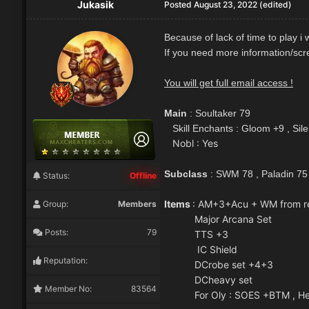
Jukasik
Posted
August 23, 2022
(edited)
Because of lack of time to play i
If you need more information/scre
You will get full email access !
Main
: Soultaker 79
Skill Enchants : Gloom +9 , Sil
Nobl : Yes
Subclass
: SWM 78 , Paladin 75
Status:
Offline
Items
: AM+3+Acu + WM from r
Group:
Members
Major Arcana Set
Posts:
79
TTS +3
IC Shield
Reputation:
DCrobe set +4+3
DCheavy set
Member No:
83564
For Oly : SOES +BTM , Hell k