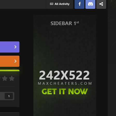
All Activity
Facebook
Discord
Twitter
1