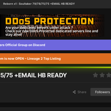
Reborn x1 : Soultaker 79/78/75/75 +EMAIL HB READY
s Official Group on Discord
 is now OPEN – Lineage 2 Top Listing
/75/75 +EMAIL HB READY
Share
Followers