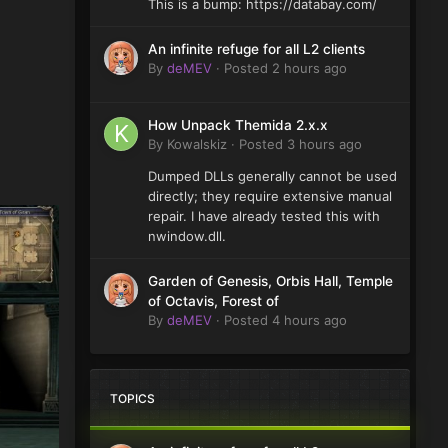
This is a bump: https://databay.com/
An infinite refuge for all L2 clients
By
deMEV
·
Posted
2 hours ago
How Unpack Themida 2.x.x
By
Kowalskiz
·
Posted
3 hours ago
Dumped DLLs generally cannot be used
directly; they require extensive manual
repair. I have already tested this with
nwindow.dll.
Garden of Genesis, Orbis Hall, Temple
of Octavis, Forest of
By
deMEV
·
Posted
4 hours ago
TOPICS