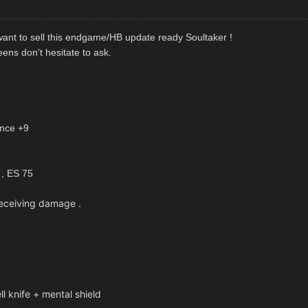
 want to sell this endgame/HB update ready Soultaker !
ens don't hesitate to ask.
ence +9
 , ES 75
eceiving damage .
nife + mental shield