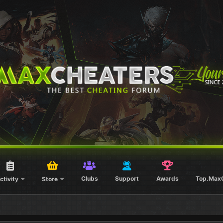
Clubs
Support
Awards
Top.Max
ctivity
Store