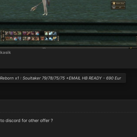
kasik
Reborn x1 : Soultaker 79/78/75/75 +EMAIL HB READY - 690 Eur
k to discord for other offer ?