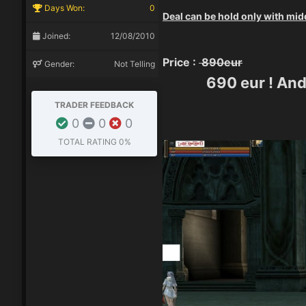
Days Won:
0
Deal can be hold only with mid
Joined:
12/08/2010
Price :
890eur
Gender:
Not Telling
690 eur ! And
TRADER FEEDBACK
0
0
0
TOTAL RATING
0%