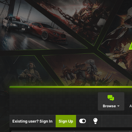
Browse
A
Existing user? Sign In
Sign Up