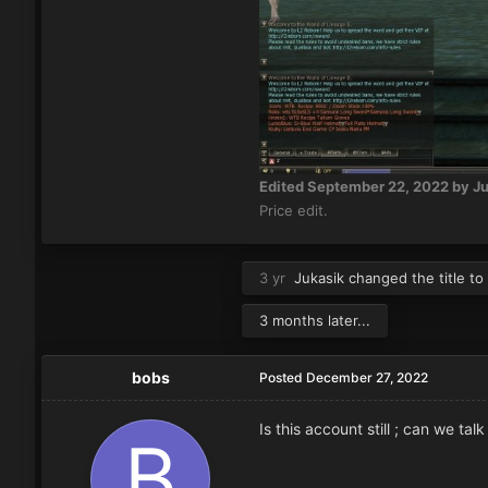
Edited
September 22, 2022
by Ju
Price edit.
3 yr
Jukasik
changed the title to
3 months later...
bobs
Posted
December 27, 2022
Is this account still ; can we tal