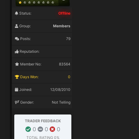
Status:
Offline
Group:
Members
Posts:
79
Reputation:
Member No:
83564
Days Won:
0
Joined:
12/08/2010
Gender:
Not Telling
TRADER FEEDBACK
0
0
0
TOTAL RATING
0%