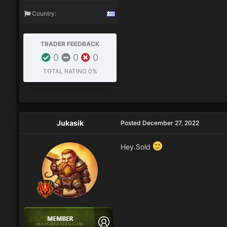
Country:
TRADER FEEDBACK
0
0
0
TOTAL RATING
0%
Jukasik
Posted
December 27, 2022
Hey.Sold