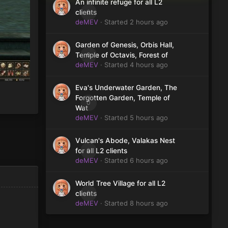
An infinite refuge for all L2
0
clients
deMEV
· Started
2 hours ago
Garden of Genesis, Orbis Hall,
0
Temple of Octavis, Forest of
deMEV
· Started
4 hours ago
Eva's Underwater Garden, The
Forgotten Garden, Temple of
0
Wat
deMEV
· Started
5 hours ago
Vulcan's Abode, Valakas Nest
0
for all L2 clients
deMEV
· Started
6 hours ago
World Tree Village for all L2
0
clients
deMEV
· Started
8 hours ago