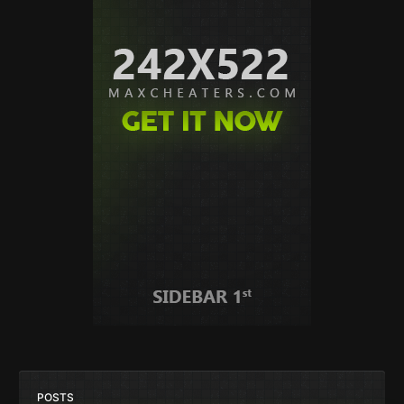
POSTS