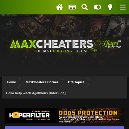
Home
MaxCheaters Corner
Off-Topics
Hello help witch Agathions [Interlude]