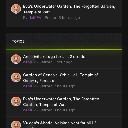
Eva's Underwater Garden, The Forgotten Garden,
Temple of Wat
By
deMEV
·
Posted
3 hours ago
TOPICS
An infinite refuge for all L2 clients
0
deMEV
· Started
1 hour ago
Garden of Genesis, Orbis Hall, Temple of
0
Octavis, Forest of
deMEV
· Started
2 hours ago
Eva's Underwater Garden, The Forgotten
0
Garden, Temple of Wat
deMEV
· Started
3 hours ago
Vulcan's Abode, Valakas Nest for all L2