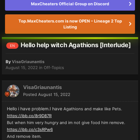
MaxCheaters Official Group on Discord
Top.MaxCheaters.com is now OPEN – Lineage 2 Top
Listing
Hello help witch Agathions [Interlude]
EN
By
VisaGriaunantis
August 15, 2022
in
Off-Topics
VisaGriaunantis
Posted
August 15, 2022
Hello i have problem.I have
Agathions and make like Pets.
https://ibb.co/8r9D87R
But when him very hungry and im not give food him remove.
https://ibb.co/c3sRPw6
And remove item.