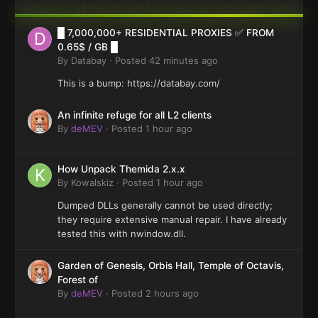
█ 7,000,000+ RESIDENTIAL PROXIES ✅ FROM
0.65$ / GB █
By
Databay
·
Posted
42 minutes ago
This is a bump: https://databay.com/
An infinite refuge for all L2 clients
By
deMEV
·
Posted
1 hour ago
How Unpack Themida 2.x.x
By
Kowalskiz
·
Posted
1 hour ago
Dumped DLLs generally cannot be used directly;
they require extensive manual repair. I have already
tested this with nwindow.dll.
Garden of Genesis, Orbis Hall, Temple of Octavis,
Forest of
By
deMEV
·
Posted
2 hours ago