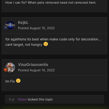
How i can fix? When pets removed need not removed item.
KejbL
Posted
August 15, 2022
for agathions its best when make code only for decoration...
cant target, not hungry
VisaGriaunantis
Posted
August 15, 2022
Im Fix
3 yr
Vision
locked this topic