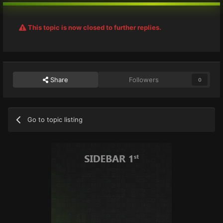
This topic is now closed to further replies.
Share
Followers
0
Go to topic listing