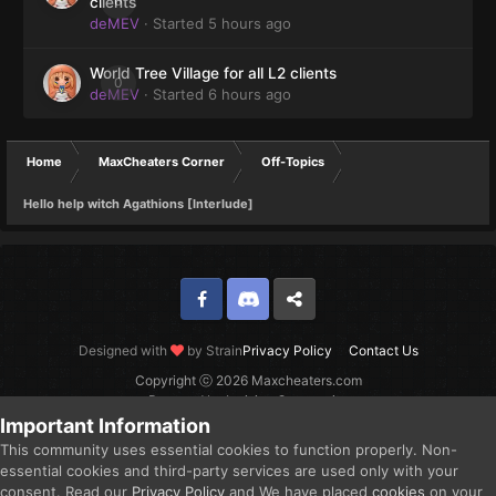
0
clients
deMEV
· Started
5 hours ago
World Tree Village for all L2 clients
0
deMEV
· Started
6 hours ago
Home
MaxCheaters Corner
Off-Topics
Hello help witch Agathions [Interlude]
Facebook
Discord
Twitter
Designed with
by Strain
Privacy Policy
Contact Us
Copyright ⓒ 2026 Maxcheaters.com
Powered by Invision Community
Important Information
This community uses essential cookies to function properly. Non-
essential cookies and third-party services are used only with your
consent. Read our
Privacy Policy
and We have placed
cookies
on your