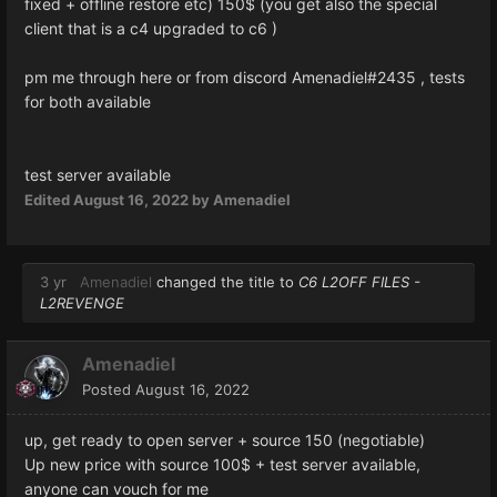
fixed + offline restore etc) 150$ (you get also the special
client that is a c4 upgraded to c6 )
pm me through here or from discord Amenadiel#2435 , tests
for both available
test server available
Edited
August 16, 2022
by Amenadiel
3 yr
Amenadiel
changed the title to
C6 L2OFF FILES -
L2REVENGE
Amenadiel
Posted
August 16, 2022
up, get ready to open server + source 150 (negotiable)
Up new price with source 100$ + test server available,
anyone can vouch for me