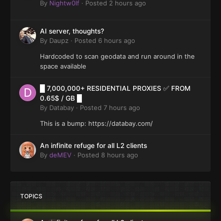
By
Nightw0lf
·
Posted
2 hours ago
AI server, thoughts?
By
Daupz
·
Posted
6 hours ago
Hardcoded to scan geodata and run around in the
space available
█ 7,000,000+ RESIDENTIAL PROXIES ✅ FROM
0.65$ / GB █
By
Databay
·
Posted
7 hours ago
This is a bump: https://databay.com/
An infinite refuge for all L2 clients
By
deMEV
·
Posted
8 hours ago
TOPICS