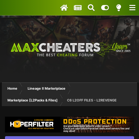
Home
Lineage II Marketplace
Marketplace [L2Packs & Files]
C6 L2OFF FILES - L2REVENGE