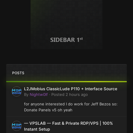
POSTS
L2JMobius ClassicLude P110 + Interface Source
By
Nightw0lf
·
Posted
2 hours ago
for anyone interested I do work for Jeff Bezos so:
Donate Panels v5 oh yeah
— VPSLAB — Fast & Private RDP/VPS | 100%
Instant Setup