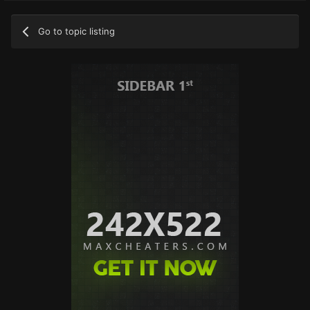
Go to topic listing