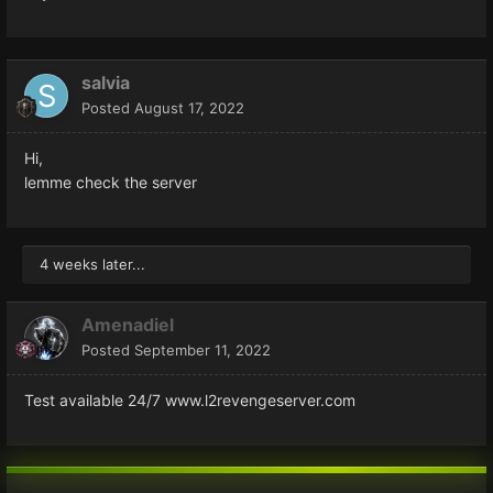
salvia
Posted
August 17, 2022
Hi,
lemme check the server
4 weeks later...
Amenadiel
Posted
September 11, 2022
Test available 24/7 www.l2revengeserver.com