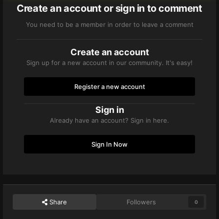
Create an account or sign in to comment
You need to be a member in order to leave a comment
Create an account
Sign up for a new account in our community. It's easy!
Register a new account
Sign in
Already have an account? Sign in here.
Sign In Now
Share
Followers
0