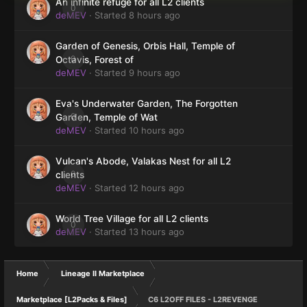
An infinite refuge for all L2 clients
0
deMEV
· Started
8 hours ago
Garden of Genesis, Orbis Hall, Temple of
0
Octavis, Forest of
deMEV
· Started
9 hours ago
Eva's Underwater Garden, The Forgotten
0
Garden, Temple of Wat
deMEV
· Started
10 hours ago
Vulcan's Abode, Valakas Nest for all L2
0
clients
deMEV
· Started
12 hours ago
World Tree Village for all L2 clients
0
deMEV
· Started
13 hours ago
Home
Lineage II Marketplace
Marketplace [L2Packs & Files]
C6 L2OFF FILES - L2REVENGE