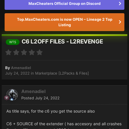
MaxCheaters Official Group on Discord
Top.MaxCheaters.com is now OPEN – Lineage 2 Top
Listing
C6 L2OFF FILES - L2REVENGE
WTS
By
Amenadiel
July 24, 2022
in
Marketplace [L2Packs & Files]
Amenadiel
Posted
July 24, 2022
As title says, for the c6 you get the source also
C6 + SOURCE of the extender ( has accesory and all crashes