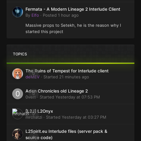
Fermata - A Modern Lineage 2 Interlude Client
By
Elfo
·
Posted
1 hour ago
Massive props to Setekh, he is the reason why I
started this project
TOPICS
The Ruins of Tempest for Interlude client
0
deMEV
· Started
21 minutes ago
Aden Chronicles old Lineage 2
0
0vert
· Started
Yesterday at 07:53 PM
[L2J] L2Onyx
0
mrchatzi
· Started
Yesterday at 03:27 PM
L2Spirit.eu Interlude files (server pack &
0
source code)