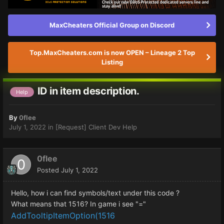
MaxCheaters Official Group on Discord
Top.MaxCheaters.com is now OPEN – Lineage 2 Top
Listing
ID in item description.
Help
By
0flee
July 1, 2022
in
[Request] Client Dev Help
0flee
Posted
July 1, 2022
Hello, how i can find symbols/text under this code ?
What means that 1516? In game i see "="
AddTooltipItemOption(1516