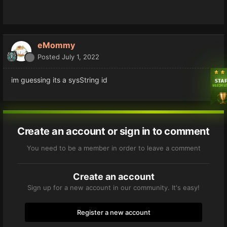
eMommy
Posted
July 1, 2022
im guessing its a sysString id
Create an account or sign in to comment
You need to be a member in order to leave a comment
Create an account
Sign up for a new account in our community. It's easy!
Register a new account