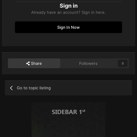
Sign in
Already have an account? Sign in here.
Sign In Now
Share
Followers
0
Go to topic listing