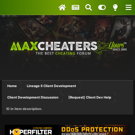
Home
Lineage II Client Development
Client Development Discussion
[Request] Client Dev Help
ID in item description.