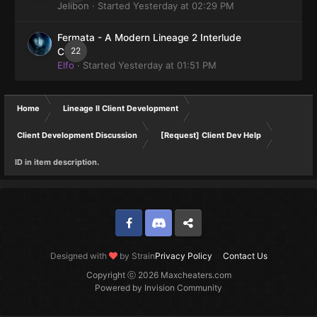
Jelibon
· Started
Yesterday at 02:29 PM
Fermata - A Modern Lineage 2 Interlude
22
Client
Elfo
· Started
Yesterday at 01:51 PM
Home
Lineage II Client Development
Client Development Discussion
[Request] Client Dev Help
ID in item description.
Facebook
Discord
Twitter
Designed with
by Strain
Privacy Policy
Contact Us
Copyright ⓒ 2026 Maxcheaters.com
Powered by Invision Community