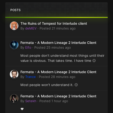
POSTS
The Ruins of Tempest for Interlude client
By
deMEV
·
Posted
21 minutes ago
Fermata - A Modern Lineage 2 Interlude Client
By
Elfo
·
Posted
25 minutes ago
Most people don't understand most things until their
value is obvious. That takes time. I have time 🙂
Fermata - A Modern Lineage 2 Interlude Client
By
Trance
·
Posted
28 minutes ago
Most people won't understand it. 🙂
Fermata - A Modern Lineage 2 Interlude Client
By
Setekh
·
Posted
1 hour ago
❤️