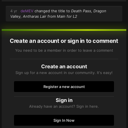
4 yr
deMEV
changed the title to
Death Pass, Dragon
Valley, Antharas Lair from Main for L2
Create an account or sign in to comment
You need to be a member in order to leave a comment
Create an account
Sign up for a new account in our community. It's easy!
Register a new account
Sign in
Already have an account? Sign in here.
Sign In Now