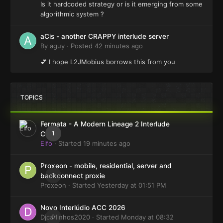
Is it hardcoded strategy or is it emerging from some
algorithmic system ?
aCis - another CRAPPY interlude server
By
aguy
·
Posted
42 minutes ago
💕 I hope L2JMobius borrows this from you
TOPICS
Fermata - A Modern Lineage 2 Interlude
1
Client
Elfo
· Started
19 minutes ago
Proxeon - mobile, residential, server and
0
backconnect proxie
Proxeon
· Started
Yesterday at 01:51 PM
Novo Interlúdio ACC 2026
Djcarlinhos2020
0
· Started
Monday at 08:32