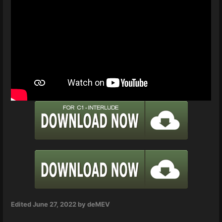
Edited
June 27, 2022
by deMEV