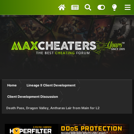
Home
Lineage II Client Development
Client Development Discussion
Death Pass, Dragon Valley, Antharas Lair from Main for L2