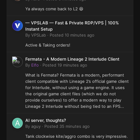
Ya always come back to L2 😆
— VPSLAB — Fast & Private RDP/VPS | 100%
Instant Setup
By
VPSLab
·
Posted
10 minutes ago
Active & Taking orders!
Fermata - A Modern Lineage 2 Interlude Client
By
Elfo
·
Posted
19 minutes ago
What is Fermata? Fermata is a modern, performant
client compatible with Lineage 2’s official game client
for Interlude, without using a game engine. It uses
the original game client files (which we do not
provide ourselves) to offer a modern way to play
Lineage 2 Interlude without being tied to an FPS...
AI server, thoughts?
By
aguy
·
Posted
35 minutes ago
Tank clockwise kite/aggro combo is very impressive.