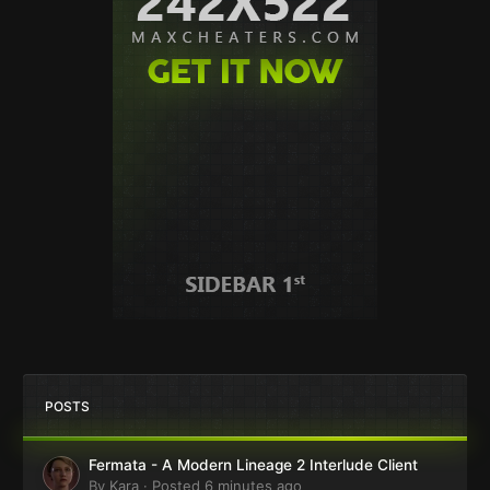
POSTS
Fermata - A Modern Lineage 2 Interlude Client
By
Kara
·
Posted
6 minutes ago