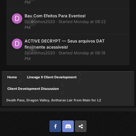
PM
Bau Com Efeitos Para Eventos!
Djcarlinhos2020
0
· Started
Monday at 08:22
PM
ACTIVE DECRYPT — Seus arquivos DAT
finalmente acessíveis!
0
Djcarlinhos2020
· Started
Monday at 08:18
PM
Home
Lineage II Client Development
Client Development Discussion
Death Pass, Dragon Valley, Antharas Lair from Main for L2
Facebook
Discord
Twitter