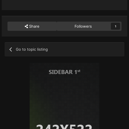
Share
Followers
1
Go to topic listing