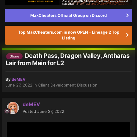
MaxCheaters Official Group on Discord
Top.MaxCheaters.com is now OPEN – Lineage 2 Top
Listing
Death Pass, Dragon Valley, Antharas
Share
Lair from Main for L2
By
deMEV
June 27, 2022
in
Client Development Discussion
deMEV
Posted
June 27, 2022