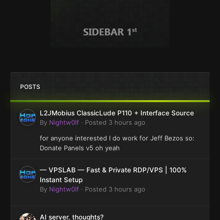
POSTS
L2JMobius ClassicLude P110 + Interface Source
By
Nightw0lf
·
Posted
3 hours ago
for anyone interested I do work for Jeff Bezos so:
Donate Panels v5 oh yeah
— VPSLAB — Fast & Private RDP/VPS | 100%
Instant Setup
By
Nightw0lf
·
Posted
3 hours ago
AI server, thoughts?