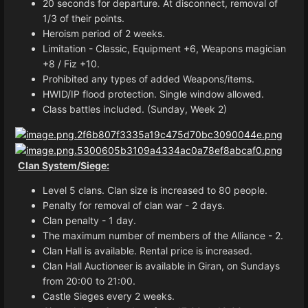
20 seconds for departure. At disconnect, removal of
1/3 of their points.
Heroism period of 2 weeks.
Limitation - Classic, Equipment +6, Weapons magician
+8 / Fiz +10.
Prohibited any types of added Weapons/items.
HWID/IP flood protection. Single window allowed.
Class battles included. (Sunday, Week 2)
Clan System/Siege:
Level 5 clans. Clan size is increased to 80 people.
Penalty for removal of clan war - 2 days.
Clan penalty - 1 day.
The maximum number of members of the Alliance - 2.
Clan Hall is available. Rental price is increased.
Clan Hall Auctioneer is available in Giran, on Sundays
from 20:00 to 21:00.
Castle Sieges every 2 weeks.