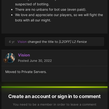
suspected of botting.
There are no unbans for bot use (even paid).
We love and appreciate our players, so we will fight the
bots with all our might.
4 yr
Vision
changed the title to
[L2OFF] L2 Fenice
Vision
Posted
June 30, 2022
Moved to Private Servers.
Create an account or sign in to comment
You need to be a member in order to leave a comment