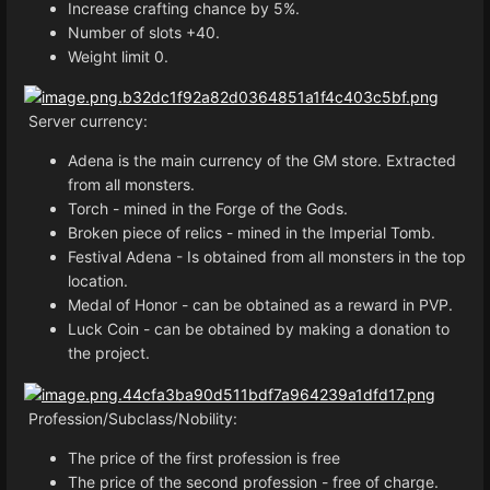
Increase crafting chance by 5%.
Number of slots +40.
Weight limit 0.
Server currency:
Adena is the main currency of the GM store. Extracted
from all monsters.
Torch - mined in the Forge of the Gods.
Broken piece of relics - mined in the Imperial Tomb.
Festival Adena - Is obtained from all monsters in the top
location.
Medal of Honor - can be obtained as a reward in PVP.
Luck Coin - can be obtained by making a donation to
the project.
Profession/Subclass/Nobility:
The price of the first profession is free
The price of the second profession - free of charge.