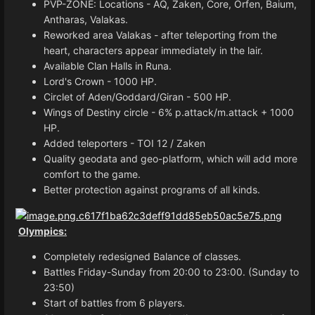
PVP-ZONE: Locations - AQ, Zaken, Core, Orfen, Baium,
Antharas, Valakas.
Reworked area Valakas - after teleporting from the
heart, characters appear immediately in the lair.
Available Clan Halls in Runa.
Lord's Crown - 1000 HP.
Circlet of Aden/Goddard/Giran - 500 HP.
Wings of Destiny circle - 6% p.attack/m.attack + 1000
HP.
Added teleporters - TOI 12 / Zaken
Quality geodata and geo-platform, which will add more
comfort to the game.
Better protection against programs of all kinds.
Olympics:
Completely redesigned Balance of classes.
Battles Friday-Sunday from 20:00 to 23:00. (Sunday to
23:50)
Start of battles from 6 players.