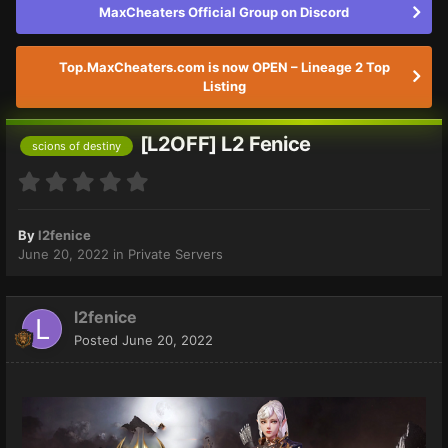
MaxCheaters Official Group on Discord
Top.MaxCheaters.com is now OPEN – Lineage 2 Top
Listing
[L2OFF] L2 Fenice
scions of destiny
By
l2fenice
June 20, 2022
in
Private Servers
l2fenice
Posted
June 20, 2022