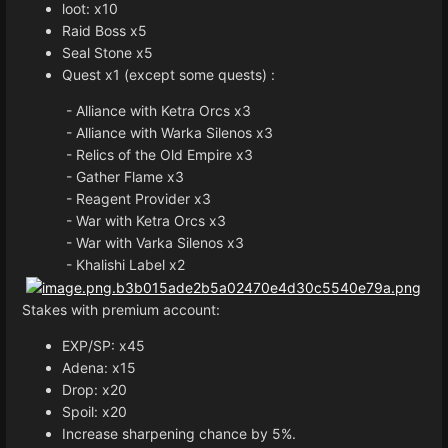
loot: x10
Raid Boss x5
Seal Stone x5
Quest x1 (except some quests) :
- Alliance with Ketra Orcs x3
- Alliance with Warka Silenos x3
- Relics of the Old Empire x3
- Gather Flame x3
- Reagent Provider x3
- War with Ketra Orcs x3
- War with Varka Silenos x3
- Khalishi Label x2
Stakes with premium account:
EXP/SP: x45
Adena: x15
Drop: x20
Spoil: x20
Increase sharpening chance by 5%.