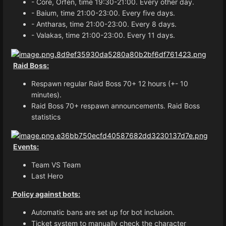
- Core, Orfen, time 19:30-21:00. Every other day.
- Baium, time 21:00-23:00. Every five days.
- Antharas, time 21:00-23:00. Every 8 days.
- Valakas, time 21:00-23:00. Every 11 days.
Raid Boss:
Respawn regular Raid Boss 70+ 12 hours (+- 10
minutes).
Raid Boss 70+ respawn announcements. Raid Boss
statistics
Events:
Team VS Team
Last Hero
Policy against bots:
Automatic bans are set up for bot inclusion.
Ticket system to manually check the character