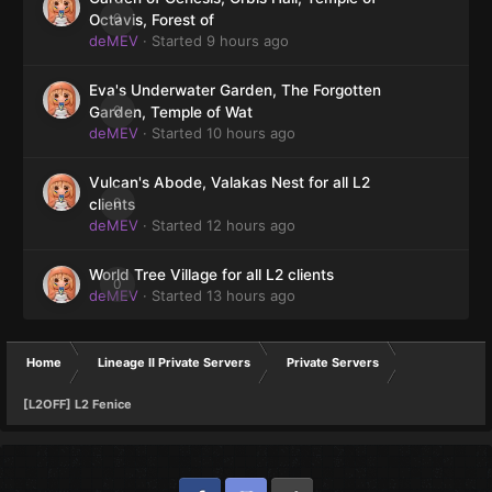
0
Octavis, Forest of
deMEV
· Started
9 hours ago
Eva's Underwater Garden, The Forgotten
0
Garden, Temple of Wat
deMEV
· Started
10 hours ago
Vulcan's Abode, Valakas Nest for all L2
0
clients
deMEV
· Started
12 hours ago
World Tree Village for all L2 clients
0
deMEV
· Started
13 hours ago
Home
Lineage II Private Servers
Private Servers
[L2OFF] L2 Fenice