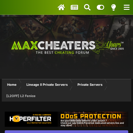
Home
Lineage II Private Servers
Private Servers
[L2OFF] L2 Fenice