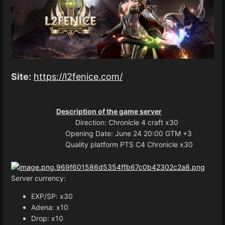
Site:
https://l2fenice.com/
Description of the game server
Direction: Chronicle 4 craft x30
Opening Date: June 24 20:00 GTM +3
Quality platform PTS C4 Chronicle x30
Server currency:
EXP/SP: x30
Adena: x10
Drop: x10