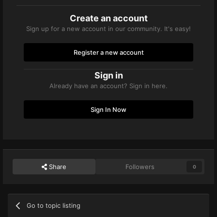
Create an account
Sign up for a new account in our community. It's easy!
Register a new account
Sign in
Already have an account? Sign in here.
Sign In Now
Share
Followers
0
Go to topic listing