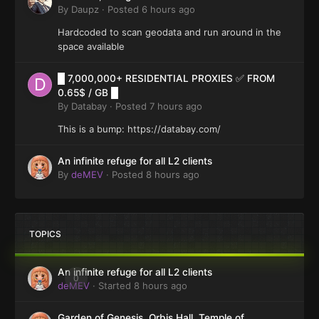
By
Daupz
·
Posted
6 hours ago
Hardcoded to scan geodata and run around in the
space available
█ 7,000,000+ RESIDENTIAL PROXIES ✅ FROM
0.65$ / GB █
By
Databay
·
Posted
7 hours ago
This is a bump: https://databay.com/
An infinite refuge for all L2 clients
By
deMEV
·
Posted
8 hours ago
TOPICS
An infinite refuge for all L2 clients
0
deMEV
· Started
8 hours ago
Garden of Genesis, Orbis Hall, Temple of