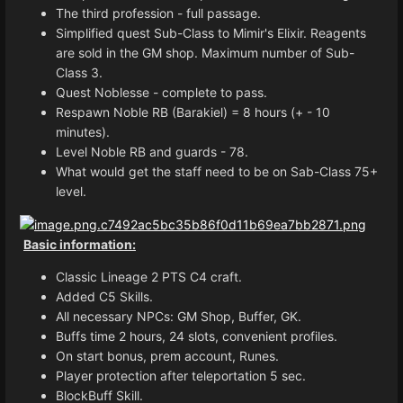
The third profession - full passage.
Simplified quest Sub-Class to Mimir's Elixir. Reagents
are sold in the GM shop. Maximum number of Sub-
Class 3.
Quest Noblesse - complete to pass.
Respawn Noble RB (Barakiel) = 8 hours (+ - 10
minutes).
Level Noble RB and guards - 78.
What would get the staff need to be on Sab-Class 75+
level.
Basic information:
Classic Lineage 2 PTS C4 craft.
Added C5 Skills.
All necessary NPCs: GM Shop, Buffer, GK.
Buffs time 2 hours, 24 slots, convenient profiles.
On start bonus, prem account, Runes.
Player protection after teleportation 5 sec.
BlockBuff Skill.