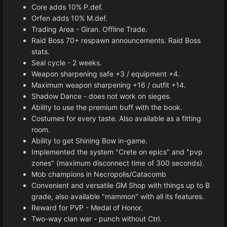
Core adds 10% P.def.
Orfen adds 10% M.def.
Trading Area - Giran. Offline Trade.
Raid Boss 70+ respawn announcements. Raid Boss
stats.
Seal cycle - 2 weeks.
Weapon sharpening safe +3 / equipment +4.
Maximum weapon sharpening +16 / outfit +14.
Shadow Dance - does not work on sieges.
Ability to use the premium buff with the book.
Costumes for every taste. Also available as a fitting
room.
Ability to get Shining Bow in-game.
Implemented the system "Crete on epics" and "pvp
zones" (maximum disconnect time of 300 seconds).
Mob champions in Necropolis/Catacomb
Convenient and versatile GM Shop with things up to B
grade, also available "mammon" with all its features.
Reward for PVP - Medal of Honor.
Two-way clan war - punch without Ctrl.