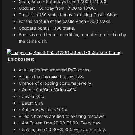
Giran, Aden - Saturdays from 17:00 to 19:00.
Goddart - Sunday from 17:00 to 19:00.
There is a 150 stake bonus for taking Castle Giran.
For the capture of the castle Aden - 300 stake.
Goddard bonus - 300 stake.
Bonus is credited on condition, repeated protection by
the same clan.
Epic bosses:
At all epics implemented PVP zones.
All epic bosses raised to level 78.
Chance of dropping costume jewelry:
- Queen Ant/Core/Orfen 40%
- Zaken 80%
- Baium 90%
- Antharas/Valakas 100%
All epic bosses are tied to evening respawn:
- Ant Queen time 20:00-21:00. Every day.
- Zaken, time 20:30-22:00. Every other day.