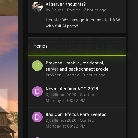
AI server, thoughts?
By
Daupz
·
Posted
17 hours ago
Update: We manage to complete LABA
with full AI party!
TOPICS
Proxeon - mobile, residential,
0
server and backconnect proxie
Proxeon
· Started
19 hours ago
Novo Interlúdio ACC 2026
Djcarlinhos2020
0
· Started
Monday at 08:32 PM
Bau Com Efeitos Para Eventos!
Djcarlinhos2020
0
· Started
Monday at 08:22 PM