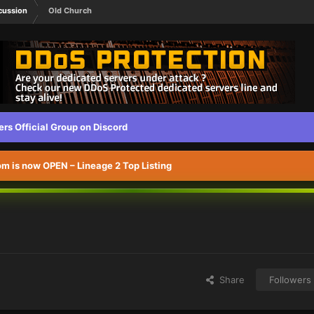
cussion
Old Church
s Official Group on Discord
 is now OPEN – Lineage 2 Top Listing
Share
Followers