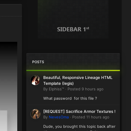
POSTS
Beautiful, Responsive Lineage HTML
Template (Iegis)
By
Elphiss™
·
Posted
9 hours ago
What password for this file ?
[REQUEST] Sacrifice Armor Textures !
By
NevesOma
·
Posted
11 hours ago
Dude, you brought this topic back after