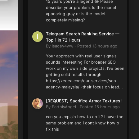
15 years you’re a legend 😂 Please
describe your problem. Is the model
appearing gray or is the model
completely missing?
Telegram Search Ranking Service —
Top 1 in 72 Hours
By
isadey4ww
·
Posted
13 hours ago
Your approach with real user signals
sounds interesting For broader SEO
work on my own side projects, I’ve been
getting solid results through
https://xedea.com/our-services/seo-
agency-malaysia/ -their focus on lead...
[REQUEST] Sacrifice Armor Textures !
By
EarthlyAngel
·
Posted
16 hours ago
can you explain how to do it? I have the
same problem and i dont know how o
fix this