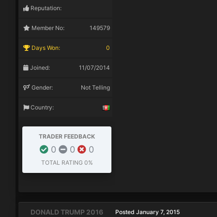
Reputation:
Member No:
149579
Days Won:
0
Joined:
11/07/2014
Gender:
Not Telling
Country:
TRADER FEEDBACK
0
0
0
TOTAL RATING
0%
DONALD TRUMP 2016
Posted
January 7, 2015