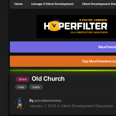
Home
Lineage II Client Development
Client Development Dis
MaxCheater
Top.MaxCheaters.com
Old Church
Share
map
maps
By
puredemonsss
January 7, 2015
in
Client Development Discussion