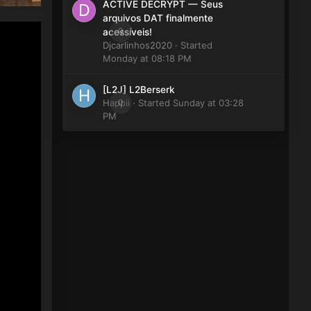
ACTIVE DECRYPT — Seus
arquivos DAT finalmente
0
acessíveis!
Djcarlinhos2020
· Started
Monday at 08:18 PM
[L2J] L2Berserk
Happii
0
· Started
Sunday at 03:28
PM