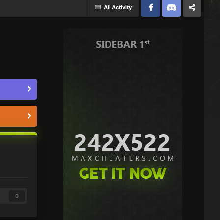
All Activity
Facebook
Discord
Twitter
0