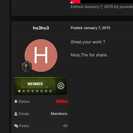
Edited
January 7, 2015
by pured
hu3hu3
Posted
January 7, 2015
Great,your work ?
Nice,Thx for share.
Status:
Offline
Group:
Members
Posts:
49