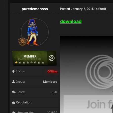
puredemonsss
Posted
January 7, 2015
(edited)
download
Status:
Offline
Group:
Members
Posts:
320
Reputation:
Member No:
101879