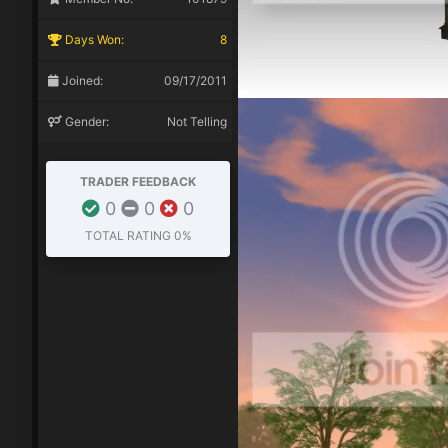
Days Won:
8
Joined:
09/17/2011
Gender:
Not Telling
TRADER FEEDBACK
0
0
0
TOTAL RATING
0%