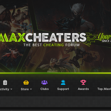
Clubs
Support
Awards
Top.Max
ctivity
Store