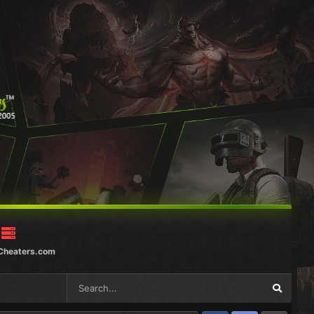
Cheaters.com