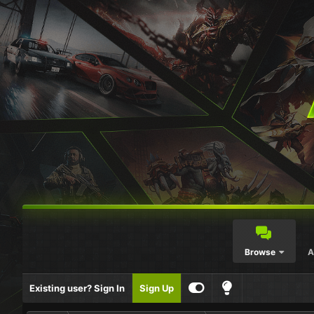
Browse
A
Existing user? Sign In
Sign Up