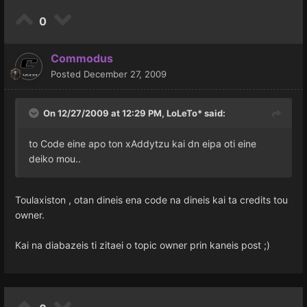
0
Commodus
Posted
December 27, 2009
On 12/27/2009 at 12:29 PM, LoLeTo* said:
to Code eine apo ton xAddytzu kai dn eipa oti eine
deiko mou..
Toulaxiston , otan dineis ena code na dineis kai ta credits tou
owner.
Kai na diabazeis ti zitaei o topic owner prin kaneis post ;)