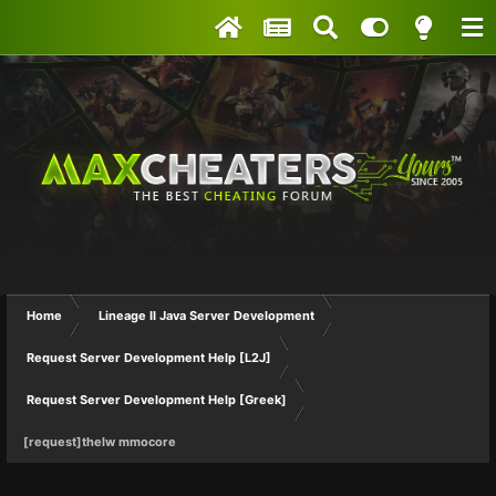
Home
Lineage II Java Server Development
Request Server Development Help [L2J]
Request Server Development Help [Greek]
[request]thelw mmocore