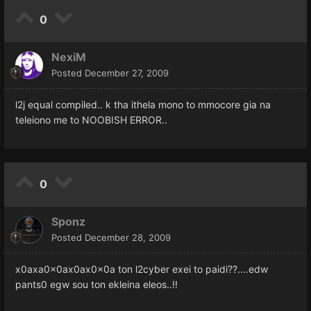
0
NexiM
Posted
December 27, 2009
l2j equal compiled.. k tha ithela mono to mmocore gia na
teleiono me to NOOBISH ERROR..
0
Sponz
Posted
December 28, 2009
x0axa0x0ax0ax0x0a ton l2cyber exei to paidi??....edw
pants0 egw sou ton ekleina eleos..!!