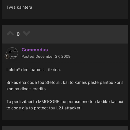
Twra kalhtera
0
Commodus
Posted
December 27, 2009
Loleto* den iparxeis , ilikrina.
Brikes ena code tou Stefouli , kai to kaneis paste pantou xoris
kan na dineis credits.
To pedi zitaei to MMOCORE me perasmeno ton kodiko kai oxi
to code gia to protect tou L2J attacker!