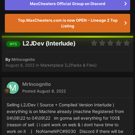
MaxCheaters Official Group on Discord
Top.MaxCheaters.com is now OPEN – Lineage 2 Top
Listing
L2JDev (Interlude)
WTS
By
MrIncognito
August 8, 2022
in
Marketplace [L2Packs & Files]
MrIncognito
Posted
August 8, 2022
Selling L2JDev ( Source + Compiled Version Interlude )
everything is on Machine already (machine Registered from
04\08\22 to 04\09\22 im gonna sell everything for 100$
(reason of sell ( i cant work on web & i dont have time to
work on it ) NoNameNPC#9030 Discord if there will be