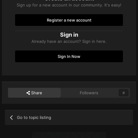
Sign up for a new account in our community. It's easy!
Register a new account
Sign in
Already have an account? Sign in here.
Sign In Now
Share
Followers
0
Go to topic listing