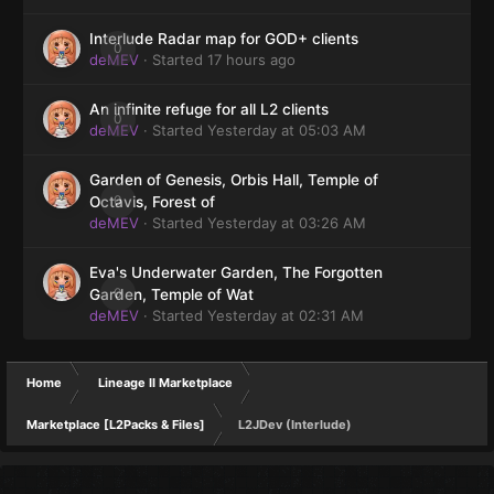
Interlude Radar map for GOD+ clients
0
deMEV
· Started
17 hours ago
An infinite refuge for all L2 clients
0
deMEV
· Started
Yesterday at 05:03 AM
Garden of Genesis, Orbis Hall, Temple of
0
Octavis, Forest of
deMEV
· Started
Yesterday at 03:26 AM
Eva's Underwater Garden, The Forgotten
0
Garden, Temple of Wat
deMEV
· Started
Yesterday at 02:31 AM
Home
Lineage II Marketplace
Marketplace [L2Packs & Files]
L2JDev (Interlude)