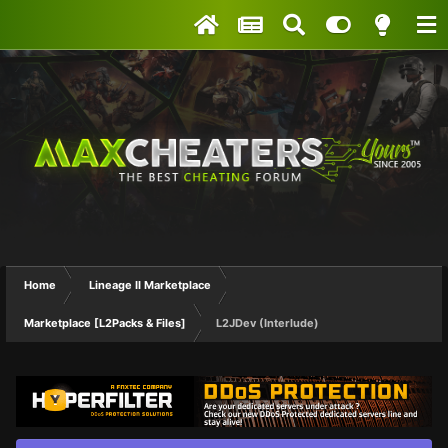
Home
Lineage II Marketplace
Marketplace [L2Packs & Files]
L2JDev (Interlude)