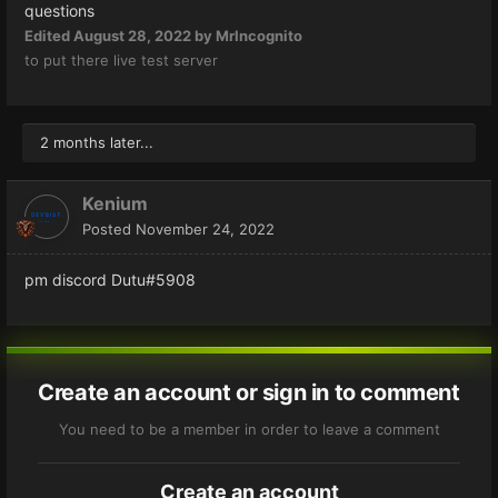
questions
Edited
August 28, 2022
by MrIncognito
to put there live test server
2 months later...
Kenium
Posted
November 24, 2022
pm discord Dutu#5908
Create an account or sign in to comment
You need to be a member in order to leave a comment
Create an account