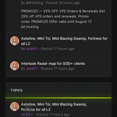
By
BitHosting
·
Posted
10 hours ago
PROMO25 — 25% OFF VPS Orders & Renewals Get
25% off VPS orders and renewals. Promo
code: PROMO25 Offer valid until August 17.
bit.hosting
Astatine, Mini Toi, Mini Blazing Swamp, Fortress for
all L2
By
deMEV
·
Posted
17 hours ago
Interlude Radar map for GOD+ clients
By
deMEV
·
Posted
17 hours ago
TOPICS
Astatine, Mini Toi, Mini Blazing Swamp,
0
Fortress for all L2
deMEV
· Started
17 hours ago