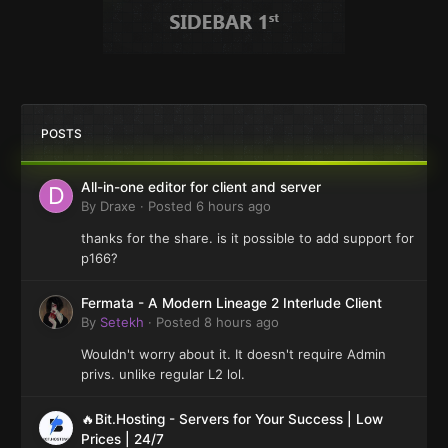
POSTS
All-in-one editor for client and server
By
Draxe
·
Posted
6 hours ago
thanks for the share. is it possible to add support for
p166?
Fermata - A Modern Lineage 2 Interlude Client
By
Setekh
·
Posted
8 hours ago
Wouldn't worry about it. It doesn't require Admin
privs. unlike regular L2 lol.
🔥Bit.Hosting - Servers for Your Success | Low
Prices | 24/7