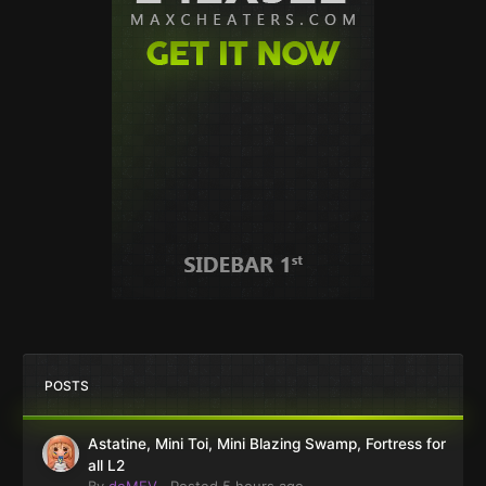
POSTS
Astatine, Mini Toi, Mini Blazing Swamp, Fortress for
all L2
By
deMEV
·
Posted
5 hours ago