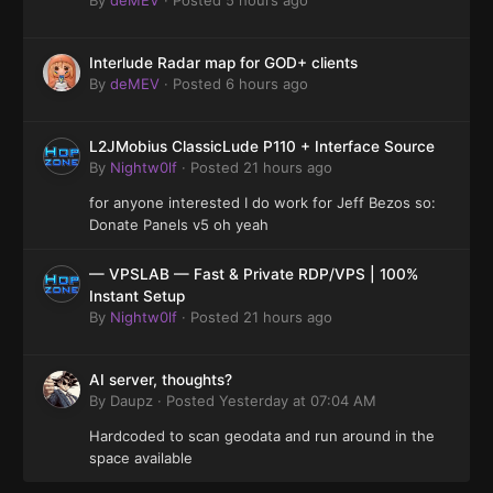
Interlude Radar map for GOD+ clients
By
deMEV
·
Posted
6 hours ago
L2JMobius ClassicLude P110 + Interface Source
By
Nightw0lf
·
Posted
21 hours ago
for anyone interested I do work for Jeff Bezos so:
Donate Panels v5 oh yeah
— VPSLAB — Fast & Private RDP/VPS | 100%
Instant Setup
By
Nightw0lf
·
Posted
21 hours ago
AI server, thoughts?
By
Daupz
·
Posted
Yesterday at 07:04 AM
Hardcoded to scan geodata and run around in the
space available