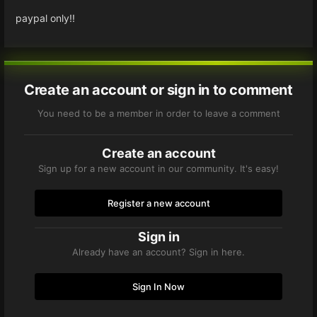
paypal only!!
Create an account or sign in to comment
You need to be a member in order to leave a comment
Create an account
Sign up for a new account in our community. It's easy!
Register a new account
Sign in
Already have an account? Sign in here.
Sign In Now