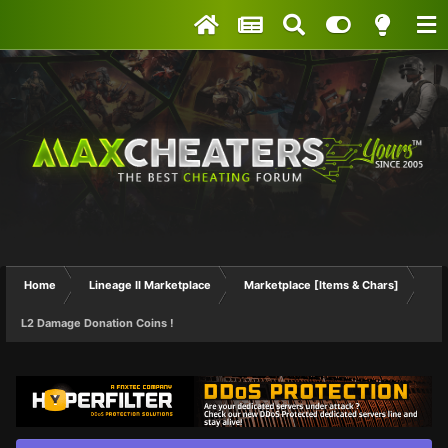
Home
Lineage II Marketplace
Marketplace [Items & Chars]
L2 Damage Donation Coins !