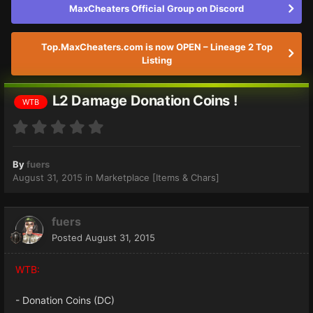
MaxCheaters Official Group on Discord
Top.MaxCheaters.com is now OPEN – Lineage 2 Top
Listing
L2 Damage Donation Coins !
WTB
By
fuers
August 31, 2015
in
Marketplace [Items & Chars]
fuers
Posted
August 31, 2015
WTB:
- Donation Coins (DC)