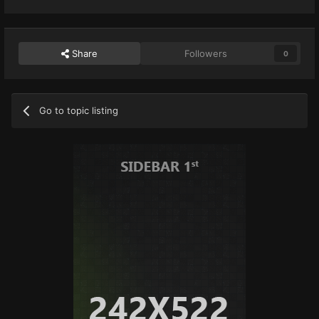
Share
Followers
0
Go to topic listing