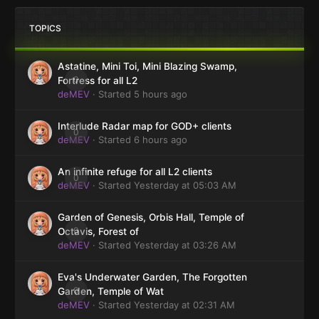
TOPICS
Astatine, Mini Toi, Mini Blazing Swamp,
0
Fortress for all L2
deMEV
· Started
5 hours ago
Interlude Radar map for GOD+ clients
0
deMEV
· Started
6 hours ago
An infinite refuge for all L2 clients
0
deMEV
· Started
Yesterday at 05:03 AM
Garden of Genesis, Orbis Hall, Temple of
0
Octavis, Forest of
deMEV
· Started
Yesterday at 03:26 AM
Eva's Underwater Garden, The Forgotten
0
Garden, Temple of Wat
deMEV
· Started
Yesterday at 02:31 AM