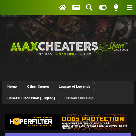
Home
Other Games
League of Legends
General Discussion [English]
Custom Skin Help