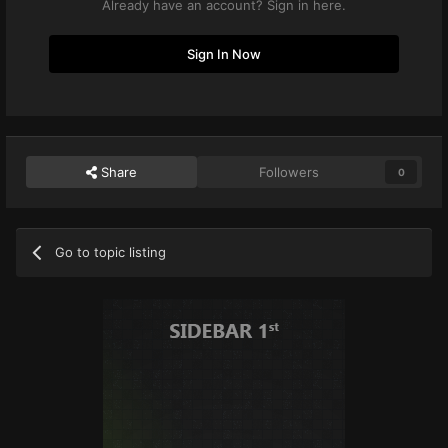
Already have an account? Sign in here.
Sign In Now
Share
Followers
0
Go to topic listing