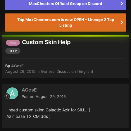
MaxCheaters Official Group on Discord
Top.MaxCheaters.com is now OPEN – Lineage 2 Top
Listing
Custom Skin Help
Help
HELP
By
ACesE
August 29, 2015
in
General Discussion [English]
ACesE
Posted
August 29, 2015
i need custom skinn Galactic Azir for SIU... (
Azir_base_TX_CM.dds )