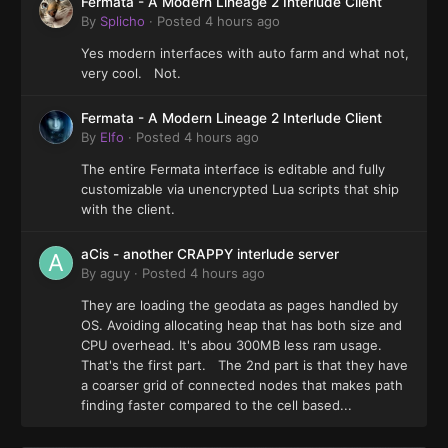
Fermata - A Modern Lineage 2 Interlude Client
By
Splicho
·
Posted
4 hours ago
Yes modern interfaces with auto farm and what not,
very cool. Not.
Fermata - A Modern Lineage 2 Interlude Client
By
Elfo
·
Posted
4 hours ago
The entire Fermata interface is editable and fully
customizable via unencrypted Lua scripts that ship
with the client.
aCis - another CRAPPY interlude server
By
aguy
·
Posted
4 hours ago
They are loading the geodata as pages handled by
OS. Avoiding allocating heap that has both size and
CPU overhead. It's abou 300MB less ram usage.
That's the first part. The 2nd part is that they have
a coarser grid of connected nodes that makes path
finding faster compared to the cell based...