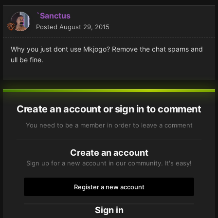
`Sanctus
Posted
August 29, 2015
Why you just dont use Mkjogo? Remove the chat spams and
ull be fine.
Create an account or sign in to comment
You need to be a member in order to leave a comment
Create an account
Sign up for a new account in our community. It's easy!
Register a new account
Sign in