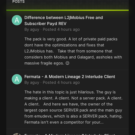
POSTS
Difference between L2jMobius Free and
Subscriber Payd REV
By
aguy
·
Posted
4 hours ago
The pack is very good. A lot of private paid packs
dont have the optimizations and fixes that
L2JMobius has. Take that from someone that
considers both Mobius and Galagard, assholes with
massive fragile egos. 😉
Fermata - A Modern Lineage 2 Interlude Client
By
aguy
·
Posted
4 hours ago
The hate in this topic is just hilarious. The guy is
making a client. A client. Not a server pack. A client.
A client. And here we have, the owner of the
largest open source SERVER pack and the main guy
from emudevs, which is also a SERVER pack, hating.
Fermata isn't even a competitor for your...