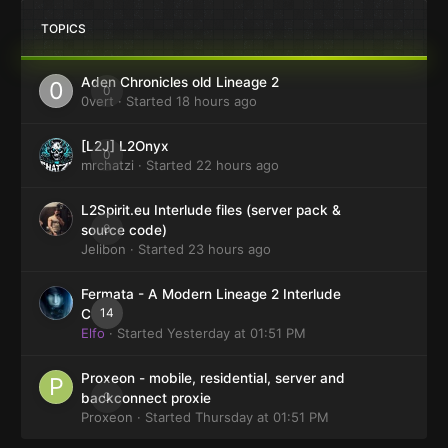
TOPICS
Aden Chronicles old Lineage 2
0
0vert
· Started
18 hours ago
[L2J] L2Onyx
0
mrchatzi
· Started
22 hours ago
L2Spirit.eu Interlude files (server pack &
0
source code)
Jelibon
· Started
23 hours ago
Fermata - A Modern Lineage 2 Interlude
14
Client
Elfo
· Started
Yesterday at 01:51 PM
Proxeon - mobile, residential, server and
0
backconnect proxie
Proxeon
· Started
Thursday at 01:51 PM