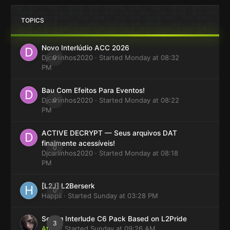
TOPICS
Novo Interlúdio ACC 2026
Djcarlinhos2020
0
· Started
Monday at 08:32
PM
Bau Com Efeitos Para Eventos!
Djcarlinhos2020
0
· Started
Monday at 08:22
PM
ACTIVE DECRYPT — Seus arquivos DAT
finalmente acessíveis!
0
Djcarlinhos2020
· Started
Monday at 08:18
PM
[L2J] L2Berserk
0
Happii
· Started
Sunday at 03:28 PM
Selling Interlude C6 Pack Based on L2Pride
3
Atom
· Started
Sunday at 09:26 AM