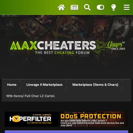
Home
Lineage II Marketplace
Marketplace [Items & Chars]
Wtb Items/ Full Char L2 Cartel.