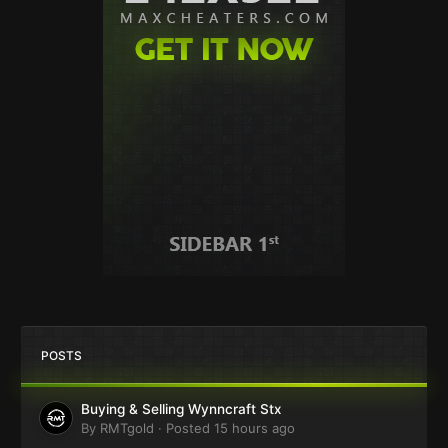
POSTS
Buying & Selling Wynncraft Stx
By
RMTgold
·
Posted
15 hours ago