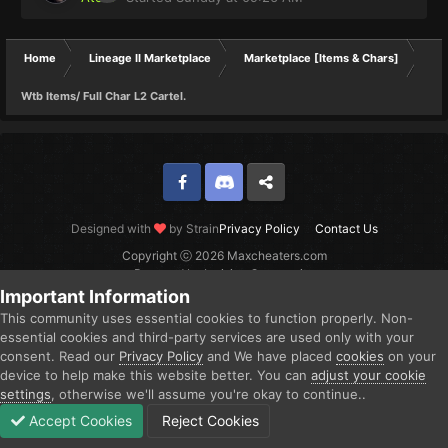
Home
Lineage II Marketplace
Marketplace [Items & Chars]
Wtb Items/ Full Char L2 Cartel.
Facebook
Discord
Twitter
Designed with
by Strain
Privacy Policy
Contact Us
Copyright ⓒ 2026 Maxcheaters.com
Powered by Invision Community
Important Information
This community uses essential cookies to function properly. Non-
essential cookies and third-party services are used only with your
consent. Read our
Privacy Policy
and We have placed
cookies
on your
device to help make this website better. You can
adjust your cookie
settings
, otherwise we'll assume you're okay to continue..
Accept Cookies
Reject Cookies
Forums
Unread
Sign In
Sign Up
More