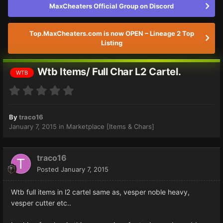
MaxCheaters Official Group on Discord
Top.MaxCheaters.com is now OPEN – Lineage 2 Top
Listing
Wtb Items/ Full Char L2 Cartel.
WTB
By
traco16
January 7, 2015
in
Marketplace [Items & Chars]
traco16
Posted
January 7, 2015
Wtb full items in l2 cartel same as, vesper noble heavy,
vesper cutter etc..