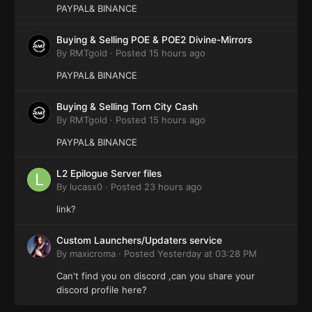
PAYPAL& BINANCE
Buying & Selling POE & POE2 Divine-Mirrors
By
RMTgold
·
Posted
15 hours ago
PAYPAL& BINANCE
Buying & Selling Torn City Cash
By
RMTgold
·
Posted
15 hours ago
PAYPAL& BINANCE
L2 Epilogue Server files
By
lucasx0
·
Posted
23 hours ago
link?
Custom Launchers/Updaters service
By
maxicroma
·
Posted
Yesterday at 03:28 PM
Can't find you on discord ,can you share your
discord profile here?