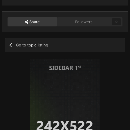
Share
Followers
0
Go to topic listing