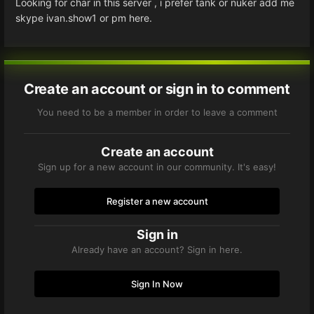
Looking for char in this server , i prefer tank or nuker add me
skype ivan.show1 or pm here.
Create an account or sign in to comment
You need to be a member in order to leave a comment
Create an account
Sign up for a new account in our community. It's easy!
Register a new account
Sign in
Already have an account? Sign in here.
Sign In Now