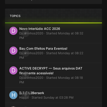
TOPICS
Novo Interlúdio ACC 2026
Djcarlinhos2020
0
· Started
Monday at 08:32
PM
Bau Com Efeitos Para Eventos!
Djcarlinhos2020
0
· Started
Monday at 08:22
PM
ACTIVE DECRYPT — Seus arquivos DAT
finalmente acessíveis!
0
Djcarlinhos2020
· Started
Monday at 08:18
PM
[L2J] L2Berserk
0
Happii
· Started
Sunday at 03:28 PM