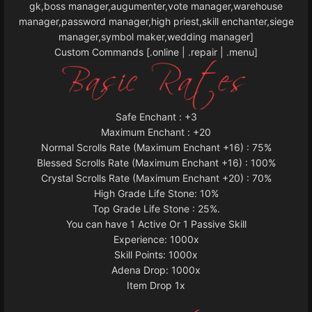
gk,boss manager,augumenter,vote manager,warehouse
manager,password manager,high priest,skill enchanter,siege
manager,symbol maker,wedding manager]
Custom Commands [.online | .repair | .menu]
Safe Enchant : +3
Maximum Enchant : +20
Normal Scrolls Rate (Maximum Enchant +16) : 75%
Blessed Scrolls Rate (Maximum Enchant +16) : 100%
Crystal Scrolls Rate (Maximum Enchant +20) : 70%
High Grade Life Stone: 10%
Top Grade Life Stone : 25%.
You can have 1 Active Or 1 Passive Skill
Experience: 1000x
Skill Points: 1000x
Adena Drop: 1000x
Item Drop 1x