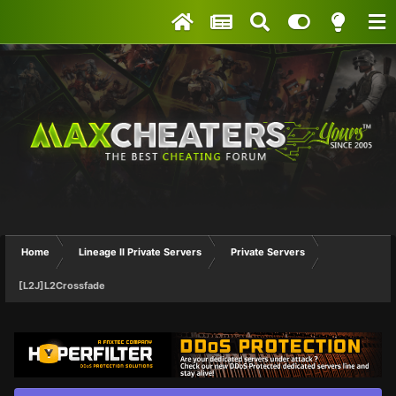
Home
Lineage II Private Servers
Private Servers
[L2J]L2Crossfade