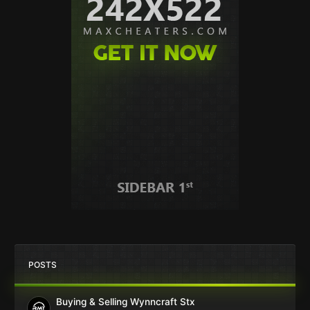
POSTS
Buying & Selling Wynncraft Stx