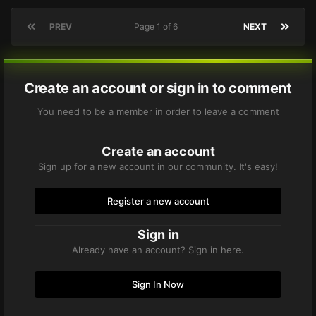
PREV
Page 1 of 6
NEXT
Create an account or sign in to comment
You need to be a member in order to leave a comment
Create an account
Sign up for a new account in our community. It's easy!
Register a new account
Sign in
Already have an account? Sign in here.
Sign In Now