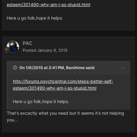
esteem/301490-why-am-i-so-stupid.html
Here u go folk,hope it helps.
PAC
Posted
January 6, 2015
On 1/6/2015 at 2:41 PM, Benihime said:
http://forums.psychcentral.com/steps-better-self-
esteem/301490-why-am-i-so-stupid.html
Here u go folk,hope it helps.
That's excactly what you need but it seems it's not helping
you...