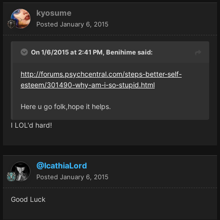
kyosume
Posted
January 6, 2015
On 1/6/2015 at 2:41 PM, Benihime said:
http://forums.psychcentral.com/steps-better-self-
esteem/301490-why-am-i-so-stupid.html
Here u go folk,hope it helps.
I LOL'd hard!
@IcathiaLord
Posted
January 6, 2015
Good Luck