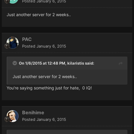
Posted
January 6, 2015
Just another server for 2 weeks..
PAC
Posted
January 6, 2015
On 1/6/2015 at 12:48 PM, kilaristis said:
Just another server for 2 weeks..
You're saying something just for hate, 0 IQ!
Benihime
Posted
January 6, 2015