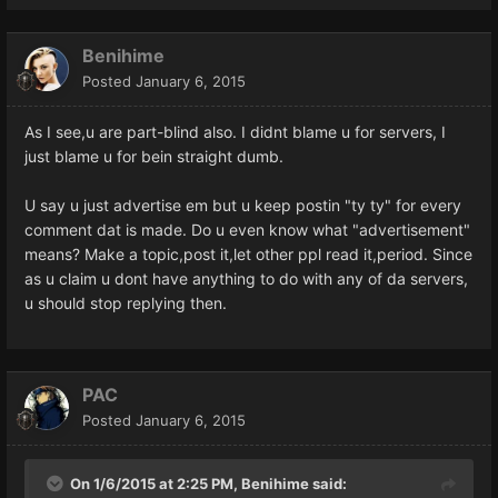
Benihime
Posted
January 6, 2015
As I see,u are part-blind also. I didnt blame u for servers, I
just blame u for bein straight dumb.
U say u just advertise em but u keep postin "ty ty" for every
comment dat is made. Do u even know what "advertisement"
means? Make a topic,post it,let other ppl read it,period. Since
as u claim u dont have anything to do with any of da servers,
u should stop replying then.
PAC
Posted
January 6, 2015
On 1/6/2015 at 2:25 PM, Benihime said: