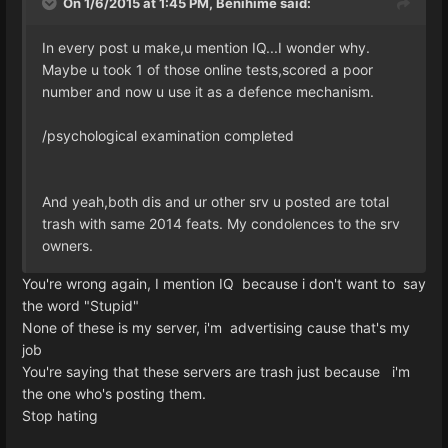
On 1/6/2015 at 1:45 PM, Benihime said:
In every post u make,u mention IQ...I wonder why.
Maybe u took 1 of those online tests,scored a poor
number and now u use it as a defence mechanism.
/psychological examination completed
And yeah,both dis and ur other srv u posted are total
trash with same 2014 feats. My condolences to the srv
owners.
You're wrong again, I mention IQ because i don't want to say
the word "Stupid"
None of these is my server, i'm advertising cause that's my
job
You're saying that these servers are trash just because i'm
the one who's posting them.
Stop hating