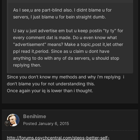
As I see,u are part-blind also. I didnt blame u for
servers, I just blame u for bein straight dumb.
U say u just advertise em but u keep postin "ty ty" for
every comment dat is made. Do u even know what
"advertisement" means? Make a topic,post it,let other
ppl read it,period. Since as u claim u dont have
anything to do with any of da servers, u should stop
replying then.
Since you don't know my methods and why i'm replying i
don't blame you for not understanding this.
Once again your iq is lower than i thought.
Benihime
Posted
January 6, 2015
http://forums.psychcentral.com/steps-better-self-