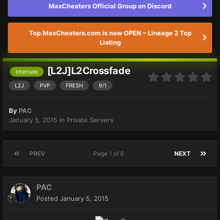
MaxCheaters Official Group on Discord
Top.MaxCheaters.com is now OPEN – Lineage 2 Top
Listing
[L2J]L2Crossfade
Interlude
L2J
PVP
FRESH
9/1
By
PAC
January 5, 2015
in
Private Servers
PREV
Page 1 of 6
NEXT
PAC
Posted
January 5, 2015