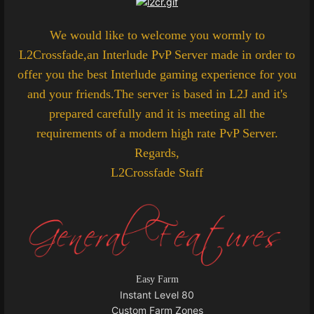
We would like to welcome you wormly to
L2Crossfade,an Interlude PvP Server made in order to
offer you the best Interlude gaming experience for you
and your friends.The server is based in L2J and it's
prepared carefully and it is meeting all the
requirements of a modern high rate PvP Server.
Regards,
L2Crossfade Staff
Easy Farm
Instant Level 80
Custom Farm Zones