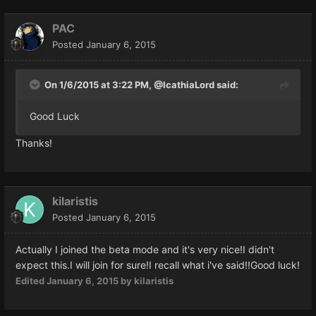
PAC
Posted
January 6, 2015
On 1/6/2015 at 3:22 PM, @IcathiaLord said:
Good Luck
Thanks!
kilaristis
Posted
January 6, 2015
Actually I joined the beta mode and it's very nice!I didn't
expect this.I will join for sure!I recall what i've said!!Good luck!
Edited
January 6, 2015
by kilaristis