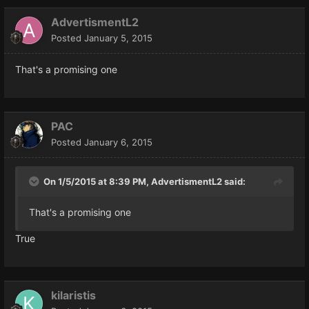
AdvertismentL2
Posted
January 5, 2015
That's a promising one
PAC
Posted
January 6, 2015
On 1/5/2015 at 8:39 PM, AdvertismentL2 said:
That's a promising one
True
kilaristis