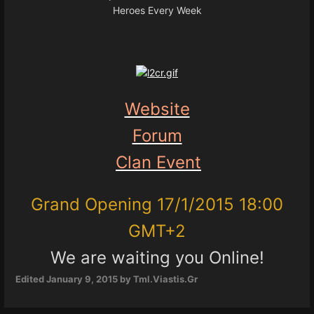
Heroes Every Week
Website
Forum
Clan Event
Grand Opening 17/1/2015 18:00
GMT+2
We are waiting you Online!
Edited
January 9, 2015
by Tml.Viastis.Gr