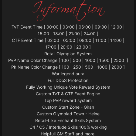
TvT Event Time [ 00:00 | 03:00 | 06:00 | 09:00 | 12:00 |
15:00 | 18:00 | 21:00 | 24:00 ]
CTF Event Time [ 02:00 | 05:00 | 08:00 | 11:00 | 14:00 |
17:00 | 20:00 | 23:00 ]
Retail Olympiad System
PvP Name Color Change [ 100 | 500 | 1000 | 1500 | 2500 ]
Pk Name Color Change [ 100 | 250 | 500 | 1000 | 2000 ]
War legend aura
Full DDoS Protection
Fully Working Unique Vote Reward System
Custom TvT & CTF Event Engine
Top PvP reward system
Custom Start Zone - Giran
Custom Olympiad Town - Heine
Retail-Like Enchant Skills System
C4 / C5 / Interlude Skills 100% working
Helpfull GM Staff and more!