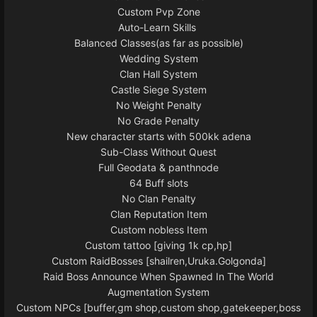
Custom Pvp Zone
Auto-Learn Skills
Balanced Classes(as far as possible)
Wedding System
Clan Hall System
Castle Siege System
No Weight Penalty
No Grade Penalty
New character starts with 500kk adena
Sub-Class Without Quest
Full Geodata & panthnode
64 Buff slots
No Clan Penalty
Clan Reputation Item
Custom nobless Item
Custom tattoo [giving 1k cp,hp]
Custom RaidBosses [shailren,Uruka.Golgonda]
Raid Boss Announce When Spawned In The World
Augmentation System
Custom NPCs [buffer,gm shop,custom shop,gatekeeper,boss