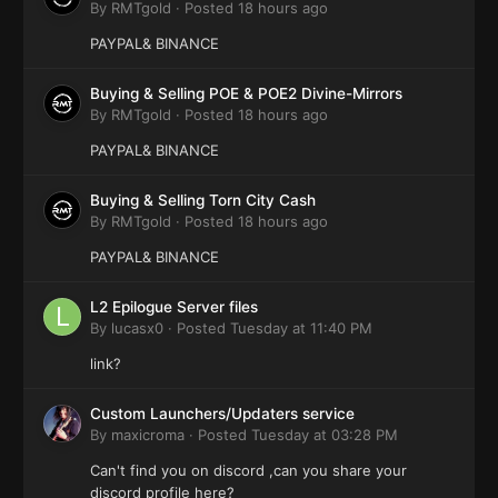
By
RMTgold
·
Posted
18 hours ago
PAYPAL& BINANCE
Buying & Selling POE & POE2 Divine-Mirrors
By
RMTgold
·
Posted
18 hours ago
PAYPAL& BINANCE
Buying & Selling Torn City Cash
By
RMTgold
·
Posted
18 hours ago
PAYPAL& BINANCE
L2 Epilogue Server files
By
lucasx0
·
Posted
Tuesday at 11:40 PM
link?
Custom Launchers/Updaters service
By
maxicroma
·
Posted
Tuesday at 03:28 PM
Can't find you on discord ,can you share your
discord profile here?