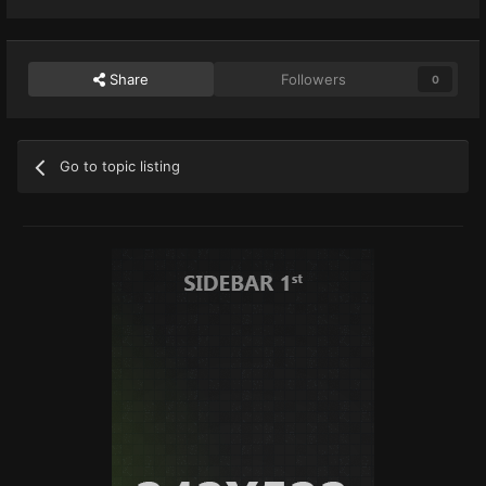
Share
Followers
0
Go to topic listing