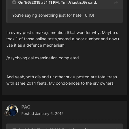
On 1/6/2015 at 1:11 PM, Tml.Viastis.Gr said:
You're saying something just for hate, 0 IQ!
In every post u make,u mention IQ...I wonder why. Maybe u
took 1 of those online tests,scored a poor number and now u
use it as a defence mechanism.
/psychological examination completed
And yeah,both dis and ur other srv u posted are total trash
with same 2014 feats. My condolences to the srv owners.
PAC
Posted
January 6, 2015