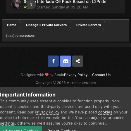
Selling Interlude C6 Pack Based on L2Pride
3
Atom
· Started
Sunday at 09:26 AM
Home
Lineage II Private Servers
Private Servers
[L2J]L2Crossfade
Facebook
Discord
Twitter
Designed with
by Strain
Privacy Policy
Contact Us
Copyright ⓒ 2026 Maxcheaters.com
Powered by Invision Community
Important Information
This community uses essential cookies to function properly. Non-
essential cookies and third-party services are used only with your
consent. Read our
Privacy Policy
and We have placed
cookies
on your
device to help make this website better. You can
adjust your cookie
settings
, otherwise we'll assume you're okay to continue..
Accept Cookies
Reject Cookies