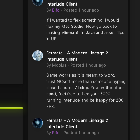
Interlude Client
By
Elfo
·
Posted
1 hour ago
If I wanted to flex something, I would
flex my Mac Studio. Now go back to
making Minecraft in Java and asset flips
in UE.
Fermata - A Modern Lineage 2
Interlude Client
By
Mobius
·
Posted
1 hour ago
Game works as it is meant to work. I
trust NCsoft more than someone hyping
closed source AI slop. You on the other
hand, feel free to flex your 5090,
running Interlude and be happy for 200
FPS.
Fermata - A Modern Lineage 2
Interlude Client
By
Elfo
·
Posted
1 hour ago