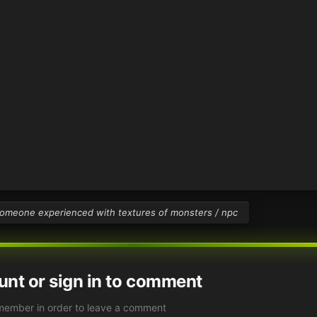
omeone experienced with textures of monsters / npc
unt or sign in to comment
member in order to leave a comment