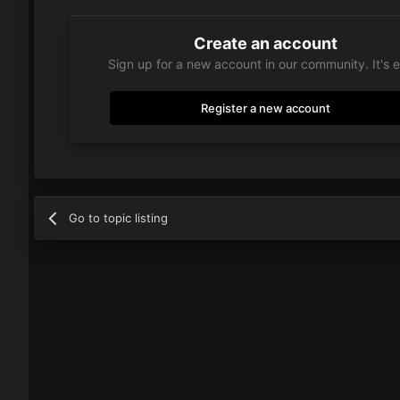
Create an account
Sign up for a new account in our community. It's 
Register a new account
Go to topic listing