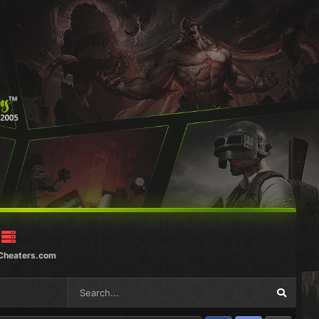
Cheaters.com