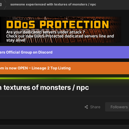
h]
someone experienced with textures of monsters / npc
s Official Group on Discord
 is now OPEN – Lineage 2 Top Listing
textures of monsters / npc
Share
Followers