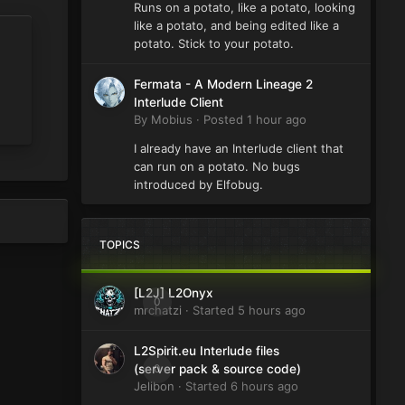
Runs on a potato, like a potato, looking
like a potato, and being edited like a
potato. Stick to your potato.
Fermata - A Modern Lineage 2
Interlude Client
By
Mobius
·
Posted
1 hour ago
I already have an Interlude client that
can run on a potato. No bugs
introduced by Elfobug.
TOPICS
[L2J] L2Onyx
0
mrchatzi
· Started
5 hours ago
L2Spirit.eu Interlude files
0
(server pack & source code)
Jelibon
· Started
6 hours ago