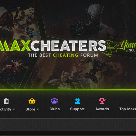
Clubs
Support
Awards
Top.Max
ctivity
Store