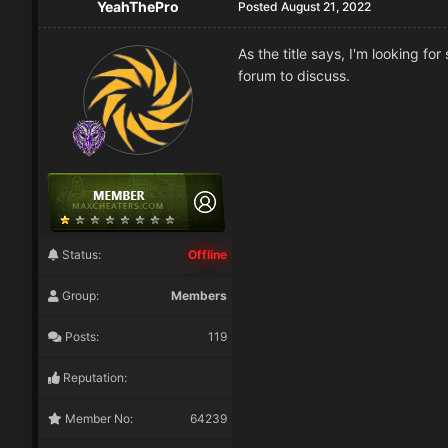
YeahThePro
Posted
August 21, 2022
As the title says, I'm looking 
forum to discuss.
Status:
Offline
Group:
Members
Posts:
119
Reputation:
Member No:
64239