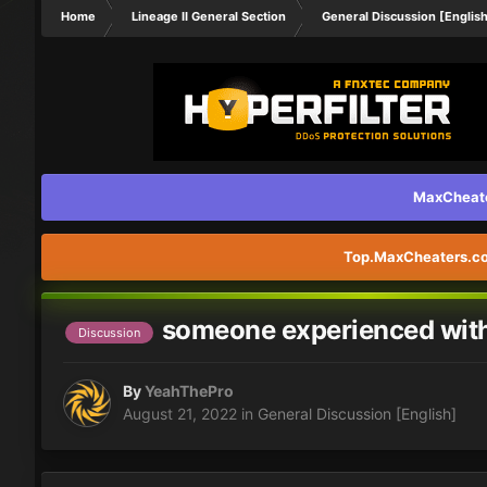
Home
Lineage II General Section
General Discussion [Englis
MaxCheater
Top.MaxCheaters.com
someone experienced with 
Discussion
By
YeahThePro
August 21, 2022
in
General Discussion [English]