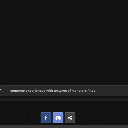
h]
someone experienced with textures of monsters / npc
Facebook
Discord
Twitter