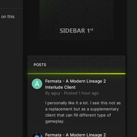
 on this
POSTS
Fermata - A Modern Lineage 2
Interlude Client
By
aguy
·
Posted
1 hour ago
I personally like it a lot. I see this not as
a replacement but as a supplementary
client that can fill different type of
gameplay.
Fermata - A Modern Lineage 2