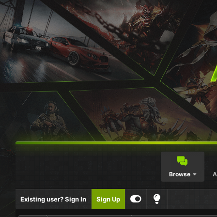
Browse
A
Existing user? Sign In
Sign Up