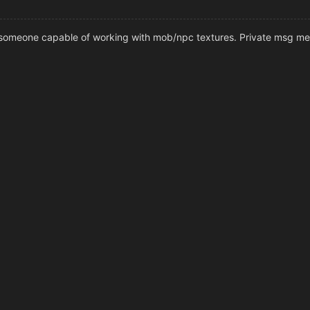
for someone capable of working with mob/npc textures. Private msg me