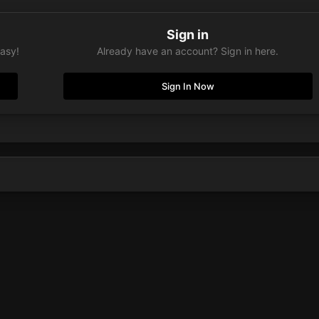
Sign in
easy!
Already have an account? Sign in here.
Sign In Now