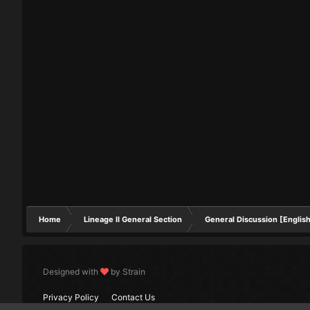
Home
Lineage II General Section
General Discussion [Englis
Designed with
by Strain
Privacy Policy
Contact Us