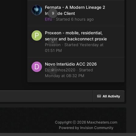
Fermata - A Modern Lineage 2
9
Interlude Client
Elfo
· Started
6 hours ago
Proxeon - mobile, residential,
server and backconnect proxie
0
Proxeon
· Started
Yesterday at
01:51 PM
Novo Interlúdio ACC 2026
Djcarlinhos2020
0
· Started
Monday at 08:32 PM
All Activity
Copyright ⓒ 2026 Maxcheaters.com
Powered by Invision Community