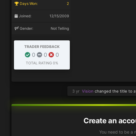
Days Won:
2
Joined:
12/15/2009
Gender:
Not Telling
TRADER FEEDBACK
0
0
0
TOTAL RATING
0%
3 yr
Vision
changed the title to
s
Create an acco
You need to be a 