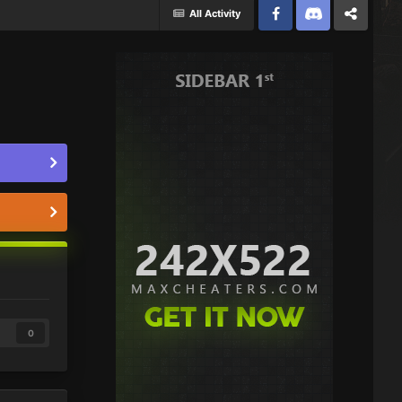
All Activity
Facebook
Discord
Twitter
0