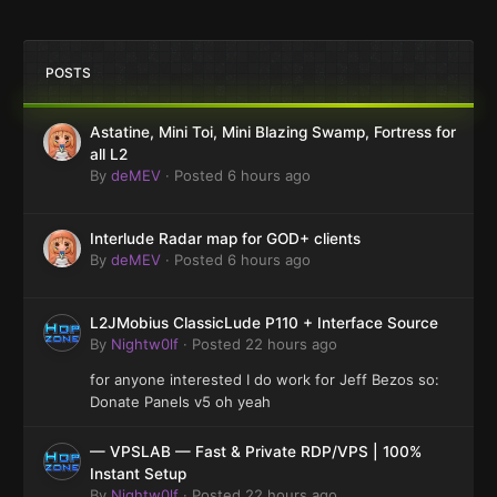
POSTS
Astatine, Mini Toi, Mini Blazing Swamp, Fortress for
all L2
By
deMEV
·
Posted
6 hours ago
Interlude Radar map for GOD+ clients
By
deMEV
·
Posted
6 hours ago
L2JMobius ClassicLude P110 + Interface Source
By
Nightw0lf
·
Posted
22 hours ago
for anyone interested I do work for Jeff Bezos so:
Donate Panels v5 oh yeah
— VPSLAB — Fast & Private RDP/VPS | 100%
Instant Setup
By
Nightw0lf
·
Posted
22 hours ago