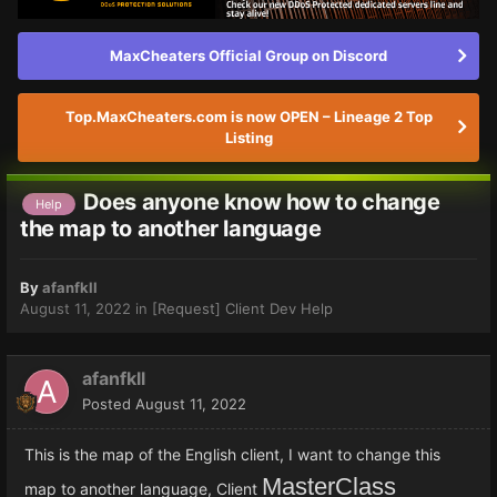
MaxCheaters Official Group on Discord
Top.MaxCheaters.com is now OPEN – Lineage 2 Top
Listing
Does anyone know how to change
Help
the map to another language
By
afanfkll
August 11, 2022
in
[Request] Client Dev Help
afanfkll
Posted
August 11, 2022
This is the map of the English client, I want to change this
MasterClass
map to another language, Client