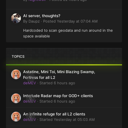
AI server, thoughts?
By
Daupz
·
Posted
Yesterday at 07:04 AM
Hardcoded to scan geodata and run around in the
space available
TOPICS
Astatine, Mini Toi, Mini Blazing Swamp,
0
Fortress for all L2
deMEV
· Started
6 hours ago
Interlude Radar map for GOD+ clients
0
deMEV
· Started
6 hours ago
An infinite refuge for all L2 clients
0
deMEV
· Started
Yesterday at 05:03 AM