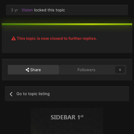
3 yr
Vision
locked this topic
This topic is now closed to further replies.
Share
Followers
0
Go to topic listing