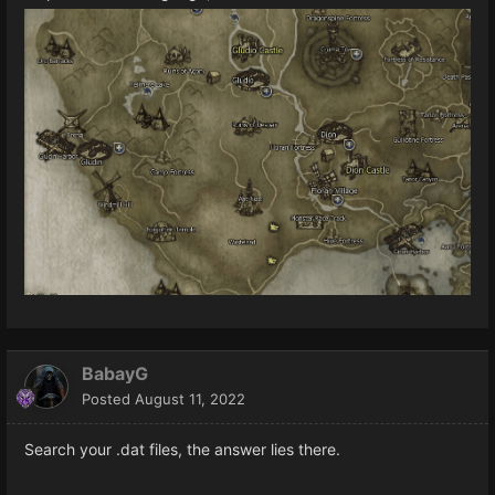
BabayG
Posted
August 11, 2022
Search your .dat files, the answer lies there.