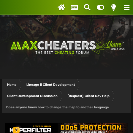
Home
Lineage II Client Development
Client Development Discussion
[Request] Client Dev Help
Does anyone know how to change the map to another language