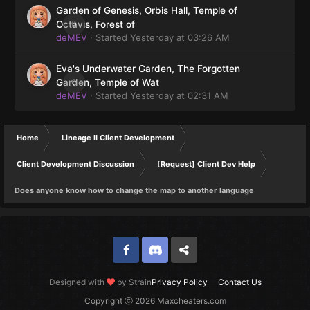
Garden of Genesis, Orbis Hall, Temple of
0
Octavis, Forest of
deMEV
· Started
Yesterday at 03:26 AM
Eva's Underwater Garden, The Forgotten
0
Garden, Temple of Wat
deMEV
· Started
Yesterday at 02:31 AM
Home
Lineage II Client Development
Client Development Discussion
[Request] Client Dev Help
Does anyone know how to change the map to another language
Facebook
Discord
Twitter
Designed with
by Strain
Privacy Policy
Contact Us
Copyright ⓒ 2026 Maxcheaters.com