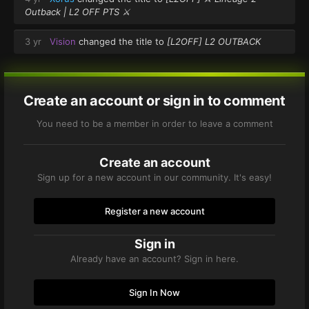
Outback | L2 OFF PTS ⚔️
3 yr
Vision
changed the title to
[L2OFF] L2 OUTBACK
Create an account or sign in to comment
You need to be a member in order to leave a comment
Create an account
Sign up for a new account in our community. It's easy!
Register a new account
Sign in
Already have an account? Sign in here.
Sign In Now