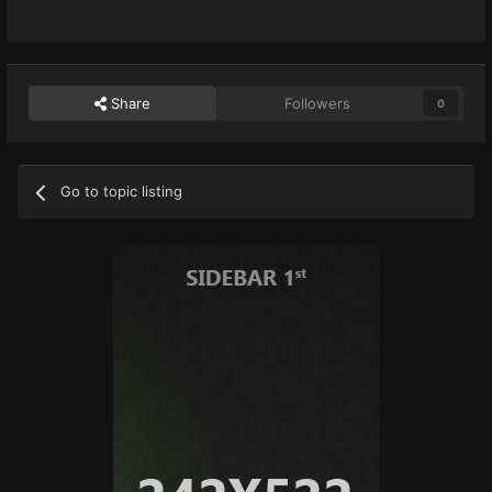
Share
Followers
0
Go to topic listing