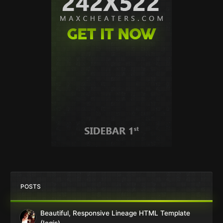
POSTS
Beautiful, Responsive Lineage HTML Template