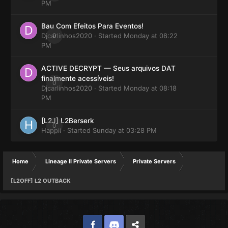
PM
Bau Com Efeitos Para Eventos!
Djcarlinhos2020
0
· Started
Monday at 08:22
PM
ACTIVE DECRYPT — Seus arquivos DAT
finalmente acessíveis!
0
Djcarlinhos2020
· Started
Monday at 08:18
PM
[L2J] L2Berserk
0
Happii
· Started
Sunday at 03:28 PM
Home
Lineage II Private Servers
Private Servers
[L2OFF] L2 OUTBACK