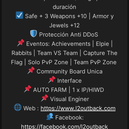
duración
Safe + 3 Weapons +10 | Armor y
Jewels +12
Protección Anti DDoS
Eventos: Achievements | Elpie |
Rabbits | Team VS Team | Capture The
Flag | Solo PvP Zone | Team PvP Zone
Community Board Unica
Interface
AUTO FARM | 1 x IP/HIWD
Visual Enginer
Web :
https://www.l2outback.com
Facebook:
https://facebook.com/l2outback