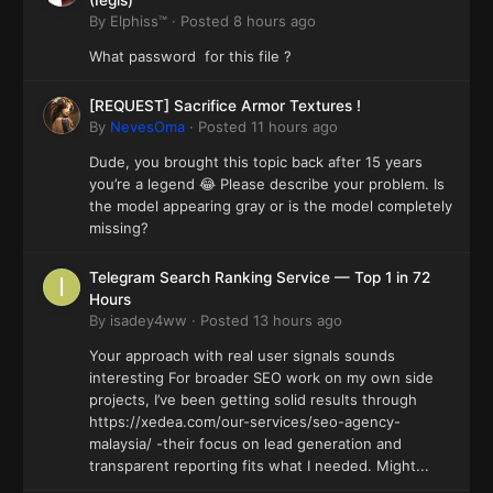
(Iegis)
By
Elphiss™
·
Posted
8 hours ago
What password for this file ?
[REQUEST] Sacrifice Armor Textures !
By
NevesOma
·
Posted
11 hours ago
Dude, you brought this topic back after 15 years
you’re a legend 😂 Please describe your problem. Is
the model appearing gray or is the model completely
missing?
Telegram Search Ranking Service — Top 1 in 72
Hours
By
isadey4ww
·
Posted
13 hours ago
Your approach with real user signals sounds
interesting For broader SEO work on my own side
projects, I’ve been getting solid results through
https://xedea.com/our-services/seo-agency-
malaysia/ -their focus on lead generation and
transparent reporting fits what I needed. Might...