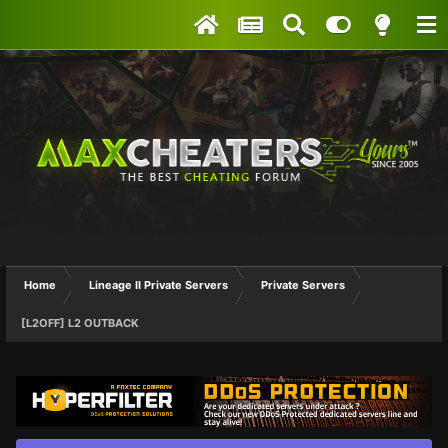
Home
Lineage II Private Servers
Private Servers
[L2OFF] L2 OUTBACK