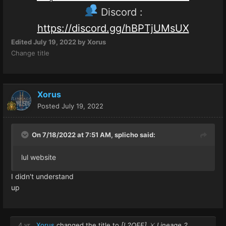
Discord :
https://discord.gg/hBPTjUMsUX
Edited
July 19, 2022
by Xorus
Change title
Xorus
Posted
July 19, 2022
On 7/18/2022 at 7:51 AM,
splicho
said:
lul website
I didn't understand
up
4 yr
Xorus
changed the title to
[L2OFF] ⚔️ Lineage 2