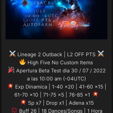
Lineage 2 Outback | L2 OFF PTS
High Five No Custom Items
Apertura Beta Test dia 30 / 07 / 2022
a las 10:00 am (-04UTC)
Exp Dinamica | 1-40 x20 | 41-60 x15 |
61-70 x10 | 71-75 x5 | 76-85 x1
Sp x7 | Drop x1 | Adena x15
Buff 26 | 18 Dances/Songs | 1 Hora