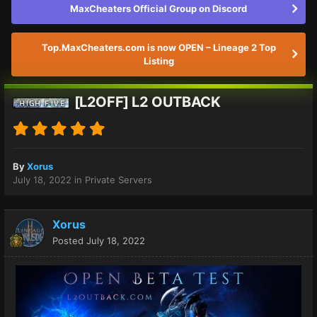
MaxCheaters Official Group on Discord
Top.MaxCheaters.com is now OPEN – Lineage 2 Top
Listing
[L2OFF] L2 OUTBACK
By
Xorus
July 18, 2022
in
Private Servers
Xorus
Posted
July 18, 2022