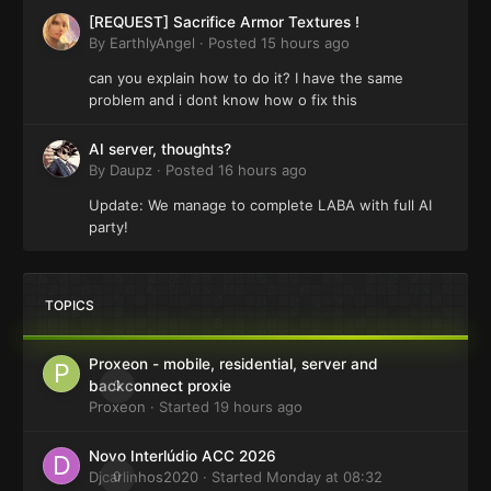
[REQUEST] Sacrifice Armor Textures !
By
EarthlyAngel
·
Posted
15 hours ago
can you explain how to do it? I have the same
problem and i dont know how o fix this
AI server, thoughts?
By
Daupz
·
Posted
16 hours ago
Update: We manage to complete LABA with full AI
party!
TOPICS
Proxeon - mobile, residential, server and
0
backconnect proxie
Proxeon
· Started
19 hours ago
Novo Interlúdio ACC 2026
Djcarlinhos2020
0
· Started
Monday at 08:32