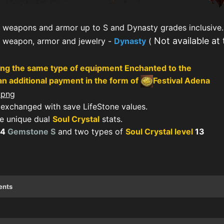
 weapons and armor up to S and Dynasty grades inclusive.
Not available at
f weapon, armor and jewelry -
Dynasty
(
ng the same type of equipment Enchanted to the
n additional payment in the form of
Festival Adena
exchanged with save LifeStone values.
 unique dual
Soul Crystal
stats.
64
Gemstone S
and two types of
Soul Crystal level
13
ents