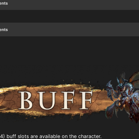
ents
ents
) buff slots are available on the character.