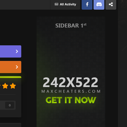
All Activity
Facebook
Discord
Twitter
0