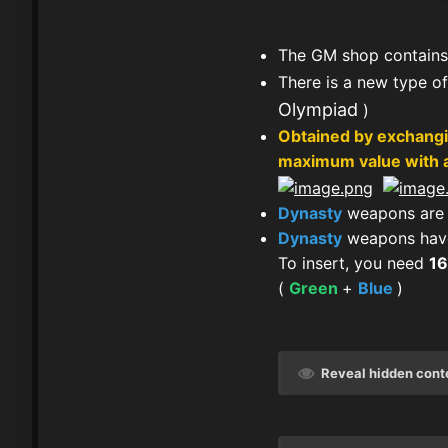
The GM shop contains
There is a new type o
Olympiad
)
Obtained by exchangi
maximum value with a
Dynasty
weapons are 
Dynasty
weapons have
To insert, you need
1
(
Green
+
Blue
)
Reveal hidden cont