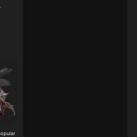
r
popular