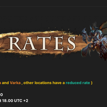
a
and
Varka
, other locations have a
reduced rate
)
10
t 18.00 UTC +2