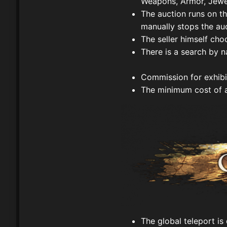
Weapons, Armor, Jewel
The auction runs on the
manually stops the auc
The seller himself cho
There is a search by 
Commission for exhib
The minimum cost of 
The global teleport is