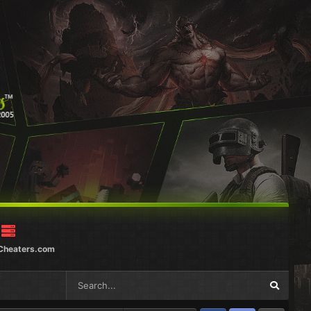
Cheaters.com