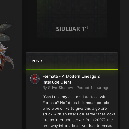
POSTS
Fermata - A Modern Lineage 2
Interlude Client
By
SillverShadow
·
Posted
1 hour ago
"Can I use my custom Interface with
Fermata? No" does this mean people
who would like to give this a go are
stuck with an interlude server that looks
like an interlude server from 2007? the
one way interlude server had to make...