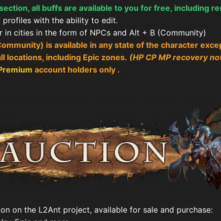
ction, all buffs are available to you for free, including re
profiles with the ability to edit.
er in cities in the form of NPCs and Alt + B (Community)
Community) is available in any state of the character exce
l locations, including Epic zones.
(HP CP MP recovery no
 Premium
account
holders only .
ion on the L2Ant project, available for sale and purchase: