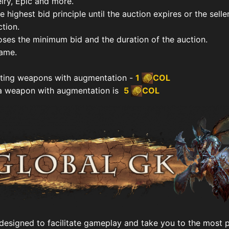
ry, Epic and more.
 highest bid principle until the auction expires or the selle
tion.
oses the minimum bid and the duration of the auction.
name.
iting weapons with augmentation -
1
COL
a weapon with augmentation is
5
COL
 designed to facilitate gameplay and take you to the most 