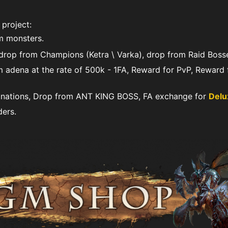
 project:
m monsters.
rop from Сhampions (Ketra \ Varka), drop from Raid Bosse
 adena at the rate of 500k - 1FA, Reward for PvP, Reward 
ations, Drop from ANT KING BOSS, FA exchange for
Delu
ers.