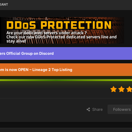
L2ANT
s Official Group on Discord
 is now OPEN – Lineage 2 Top Listing
Share
Followers