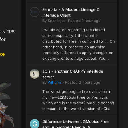
Fermata - A Modern Lineage 2
Interlude Client
By
Seamless
·
Posted
1 hour ago
I would agree regarding the closed
s, Epic
source especially if the client is
for
distributed for free in compiled form. On
other hand, in order to do anything
remotely different to apply changes on
xe
existing clients is huge caveat. You...
aCis - another CRAPPY interlude
server
By
Williams
·
Posted
2 hours ago
The worst geoengine I've ever seen in
my life—L2jMobius Free or Premium,
which one is the worst? Mobius doesn't
compare to the worst version of aCis.
Difference between L2jMobius Free
and Subscriber Payd REV