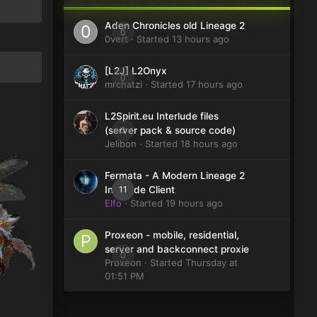
Aden Chronicles old Lineage 2
0
0vert
· Started
13 hours ago
[L2J] L2Onyx
0
mrchatzi
· Started
17 hours ago
L2Spirit.eu Interlude files
0
(server pack & source code)
Jelibon
· Started
18 hours ago
Fermata - A Modern Lineage 2
11
Interlude Client
Elfo
· Started
19 hours ago
Proxeon - mobile, residential,
server and backconnect proxie
0
Proxeon
· Started
Thursday at
01:51 PM