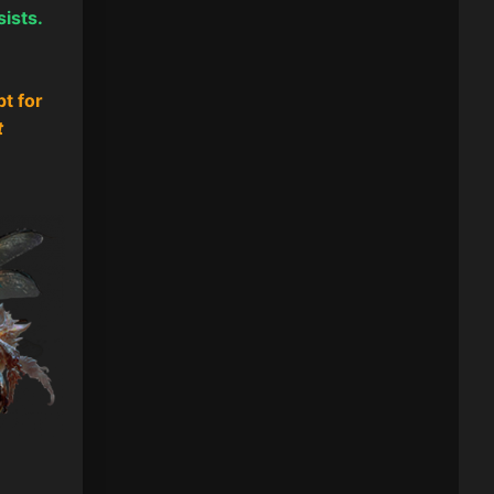
sists.
pt for
t