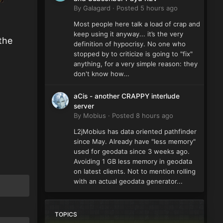
By
Galagard
·
Posted
5 hours ago
Most people here talk a load of crap and
keep using it anyway... it’s the very
 the
definition of hypocrisy. No one who
stopped by to criticize is going to "fix"
anything, for a very simple reason: they
don't know how...
aCis - another CRAPPY interlude
server
By
Mobius
·
Posted
8 hours ago
L2jMobius has data oriented pathfinder
since May. Already have "less memory"
used for geodata since 3 weeks ago.
Avoiding 1 GB less memory in geodata
on latest clients. Not to mention rolling
with an actual geodata generator...
TOPICS