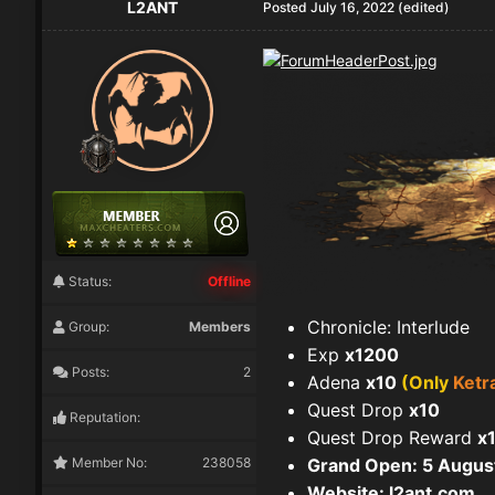
L2ANT
Posted
July 16, 2022
(edited)
Status:
Offline
Chronicle: Interlude
Group:
Members
Exp
x1200
Posts:
2
Adena
x10
(Only
Ketr
Quest Drop
x10
Reputation:
Quest Drop Reward
x
Member No:
238058
Grand Open: 5 Augus
Website:
l2ant.com