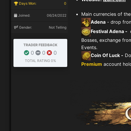
Days Won:
0
Main currencies of the
Joined:
06/24/2022
Adena
- drop fro
Gender:
Not Telling
Festival Adena -
d
Bosses, exchange from
TRADER FEEDBACK
Events.
0
0
0
Coin Of Luck -
Don
TOTAL RATING
0%
Premium
account hold