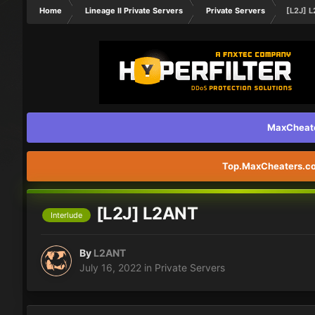
Home
Lineage II Private Servers
Private Servers
[L2J] 
MaxCheater
Top.MaxCheaters.com
[L2J] L2ANT
Interlude
By
L2ANT
July 16, 2022
in
Private Servers