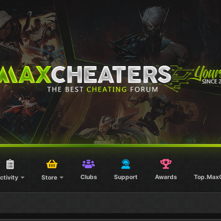
Clubs
Support
Awards
Top.Max
ctivity
Store