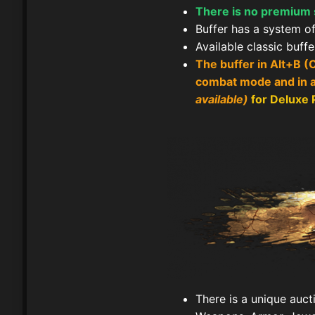
There is no premium se
Buffer has a system of 
Available classic buff
The buffer in Alt+B (
combat mode and in al
available)
for Deluxe
There is a unique auct