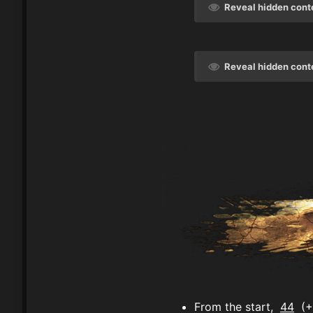
Reveal hidden cont
Reveal hidden cont
From the start,
44
(+4