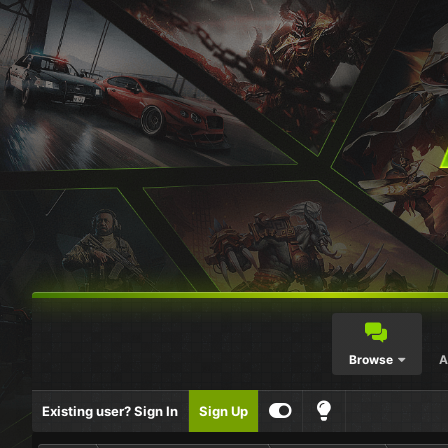
Browse
A
Existing user? Sign In
Sign Up