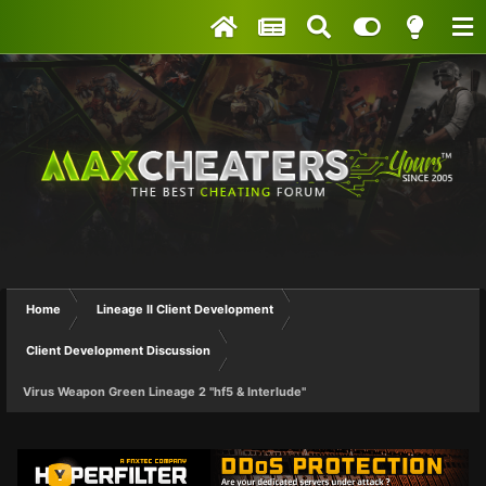
Home
Lineage II Client Development
Client Development Discussion
Virus Weapon Green Lineage 2 "hf5 & Interlude"