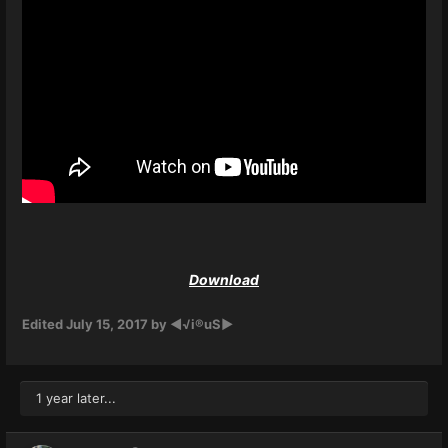
Download
Edited
July 15, 2017
by ◄√i®uS►
1 year later...