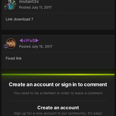
mutant3x
Posted
July 11, 2017
Link download ?
◄√i®uS►
Posted
July 15, 2017
Fixed link
Create an account or sign in to comment
You need to be a member in order to leave a comment
Create an account
Sign up for a new account in our community. It's easy!