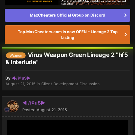
MaxCheaters Official Group on Discord
Top.MaxCheaters.com is now OPEN – Lineage 2 Top
Listing
Virus Weapon Green Lineage 2 "hf5
Weapon
& Interlude"
By
◄√i®uS►
August 21, 2015
in
Client Development Discussion
◄√i®uS►
Posted
August 21, 2015