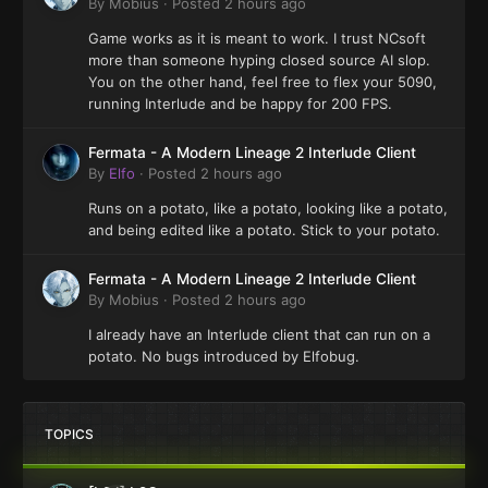
By
Mobius
·
Posted
2 hours ago
Game works as it is meant to work. I trust NCsoft
more than someone hyping closed source AI slop.
You on the other hand, feel free to flex your 5090,
running Interlude and be happy for 200 FPS.
Fermata - A Modern Lineage 2 Interlude Client
By
Elfo
·
Posted
2 hours ago
Runs on a potato, like a potato, looking like a potato,
and being edited like a potato. Stick to your potato.
Fermata - A Modern Lineage 2 Interlude Client
By
Mobius
·
Posted
2 hours ago
I already have an Interlude client that can run on a
potato. No bugs introduced by Elfobug.
TOPICS