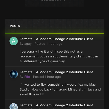
POSTS
Fermata - A Modern Lineage 2 Interlude Client
By
aguy
·
Posted
1 hour ago
I personally like it a lot. I see this not as a
replacement but as a supplementary client that can
fill different type of gameplay.
Fermata - A Modern Lineage 2 Interlude Client
By
Elfo
·
Posted
1 hour ago
If I wanted to flex something, I would flex my Mac
Studio. Now go back to making Minecraft in Java and
asset flips in UE.
Fermata - A Modern Lineage 2 Interlude Client