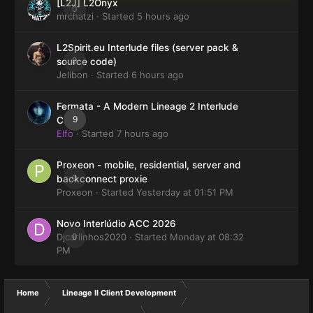
[L2J] L2Onyx
0
mrchatzi
· Started
5 hours ago
L2Spirit.eu Interlude files (server pack &
0
source code)
Jelibon
· Started
6 hours ago
Fermata - A Modern Lineage 2 Interlude
9
Client
Elfo
· Started
7 hours ago
Proxeon - mobile, residential, server and
0
backconnect proxie
Proxeon
· Started
Yesterday at 01:51 PM
Novo Interlúdio ACC 2026
Djcarlinhos2020
0
· Started
Monday at 08:32
PM
Home
Lineage II Client Development