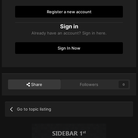
Register a new account
Sign in
Already have an account? Sign in here.
Sign In Now
Share
Followers
0
Go to topic listing