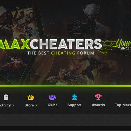
Clubs
Support
Awards
Top.Max
ctivity
Store