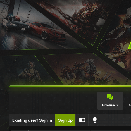
Browse
A
Existing user? Sign In
Sign Up