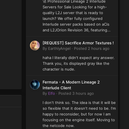
🚀 Professional Lineage 2 Interlude
Servers for Sale Looking for a high-
quality L2J server that is ready to
launch? We offer fully configured
Interlude server packs based on aCis
and L2JOrion Revision 36, featuring...
[REQUEST] Sacrifice Armor Textures !
By
EarthlyAngel
·
Posted
2 hours ago
haha I literally didn't expect any answer.
Thank you, its displayed gray like the
character is nude.
Fermata - A Modern Lineage 2
Interlude Client
By
Elfo
·
Posted
3 hours ago
I don't think so. The idea is that it will be
so flexible that it doesn't need to be. I'm
happy to reconsider, but for now I am
focusing on the engine itself. Moving to
the netcode now.