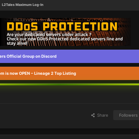
L2Tales Maximum Log-In
s Official Group on Discord
 is now OPEN – Lineage 2 Top Listing
Share
Followers