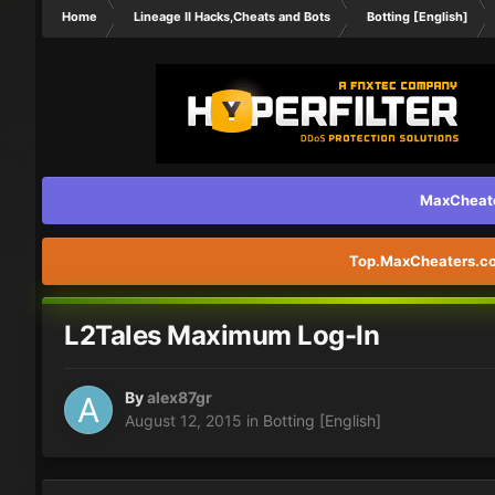
Home
Lineage II Hacks,Cheats and Bots
Botting [English]
MaxCheater
Top.MaxCheaters.com
L2Tales Maximum Log-In
By
alex87gr
August 12, 2015
in
Botting [English]