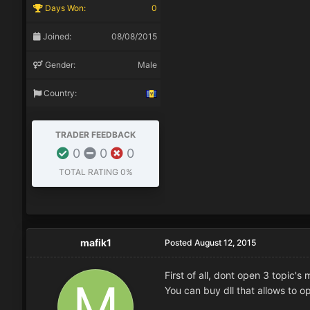
Days Won:
0
Joined:
08/08/2015
Gender:
Male
Country:
TRADER FEEDBACK
0
0
0
TOTAL RATING
0%
mafik1
Posted
August 12, 2015
First of all, dont open 3 topic's 
You can buy dll that allows to o