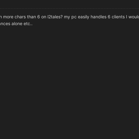
more chars than 6 on l2tales? my pc easily handles 6 clients I would
nces alone etc..