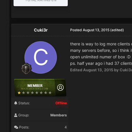
Cuki3r
Posted
August 13, 2015
(edited)
there is way to log more clients 
many servers before, so i think i
open unlimited numer of box :D 1 
ps. half year ago i had 37 client
Edited
August 13, 2015
by Cuki3
Status:
Offline
Group:
Members
Posts:
4