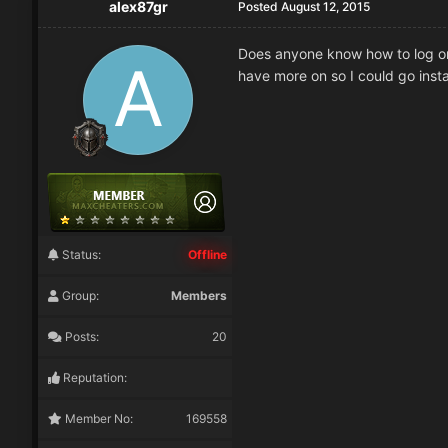
alex87gr
Posted
August 12, 2015
Does anyone know how to log on 
have more on so I could go insta
Status:
Offline
Group:
Members
Posts:
20
Reputation:
Member No:
169558