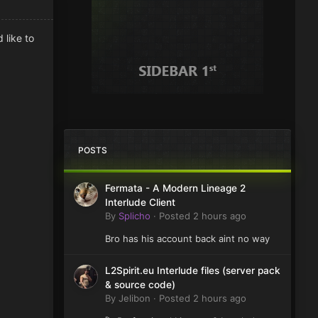
 like to
POSTS
Fermata - A Modern Lineage 2
Interlude Client
By
Splicho
·
Posted
2 hours ago
Bro has his account back aint no way
L2Spirit.eu Interlude files (server pack
& source code)
By
Jelibon
·
Posted
2 hours ago