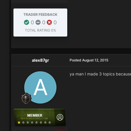
TRADER FEEDBACK
0
0
0
TOTAL RATING
0%
alex87gr
Posted
August 12, 2015
ya man I made 3 topics because i