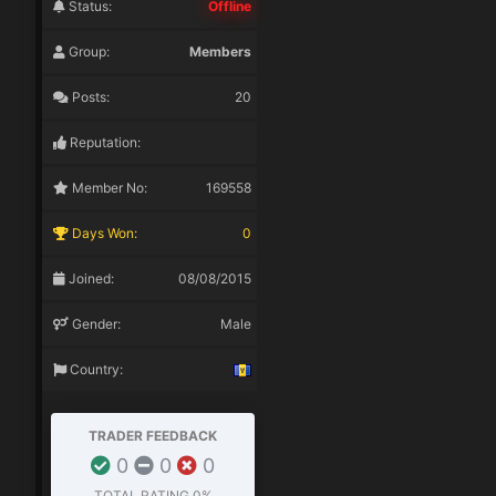
Status:
Offline
Group:
Members
Posts:
20
Reputation:
Member No:
169558
Days Won:
0
Joined:
08/08/2015
Gender:
Male
Country:
TRADER FEEDBACK
0
0
0
TOTAL RATING
0%