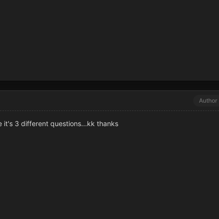
Author
t's 3 different questions...kk thanks