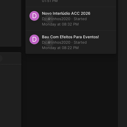
01:51 PM
Novo Interlúdio ACC 2026
Djcarlinhos2020
0
· Started
Monday at 08:32 PM
Bau Com Efeitos Para Eventos!
Djcarlinhos2020
0
· Started
Monday at 08:22 PM