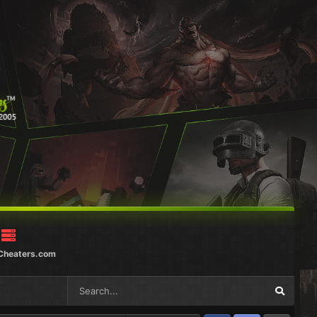
Cheaters.com