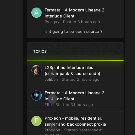
Fermata - A Modern Lineage 2
Interlude Client
By
aguy
·
Posted
3 hours ago
Is it going to be open source ?
TOPICS
L2Spirit.eu Interlude files
0
(server pack & source code)
Jelibon
· Started
2 hours ago
Fermata - A Modern Lineage 2
4
Interlude Client
Elfo
· Started
3 hours ago
Proxeon - mobile, residential,
server and backconnect proxie
0
Proxeon
· Started
Yesterday at