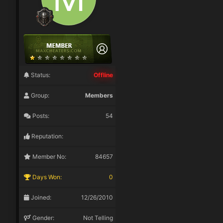
Status:
Offline
Group:
Members
Posts:
54
Reputation:
Member No:
84657
Days Won:
0
Joined:
12/26/2010
Gender:
Not Telling