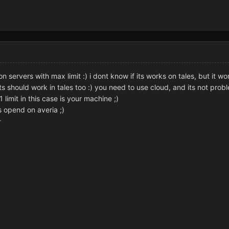
on servers with max limit :) i dont know if its works on tales, but it wo
ts should work in tales too :) you need to use cloud, and its not prob
limit in this case is your machine ;)
s opend on averia ;)
r