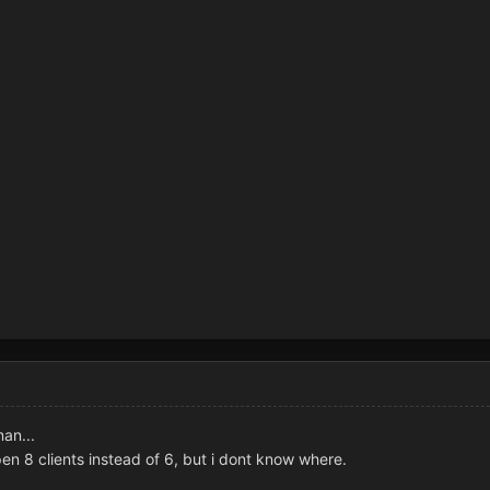
man...
pen 8 clients instead of 6, but i dont know where.