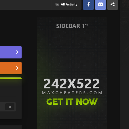
All Activity
Facebook
Discord
Twitter
0