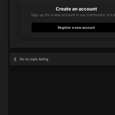
Create an account
Sign up for a new account in our community. It's 
Register a new account
Go to topic listing