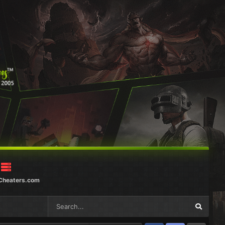
Cheaters.com