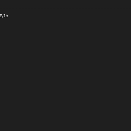
6E/1b