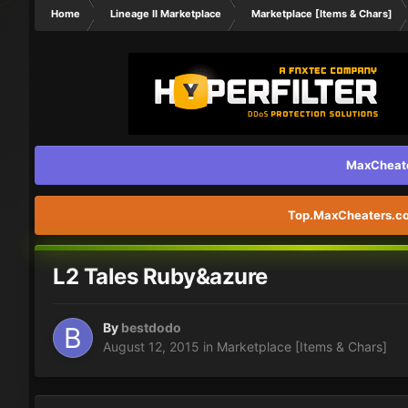
Home
Lineage II Marketplace
Marketplace [Items & Chars]
MaxCheater
Top.MaxCheaters.com
L2 Tales Ruby&azure
By
bestdodo
August 12, 2015
in
Marketplace [Items & Chars]