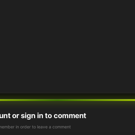
unt or sign in to comment
member in order to leave a comment