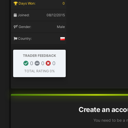
Days Won:
0
Joined:
08/12/2015
Gender:
Male
Country:
TRADER FEEDBACK
0
0
0
TOTAL RATING
0%
Create an acco
You need to be a 