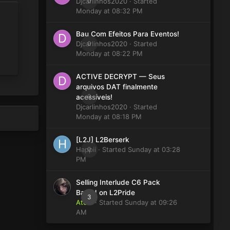
Djcarlinhos2020
0
· Started
Monday at 08:32 PM
Bau Com Efeitos Para Eventos!
Djcarlinhos2020
0
· Started
Monday at 08:22 PM
ACTIVE DECRYPT — Seus
arquivos DAT finalmente
0
acessíveis!
Djcarlinhos2020
· Started
Monday at 08:18 PM
[L2J] L2Berserk
Happii
0
· Started
Sunday at 03:28
PM
Selling Interlude C6 Pack
Based on L2Pride
3
Atom
· Started
Sunday at 09:26
AM