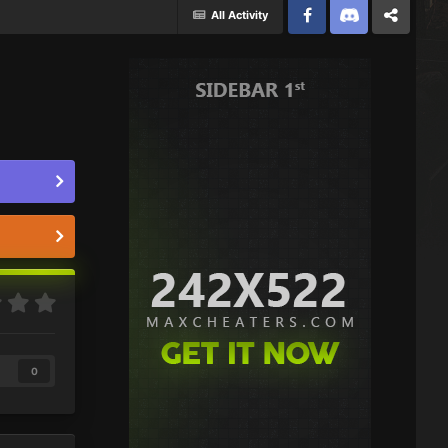
All Activity
Facebook
Discord
Twitter
0