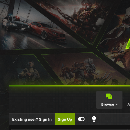
Browse
A
Existing user? Sign In
Sign Up