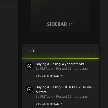
POSTS
Buying & Selling Wynncraft Stx
By
RMTgold
·
Posted
23 hours ago
PAYPAL& BINANCE
Buying & Selling POE & POE2 Divine-
Mirrors
By
RMTgold
·
Posted
23 hours ago
PAYPAL& BINANCE