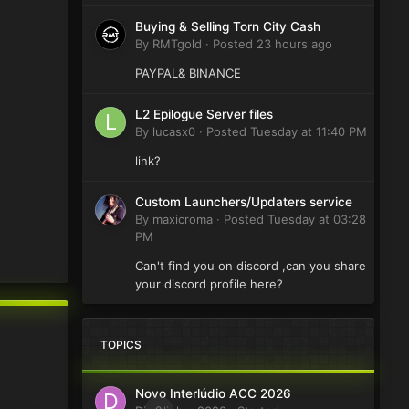
Buying & Selling Torn City Cash
By
RMTgold
·
Posted
23 hours ago
PAYPAL& BINANCE
L2 Epilogue Server files
By
lucasx0
·
Posted
Tuesday at 11:40 PM
link?
Custom Launchers/Updaters service
By
maxicroma
·
Posted
Tuesday at 03:28
PM
Can't find you on discord ,can you share
your discord profile here?
TOPICS
Novo Interlúdio ACC 2026