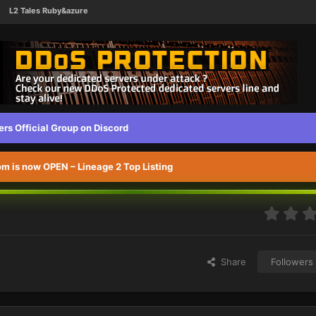
L2 Tales Ruby&azure
s Official Group on Discord
 is now OPEN – Lineage 2 Top Listing
Share
Followers