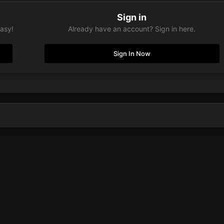
Sign in
easy!
Already have an account? Sign in here.
Sign In Now