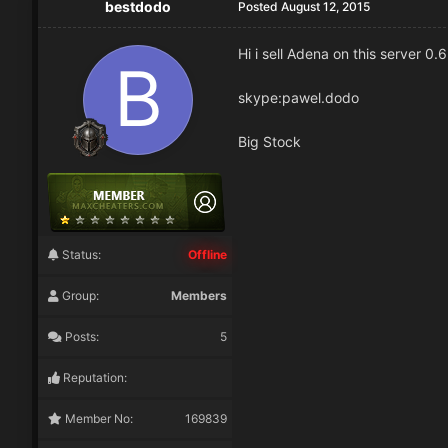
bestdodo
Posted
August 12, 2015
Hi i sell Adena on this server 0.
skype:pawel.dodo
Big Stock
Status:
Offline
Group:
Members
Posts:
5
Reputation:
Member No:
169839