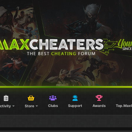
Clubs
Support
Awards
Top.Max
ctivity
Store