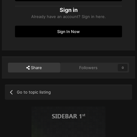
Sign in
Already have an account? Sign in here.
Sign In Now
Share
Followers
0
Go to topic listing