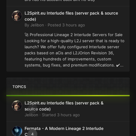
L2Spirit.eu Interlude files (server pack & source
code)
By
Jelibon
·
Posted
3 hours ago
🚀 Professional Lineage 2 Interlude Servers for Sale
Looking for a high-quality L2J server that is ready to
launch? We offer fully configured Interlude server
packs based on aCis and L2JOrion Revision 36,
featuring hundreds of improvements, custom
systems, bug fixes, and premium modifications. ✔️...
TOPICS
L2Spirit.eu Interlude files (server pack &
0
source code)
Jelibon
· Started
3 hours ago
Fermata - A Modern Lineage 2 Interlude
4
Client