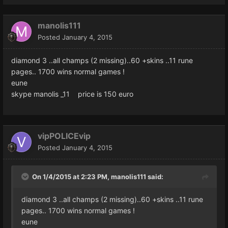
manolis111
Posted
January 4, 2015
diamond 3 ..all champs (2 missing)..60 +skins ..11 rune
pages.. 1700 wins normal games !
eune
skype manolis _11 price is 150 euro
vipPOLICEvip
Posted
January 4, 2015
On 1/4/2015 at 2:23 PM, manolis111 said:
diamond 3 ..all champs (2 missing)..60 +skins ..11 rune
pages.. 1700 wins normal games !
eune