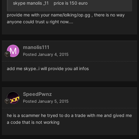
skype manolis _11 price is 150 euro
provide me with your name/lolking/op.gg , there is no way
anyone could trust u right now....
manolis111
Posted
January 4, 2015
add me skype..i will provide you all infos
SpeedPwnz
Posted
January 5, 2015
he is a scammer he tryed to do a trade with me and gived me
a code that is not working