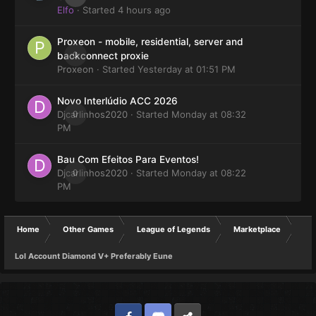
Elfo
· Started
4 hours ago
Proxeon - mobile, residential, server and
0
backconnect proxie
Proxeon
· Started
Yesterday at 01:51 PM
Novo Interlúdio ACC 2026
Djcarlinhos2020
0
· Started
Monday at 08:32
PM
Bau Com Efeitos Para Eventos!
Djcarlinhos2020
0
· Started
Monday at 08:22
PM
Home
Other Games
League of Legends
Marketplace
Lol Account Diamond V+ Preferably Eune