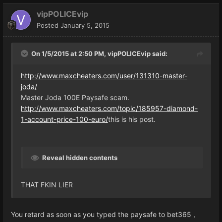
vipPOLICEvip
Posted
January 5, 2015
On 1/5/2015 at 2:50 PM, vipPOLICEvip said:
http://www.maxcheaters.com/user/131310-master-
joda/
Master Joda 100E Paysafe scam.
http://www.maxcheaters.com/topic/185957-diamond-
1-account-price-100-euro/
this is his post.
Reveal hidden contents
THAT FKIN LIER
You retard as soon as you typed the paysafe to bet365 ,