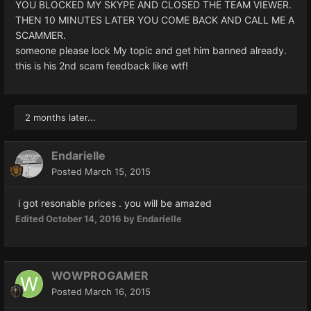
YOU BLOCKED MY SKYPE AND CLOSED THE TEAM VIEWER.
THEN 10 MINUTES LATER YOU COME BACK AND CALL ME A
SCAMMER.
someone please lock My topic and get him banned already.
this is his 2nd scam feedback like wtf!
2 months later...
Endarielle
Posted
March 15, 2015
i got resonable prices . you will be amazed
Edited
October 14, 2016
by Endarielle
WOWPROGAMER
Posted
March 16, 2015