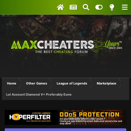
Home
Other Games
League of Legends
Marketplace
Lol Account Diamond V+ Preferably Eune