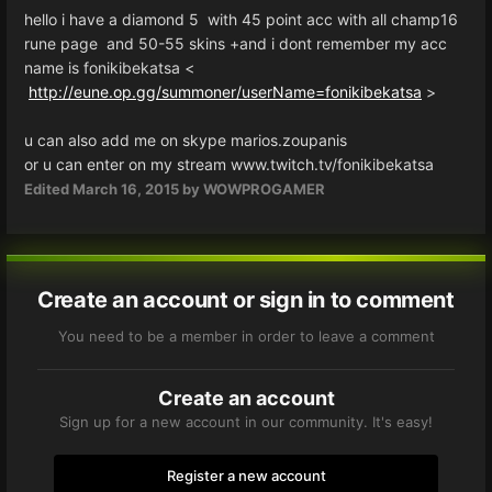
hello i have a diamond 5 with 45 point acc with all champ16
rune page and 50-55 skins +and i dont remember my acc
name is fonikibekatsa <
http://eune.op.gg/summoner/userName=fonikibekatsa
>
u can also add me on skype marios.zoupanis
or u can enter on my stream www.twitch.tv/fonikibekatsa
Edited
March 16, 2015
by WOWPROGAMER
Create an account or sign in to comment
You need to be a member in order to leave a comment
Create an account
Sign up for a new account in our community. It's easy!
Register a new account