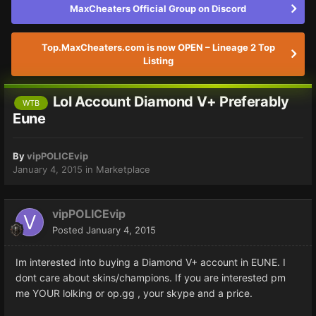
MaxCheaters Official Group on Discord
Top.MaxCheaters.com is now OPEN – Lineage 2 Top
Listing
Lol Account Diamond V+ Preferably
WTB
Eune
By
vipPOLICEvip
January 4, 2015
in
Marketplace
vipPOLICEvip
Posted
January 4, 2015
Im interested into buying a Diamond V+ account in EUNE. I
dont care about skins/champions. If you are interested pm
me YOUR lolking or op.gg , your skype and a price.