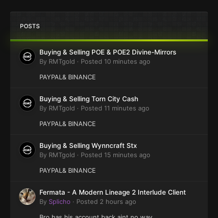
POSTS
Buying & Selling POE & POE2 Divine-Mirrors
By
RMTgold
·
Posted
10 minutes ago
PAYPAL& BINANCE
Buying & Selling Torn City Cash
By
RMTgold
·
Posted
11 minutes ago
PAYPAL& BINANCE
Buying & Selling Wynncraft Stx
By
RMTgold
·
Posted
15 minutes ago
PAYPAL& BINANCE
Fermata - A Modern Lineage 2 Interlude Client
By
Splicho
·
Posted
2 hours ago
Bro has his account back aint no way