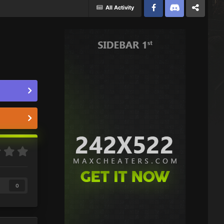
All Activity
Facebook
Discord
Twitter
0