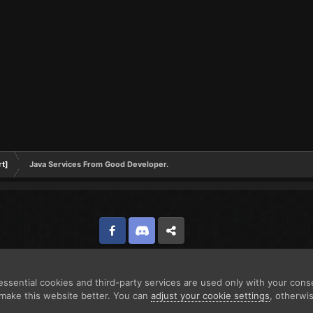
rt]
Java Services From Good Developer.
Facebook
Discord
Twitter
ssential cookies and third-party services are used only with your cons
make this website better. You can
adjust your cookie settings
, otherwi