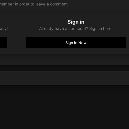
member in order to leave a comment
Sign in
easy!
Already have an account? Sign in here.
Sign In Now