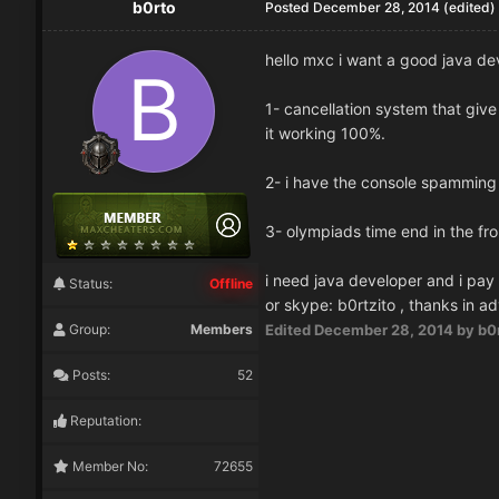
b0rto
Posted
December 28, 2014
(edited)
hello mxc i want a good java dev
1- cancellation system that give
it working 100%.
2- i have the console spamming
3- olympiads time end in the f
i need java developer and i pay
Status:
Offline
or skype: b0rtzito , thanks in a
Group:
Members
Edited
December 28, 2014
by b0
Posts:
52
Reputation:
Member No:
72655