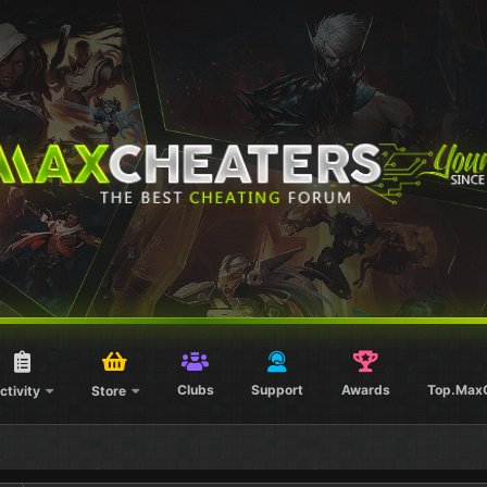
Clubs
Support
Awards
Top.Max
ctivity
Store