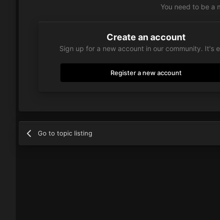
You need to be a 
Create an account
Sign up for a new account in our community. It's 
Register a new account
Go to topic listing