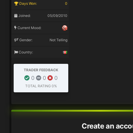
Days Won:
0
Joined:
05/09/2010
Current Mood:
Gender:
Not Telling
Country:
TRADER FEEDBACK
0
0
0
TOTAL RATING
0%
Create an acco