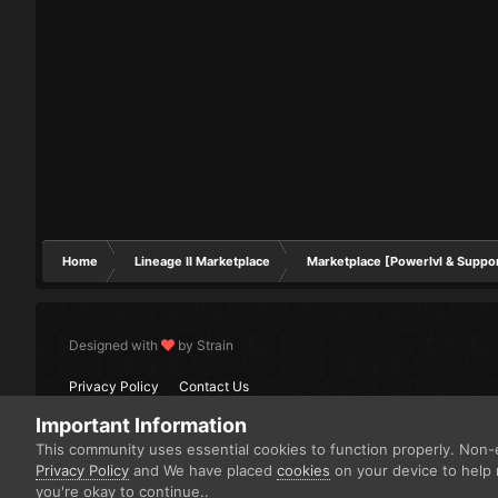
Home
Lineage II Marketplace
Marketplace [Powerlvl & Suppo
Designed with
by Strain
Privacy Policy
Contact Us
Important Information
This community uses essential cookies to function properly. Non-e
Privacy Policy
and We have placed
cookies
on your device to help 
you're okay to continue..