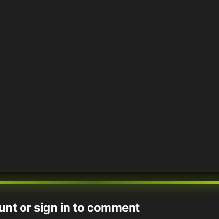
unt or sign in to comment