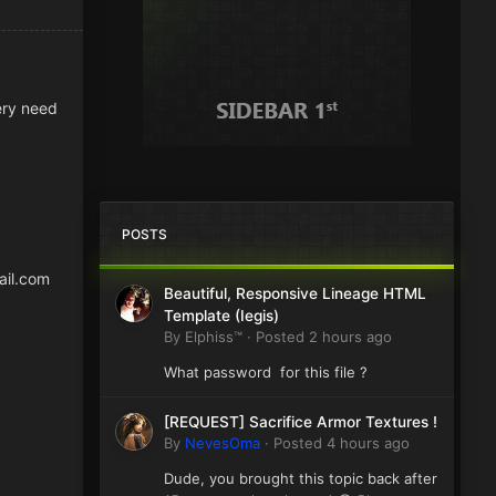
very need
POSTS
ail.com
Beautiful, Responsive Lineage HTML
Template (Iegis)
By
Elphiss™
·
Posted
2 hours ago
What password for this file ?
[REQUEST] Sacrifice Armor Textures !
By
NevesOma
·
Posted
4 hours ago
Dude, you brought this topic back after