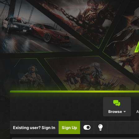
Browse
A
Existing user? Sign In
Sign Up