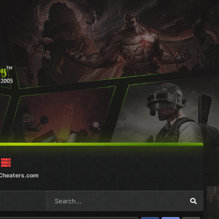
Cheaters.com