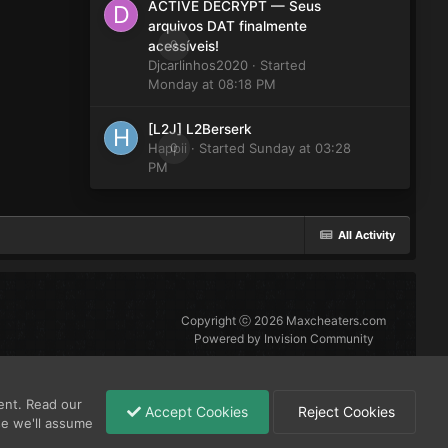
ACTIVE DECRYPT — Seus
arquivos DAT finalmente
0
acessíveis!
Djcarlinhos2020
· Started
Monday at 08:18 PM
[L2J] L2Berserk
Happii
0
· Started
Sunday at 03:28
PM
All Activity
Copyright ⓒ 2026 Maxcheaters.com
Powered by Invision Community
ent. Read our
Accept Cookies
Reject Cookies
se we'll assume