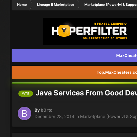
Home
Lineage II Marketplace
Marketplace [Powerlvl & Suppo
MaxCheater
Top.MaxCheaters.com
Java Services From Good Dev
WTB
By
b0rto
December 28, 2014
in
Marketplace [Powerlvl & Su