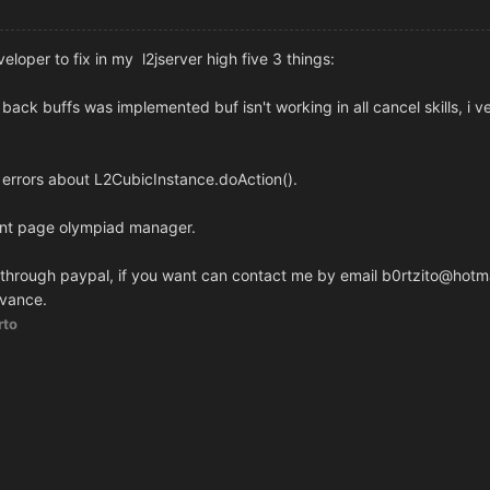
eloper to fix in my l2jserver high five 3 things:
 back buffs was implemented buf isn't working in all cancel skills, i 
 errors about L2CubicInstance.doAction().
ront page olympiad manager.
 through paypal, if you want can contact me by email b0rtzito@hotm
dvance.
rto