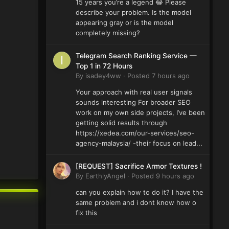
15 years you’re a legend 😂 Please
describe your problem. Is the model
appearing gray or is the model
completely missing?
Telegram Search Ranking Service —
Top 1 in 72 Hours
By
isadey4ww
·
Posted
7 hours ago
Your approach with real user signals
sounds interesting For broader SEO
work on my own side projects, I’ve been
getting solid results through
https://xedea.com/our-services/seo-
agency-malaysia/ -their focus on lead...
[REQUEST] Sacrifice Armor Textures !
By
EarthlyAngel
·
Posted
9 hours ago
can you explain how to do it? I have the
same problem and i dont know how o
fix this