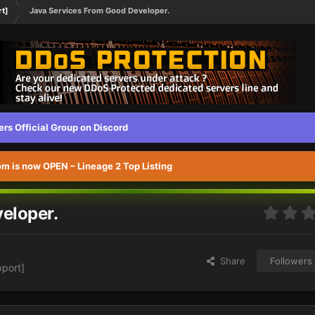
rt]
Java Services From Good Developer.
s Official Group on Discord
 is now OPEN – Lineage 2 Top Listing
eloper.
Share
Followers
pport]