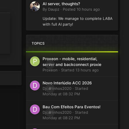
AI server, thoughts?
By
Daupz
·
Posted
10 hours ago
Update: We manage to complete LABA
with full AI party!
TOPICS
Proxeon - mobile, residential,
0
server and backconnect proxie
Proxeon
· Started
13 hours ago
Novo Interlúdio ACC 2026
Djcarlinhos2020
0
· Started
Monday at 08:32 PM
Bau Com Efeitos Para Eventos!
Djcarlinhos2020
0
· Started
Monday at 08:22 PM