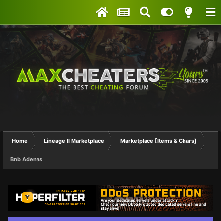
Home
Lineage II Marketplace
Marketplace [Items & Chars]
Bnb Adenas