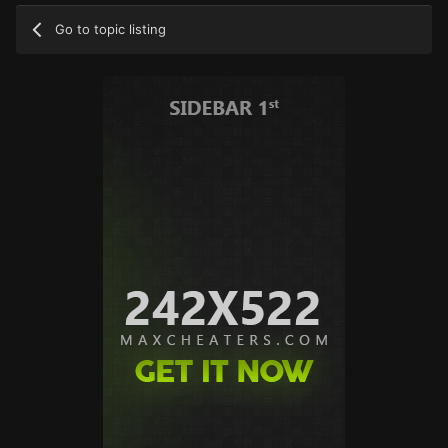
Go to topic listing