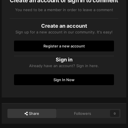
Create an account or sign in to comment
You need to be a member in order to leave a comment
Create an account
Sign up for a new account in our community. It's easy!
Register a new account
Sign in
Already have an account? Sign in here.
Sign In Now
Share
Followers
0