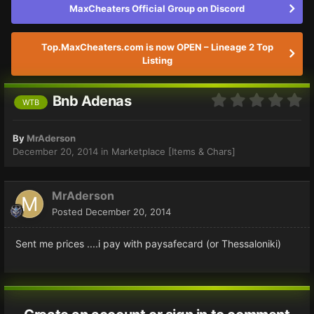
MaxCheaters Official Group on Discord
Top.MaxCheaters.com is now OPEN – Lineage 2 Top
Listing
Bnb Adenas
WTB
By
MrAderson
December 20, 2014
in
Marketplace [Items & Chars]
MrAderson
Posted
December 20, 2014
Sent me prices ....i pay with paysafecard (or Thessaloniki)