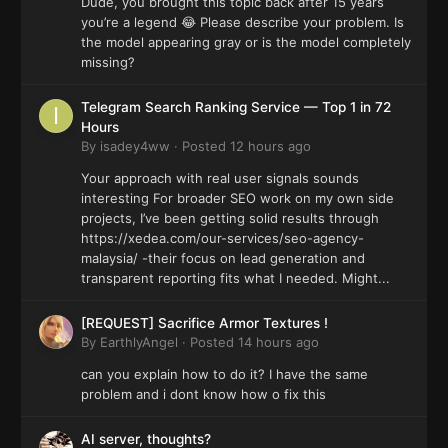
Dude, you brought this topic back after 15 years
you’re a legend 😂 Please describe your problem. Is
the model appearing gray or is the model completely
missing?
Telegram Search Ranking Service — Top 1 in 72
Hours
By
isadey4ww
·
Posted
12 hours ago
Your approach with real user signals sounds
interesting For broader SEO work on my own side
projects, I’ve been getting solid results through
https://xedea.com/our-services/seo-agency-
malaysia/ -their focus on lead generation and
transparent reporting fits what I needed. Might...
[REQUEST] Sacrifice Armor Textures !
By
EarthlyAngel
·
Posted
14 hours ago
can you explain how to do it? I have the same
problem and i dont know how o fix this
AI server, thoughts?