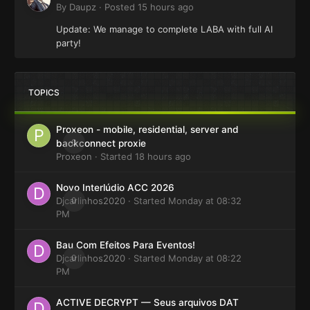
By
Daupz
·
Posted
15 hours ago
Update: We manage to complete LABA with full AI
party!
TOPICS
Proxeon - mobile, residential, server and
0
backconnect proxie
Proxeon
· Started
18 hours ago
Novo Interlúdio ACC 2026
Djcarlinhos2020
0
· Started
Monday at 08:32
PM
Bau Com Efeitos Para Eventos!
Djcarlinhos2020
0
· Started
Monday at 08:22
PM
ACTIVE DECRYPT — Seus arquivos DAT