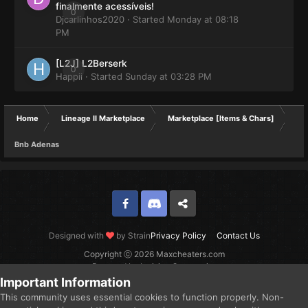
finalmente acessíveis!
0
Djcarlinhos2020
· Started
Monday at 08:18
PM
[L2J] L2Berserk
0
Happii
· Started
Sunday at 03:28 PM
Home
Lineage II Marketplace
Marketplace [Items & Chars]
Bnb Adenas
Facebook
Discord
Twitter
Designed with
by Strain
Privacy Policy
Contact Us
Copyright ⓒ 2026 Maxcheaters.com
Powered by Invision Community
Important Information
This community uses essential cookies to function properly. Non-