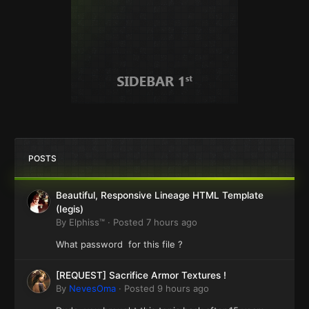
POSTS
Beautiful, Responsive Lineage HTML Template
(Iegis)
By
Elphiss™
·
Posted
7 hours ago
What password for this file ?
[REQUEST] Sacrifice Armor Textures !
By
NevesOma
·
Posted
9 hours ago