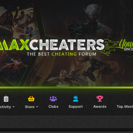
Clubs
Support
Awards
Top.Max
ctivity
Store