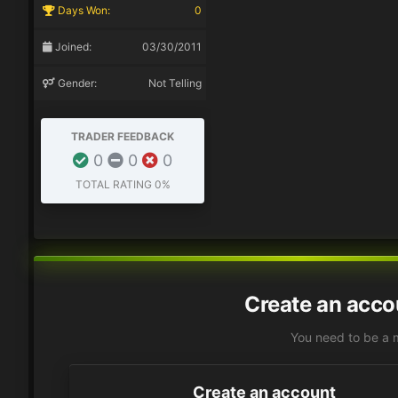
Days Won:
0
Joined:
03/30/2011
Gender:
Not Telling
TRADER FEEDBACK
0
0
0
TOTAL RATING
0%
Create an acco
You need to be a 
Create an account