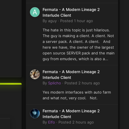
Fermata - A Modern Lineage 2
Interlude Client
By
aguy
·
Posted
1 hour ago
The hate in this topic is just hilarious.
The guy is making a client. A client. Not
a server pack. A client. A client. And
here we have, the owner of the largest
open source SERVER pack and the main
guy from emudevs, which is also a...
Fermata - A Modern Lineage 2
Interlude Client
By
Splicho
·
Posted
2 hours ago
Yes modern interfaces with auto farm
and what not, very cool. Not.
Fermata - A Modern Lineage 2
Interlude Client
By
Elfo
·
Posted
2 hours ago