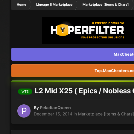
Home
Lineage II Marketplace
Marketplace [Items & Chars]
MaxCheater
Top.MaxCheaters.com
L2 Mid X25 ( Epics / Nobless 
WTS
By
PeladianQueen
December 15, 2014
in
Marketplace [Items & Chars]