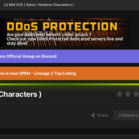
L2 Mid X25 ( Epics / Nobless Characters )
s Official Group on Discord
 is now OPEN – Lineage 2 Top Listing
Characters )
Share
Followers