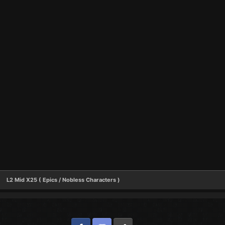
L2 Mid X25 ( Epics / Nobless Characters )