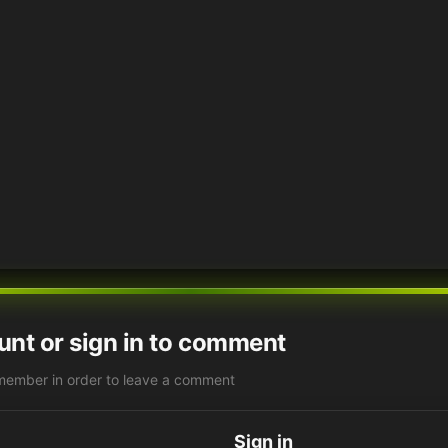
unt or sign in to comment
member in order to leave a comment
Sign in