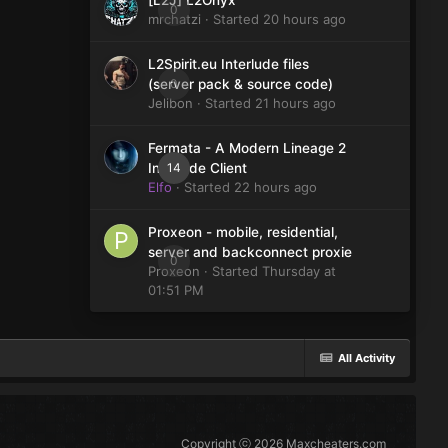
[L2J] L2Onyx
0
mrchatzi
· Started
20 hours ago
L2Spirit.eu Interlude files
0
(server pack & source code)
Jelibon
· Started
21 hours ago
Fermata - A Modern Lineage 2
14
Interlude Client
Elfo
· Started
22 hours ago
Proxeon - mobile, residential,
server and backconnect proxie
0
Proxeon
· Started
Thursday at
01:51 PM
All Activity
Copyright ⓒ 2026 Maxcheaters.com