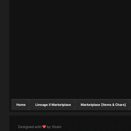
Home
Lineage II Marketplace
Marketplace [Items & Chars]
Designed with
by Strain