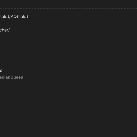
old)/AQ(sold)
cher/
s
ladianQueen