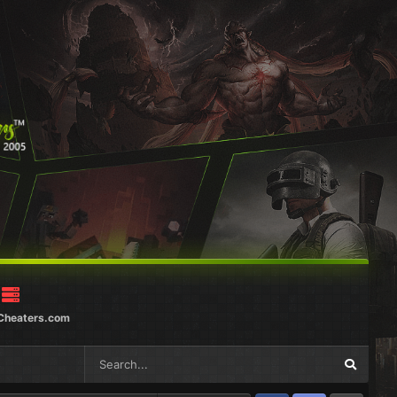
Cheaters.com