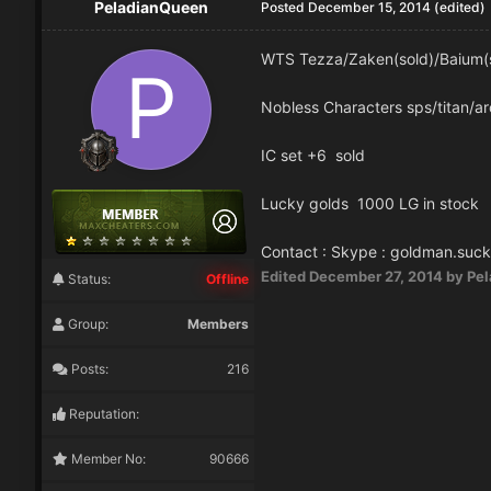
PeladianQueen
Posted
December 15, 2014
(edited)
WTS Tezza/Zaken(sold)/Baium(s
Nobless Characters sps/titan/ar
IC set +6 sold
Lucky golds 1000 LG in stock
Contact : Skype : goldman.suck
Edited
December 27, 2014
by Pe
Status:
Offline
Group:
Members
Posts:
216
Reputation:
Member No:
90666