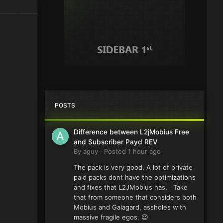
POSTS
Difference between L2jMobius Free
and Subscriber Payd REV
By
aguy
·
Posted
1 hour ago
The pack is very good. A lot of private
paid packs dont have the optimizations
and fixes that L2JMobius has. Take
that from someone that considers both
Mobius and Galagard, assholes with
massive fragile egos. 😉