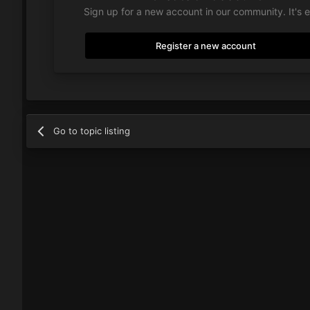
Sign up for a new account in our community. It's 
Register a new account
Go to topic listing