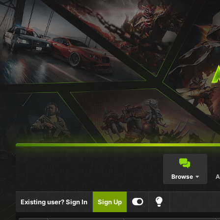
Browse
A
Existing user? Sign In
Sign Up