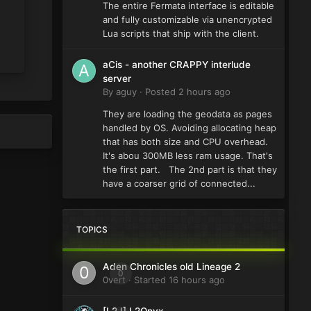
The entire Fermata interface is editable
and fully customizable via unencrypted
Lua scripts that ship with the client.
aCis - another CRAPPY interlude
server
By
aguy
·
Posted
2 hours ago
They are loading the geodata as pages
handled by OS. Avoiding allocating heap
that has both size and CPU overhead.
It's abou 300MB less ram usage. That's
the first part. The 2nd part is that they
have a coarser grid of connected...
TOPICS
Aden Chronicles old Lineage 2
0
0vert
· Started
16 hours ago