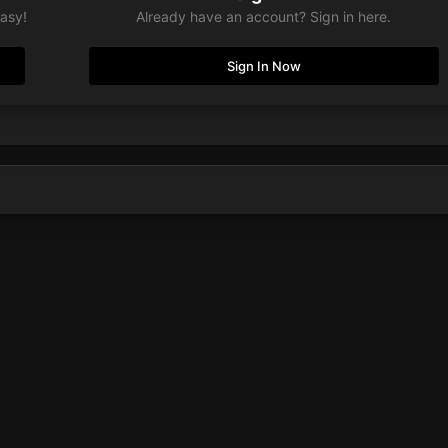
easy!
Already have an account? Sign in here.
Sign In Now