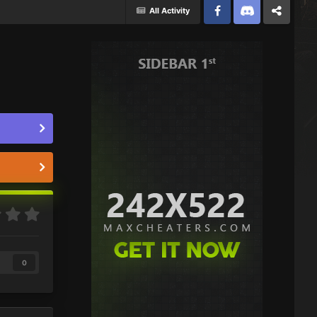
All Activity
Facebook
Discord
Twitter
0