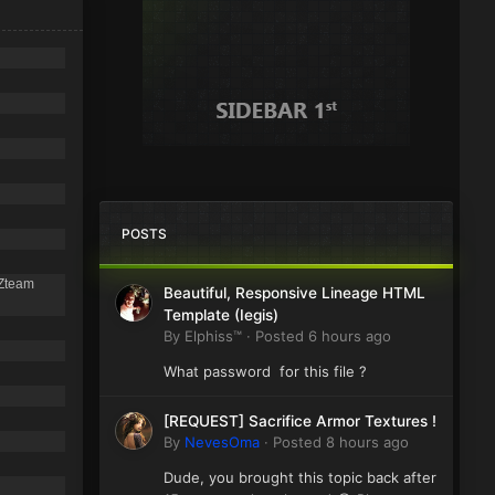
POSTS
 Zteam
Beautiful, Responsive Lineage HTML
Template (Iegis)
By
Elphiss™
·
Posted
6 hours ago
What password for this file ?
[REQUEST] Sacrifice Armor Textures !
By
NevesOma
·
Posted
8 hours ago
Dude, you brought this topic back after