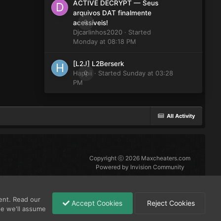
ACTIVE DECRYPT — Seus
arquivos DAT finalmente
0
acessíveis!
Djcarlinhos2020
· Started
Monday at 08:18 PM
[L2J] L2Berserk
Happii
0
· Started
Sunday at 03:28
PM
All Activity
Copyright ⓒ 2026 Maxcheaters.com
Powered by Invision Community
ent. Read our
Accept Cookies
Reject Cookies
se we'll assume