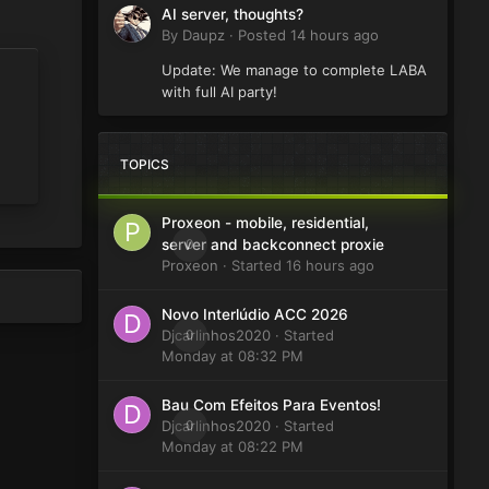
AI server, thoughts?
By
Daupz
·
Posted
14 hours ago
Update: We manage to complete LABA
with full AI party!
TOPICS
Proxeon - mobile, residential,
0
server and backconnect proxie
Proxeon
· Started
16 hours ago
Novo Interlúdio ACC 2026
Djcarlinhos2020
0
· Started
Monday at 08:32 PM
Bau Com Efeitos Para Eventos!
Djcarlinhos2020
0
· Started
Monday at 08:22 PM