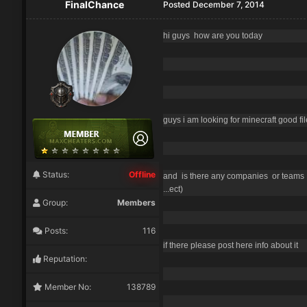
FinalChance
Posted
December 7, 2014
hi guys how are you today
guys i am looking for minecraft good fil
Status:
Offline
and is there any companies or teams p
...ect)
Group:
Members
Posts:
116
if there please post here info about it
Reputation:
Member No:
138789