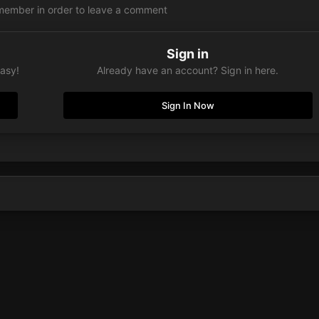
member in order to leave a comment
Sign in
easy!
Already have an account? Sign in here.
Sign In Now