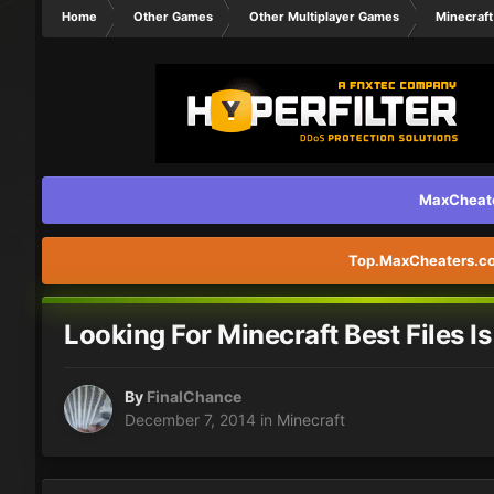
Home
Other Games
Other Multiplayer Games
Minecraft
MaxCheater
Top.MaxCheaters.com
Looking For Minecraft Best Files I
By
FinalChance
December 7, 2014
in
Minecraft