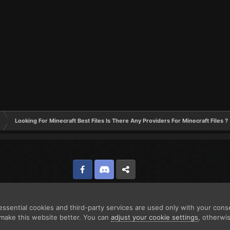
Looking For Minecraft Best Files Is There Any Providers For Minecraft Files ?
Facebook
Discord
Twitter
ssential cookies and third-party services are used only with your cons
make this website better. You can
adjust your cookie settings
, otherwi