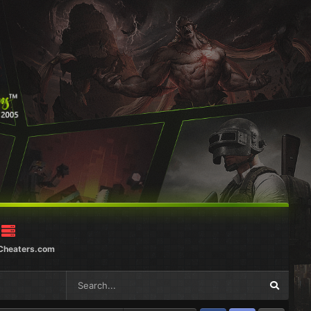
Cheaters.com