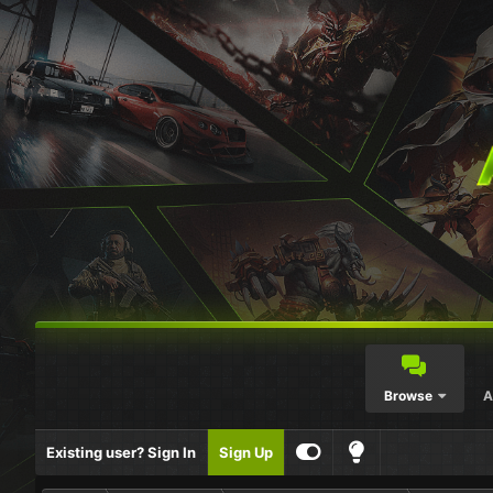
Browse
A
Existing user? Sign In
Sign Up