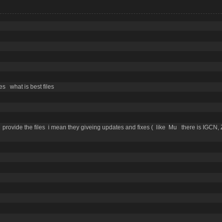
es what is best files
rovide the files i mean they giveing updates and fixes ( like Mu there is IGCN,