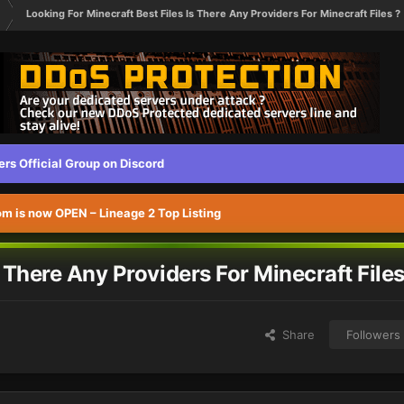
Looking For Minecraft Best Files Is There Any Providers For Minecraft Files ?
s Official Group on Discord
 is now OPEN – Lineage 2 Top Listing
s There Any Providers For Minecraft Files
Share
Followers