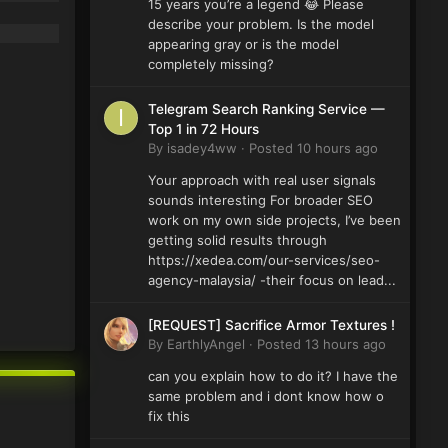
15 years you’re a legend 😂 Please
describe your problem. Is the model
appearing gray or is the model
completely missing?
Telegram Search Ranking Service —
Top 1 in 72 Hours
By
isadey4ww
·
Posted
10 hours ago
Your approach with real user signals
sounds interesting For broader SEO
work on my own side projects, I’ve been
getting solid results through
https://xedea.com/our-services/seo-
agency-malaysia/ -their focus on lead...
[REQUEST] Sacrifice Armor Textures !
By
EarthlyAngel
·
Posted
13 hours ago
can you explain how to do it? I have the
same problem and i dont know how o
fix this