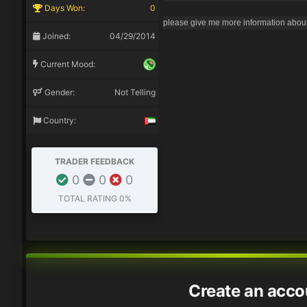
Days Won:
0
please give me more information about 
Joined:
04/29/2014
Current Mood:
Gender:
Not Telling
Country:
TRADER FEEDBACK
0
0
0
TOTAL RATING
0%
Create an acco