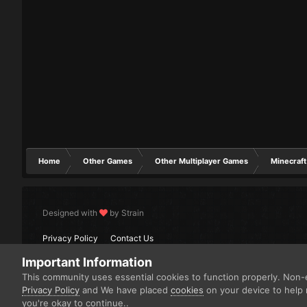
Home
Other Games
Other Multiplayer Games
Minecraft
Designed with
by Strain
Privacy Policy
Contact Us
Important Information
This community uses essential cookies to function properly. Non-e
Privacy Policy
and We have placed
cookies
on your device to help 
you're okay to continue..