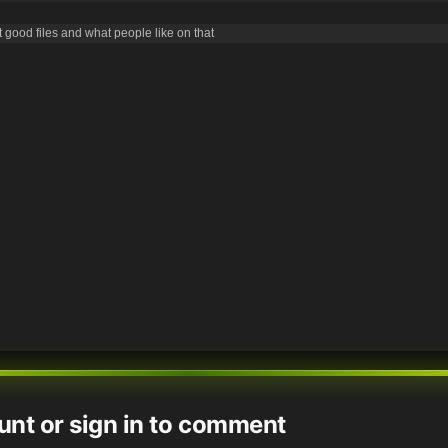
good files and what people like on that
unt or sign in to comment