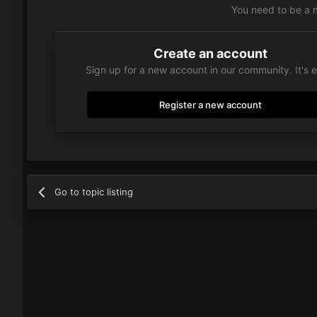
You need to be a 
Create an account
Sign up for a new account in our community. It's 
Register a new account
Go to topic listing