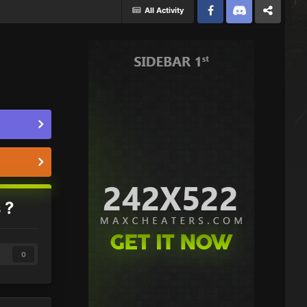
All Activity
Facebook
Discord
Twitter
 ?
0