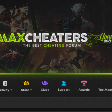
Clubs
Support
Awards
Top.Max
ctivity
Store