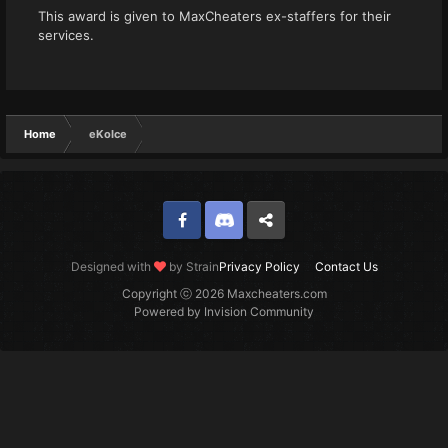
This award is given to MaxCheaters ex-staffers for their
services.
Home
eKoIce
Facebook
Discord
Twitter
Designed with
by Strain
Privacy Policy
Contact Us
Copyright ⓒ 2026 Maxcheaters.com
Powered by Invision Community