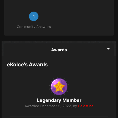
1
Community Answers
Awards
eKoIce's Awards
Legendary Member
Awarded
December 5, 2022
, by
Celestine