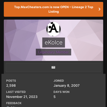
Top.MaxCheaters.com is now OPEN – Lineage 2 Top
Listing
eKoIce
Legendary Member
POSTS
JOINED
2,598
January 8, 2007
LAST VISITED
DAYS WON
November 21, 2023
5
FEEDBACK