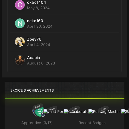
ckbc1404
May 8, 2024
neko160
April 30, 2024
Zoey76
April 4, 2024
Acacia
August 6, 2023
EKOICE'S ACHIEVEMENTS
Rare
Rare
Rare
Rare
Apprentice (3/17)
Recent Badges