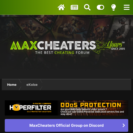
Home
eKoIce
MaxCheaters Official Group on Discord