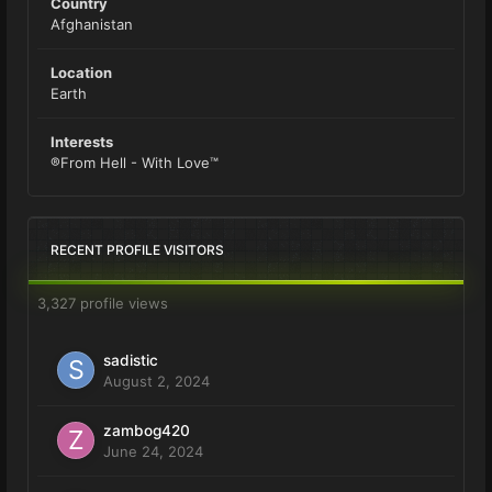
Country
Afghanistan
Location
Earth
Interests
®From Hell - With Love™
RECENT PROFILE VISITORS
3,327 profile views
sadistic
August 2, 2024
zambog420
June 24, 2024