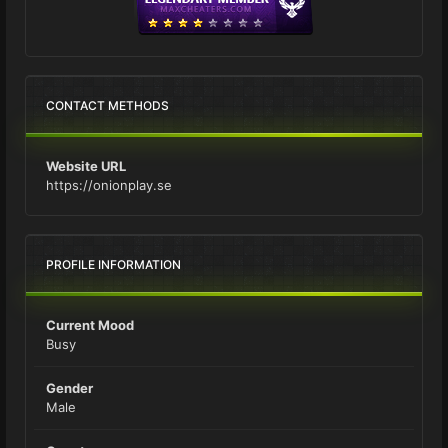
CONTACT METHODS
Website URL
https://onionplay.se
PROFILE INFORMATION
Current Mood
Busy
Gender
Male