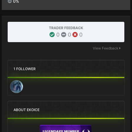
0%
TRADER FEEDBACK
0
0
0
View Feedback
1 FOLLOWER
ABOUT EKOICE