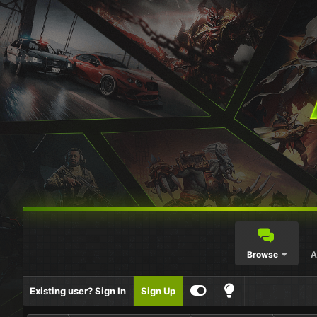
Browse
A
Existing user? Sign In
Sign Up