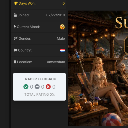
Days Won:
0
Joined:
07/22/2019
Current Mood:
Gender:
Male
Country:
Location:
Amsterdam
TRADER FEEDBACK
0
0
0
TOTAL RATING
0%