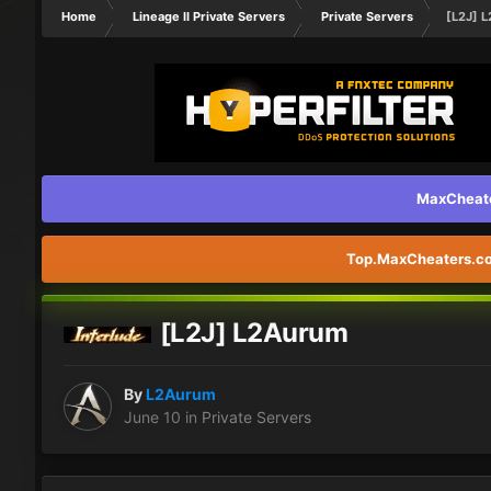
Home
Lineage II Private Servers
Private Servers
[L2J] 
MaxCheater
Top.MaxCheaters.com
[L2J] L2Aurum
By
L2Aurum
June 10
in
Private Servers