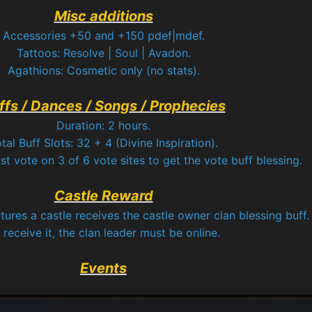
Misc additions
Accessories +50 and +150 pdef|mdef.
Tattoos: Resolve | Soul | Avadon.
Agathions: Cosmetic only (no stats).
ffs / Dances / Songs / Prophecies
Duration: 2 hours.
tal Buff Slots: 32 + 4 (Divine Inspiration).
t vote on 3 of 6 vote sites to get the vote buff blessing.
Castle Reward
tures a castle receives the castle owner clan blessing buff.
 receive it, the clan leader must be online.
Events