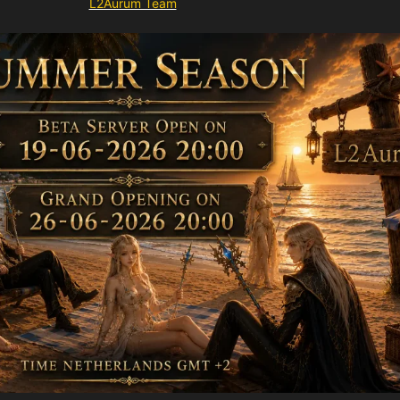
L2Aurum Team