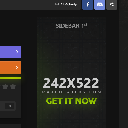
All Activity
Facebook
Discord
Twitter
0