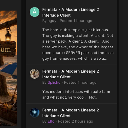
Fermata - A Modern Lineage 2
Interlude Client
By
aguy
·
Posted
1 hour ago
The hate in this topic is just hilarious.
The guy is making a client. A client. Not
a server pack. A client. A client. And
here we have, the owner of the largest
open source SERVER pack and the main
guy from emudevs, which is also a...
Fermata - A Modern Lineage 2
Interlude Client
By
Splicho
·
Posted
1 hour ago
Yes modern interfaces with auto farm
and what not, very cool. Not.
Fermata - A Modern Lineage 2
Interlude Client
By
Elfo
·
Posted
2 hours ago