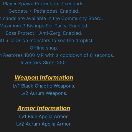
Player Spawn Protection: 7 seconds.
Geodata + Pathnodes: Enabled.
mmands are available in the Community Board.
Maximum 3 Bishops Per Party: Enabled.
Boss Protect - Anti-Zerg: Enabled.
ift + click on monsters to see the droplist.
Offline shop.
n Restores 1000 MP with a cooldown of 8 seconds.
Inventory Slots: 250.
Weapon Information
Lv1 Black Chaotic Weapons.
Lv2 Aurum Weapons.
Armor Information
Lv1 Blue Apella Armor.
Lv2 Aurum Apella Armor.