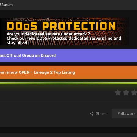
L2Aurum
s Official Group on Discord
 is now OPEN – Lineage 2 Top Listing
Share
Followers