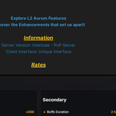
Explore L2 Aurum Features
cover the Enhancements that set us apart!
Information
Server Version: Interlude - PvP Server
Client Interface: Unique Interface
Rates