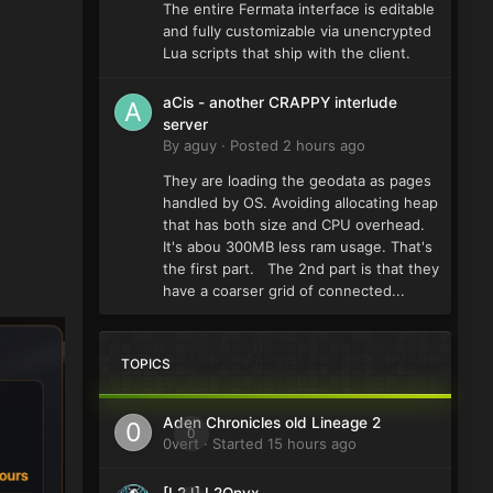
The entire Fermata interface is editable
and fully customizable via unencrypted
Lua scripts that ship with the client.
aCis - another CRAPPY interlude
server
By
aguy
·
Posted
2 hours ago
They are loading the geodata as pages
handled by OS. Avoiding allocating heap
that has both size and CPU overhead.
It's abou 300MB less ram usage. That's
the first part. The 2nd part is that they
have a coarser grid of connected...
TOPICS
Aden Chronicles old Lineage 2
0
0vert
· Started
15 hours ago