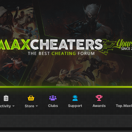
Clubs
Support
Awards
Top.Max
ctivity
Store