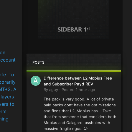
 on
account
POSTS
afe. To
Difference between L2jMobius Free
porarily
and Subscriber Payd REV
MT+2. A
By
aguy
·
Posted
1 hour ago
players
The pack is very good. A lot of private
yers to
paid packs dont have the optimizations
erm
and fixes that L2JMobius has. Take
that from someone that considers both
ming
Mobius and Galagard, assholes with
massive fragile egos. 😉