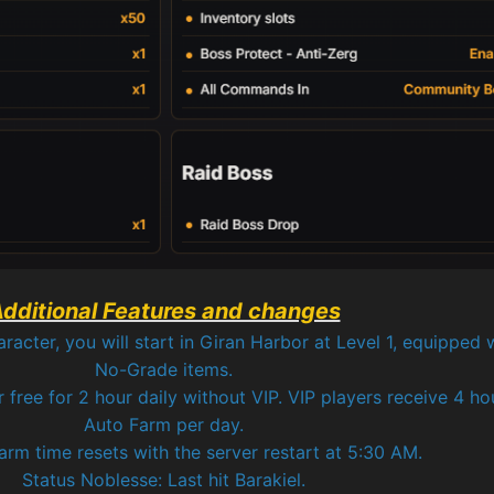
dditional Features and changes
cter, you will start in Giran Harbor at Level 1, equipped w
No-Grade items.
r free for 2 hour daily without VIP. VIP players receive 4 ho
Auto Farm per day.
rm time resets with the server restart at 5:30 AM.
Status Noblesse: Last hit Barakiel.