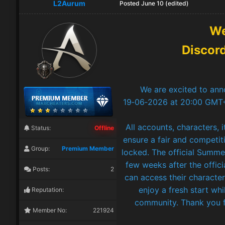
L2Aurum
Posted
June 10
(edited)
We
Discor
We are excited to ann
19‑06‑2026 at 20:00 GMT+2
All accounts, characters, 
Status:
Offline
ensure a fair and competiti
Group:
Premium Member
locked. The official Summ
few weeks after the offici
Posts:
2
can access their character
enjoy a fresh start wh
Reputation:
community. Thank you f
Member No:
221924