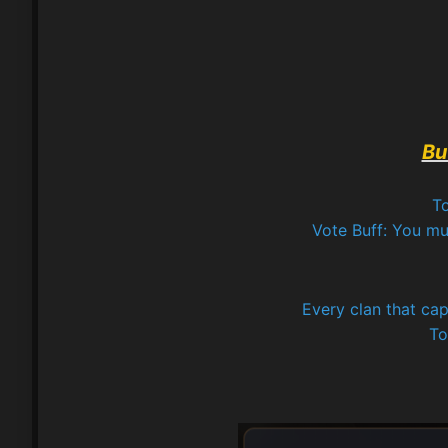
Bu
To
Vote Buff: You mus
Every clan that cap
To