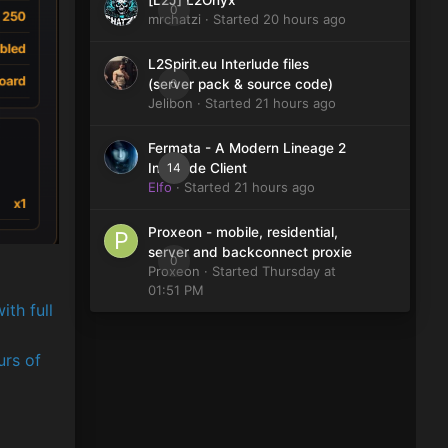
[L2J] L2Onyx
0
mrchatzi
· Started
20 hours ago
L2Spirit.eu Interlude files
0
(server pack & source code)
Jelibon
· Started
21 hours ago
Fermata - A Modern Lineage 2
14
Interlude Client
Elfo
· Started
21 hours ago
Proxeon - mobile, residential,
server and backconnect proxie
0
Proxeon
· Started
Thursday at
01:51 PM
ith full
urs of