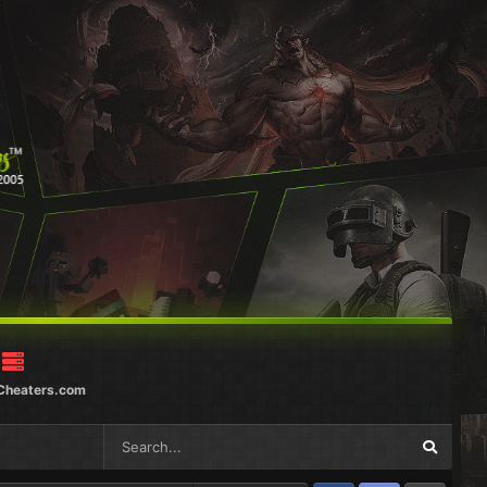
Cheaters.com