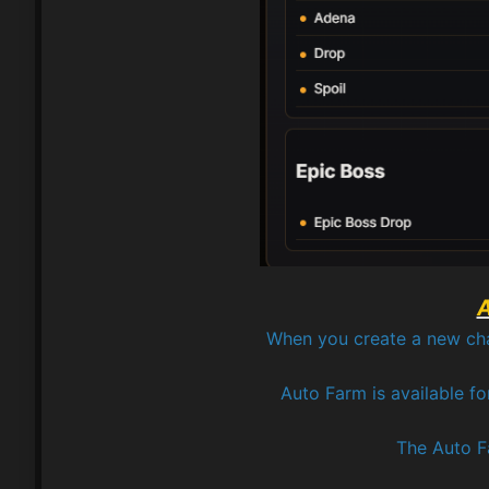
A
When you create a new chara
Auto Farm is available fo
The Auto Fa