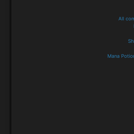
All co
Sh
Mana Potio