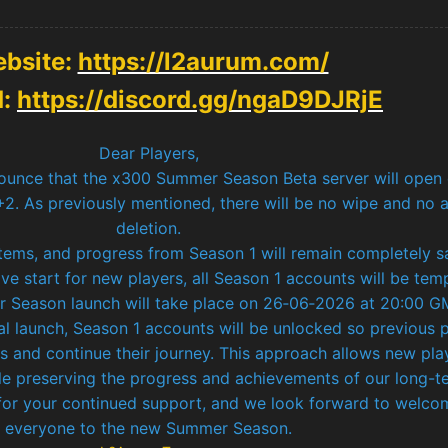
bsite:
https://l2aurum.com/
d:
https://discord.gg/ngaD9DJRjE
Dear Players,
ounce that the x300 Summer Season Beta server will open
. As previously mentioned, there will be no wipe and no 
deletion.
items, and progress from Season 1 will remain completely s
ve start for new players, all Season 1 accounts will be tem
er Season launch will take place on 26‑06‑2026 at 20:00 G
al launch, Season 1 accounts will be unlocked so previous 
s and continue their journey. This approach allows new pla
ile preserving the progress and achievements of our long-t
or your continued support, and we look forward to welco
everyone to the new Summer Season.