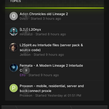
TOPICS
Aden Chronicles old Lineage 2
0
0vert
· Started
3 hours ago
[L2J] L2Onyx
0
mrchatzi
· Started
8 hours ago
L2Spirit.eu Interlude files (server pack &
0
source code)
Jelibon
· Started
9 hours ago
Fermata - A Modern Lineage 2 Interlude
9
Client
Elfo
· Started
9 hours ago
Proxeon - mobile, residential, server and
0
backconnect proxie
Proxeon
· Started
Yesterday at 01:51 PM