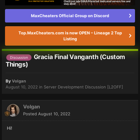
MaxCheaters Official Group on Discord
Top.MaxCheaters.com is now OPEN – Lineage 2 Top
Listing
Gracia Final Vanganth (Custom
Discussion
Things)
By
Volgan
August 10, 2022
in
Server Development Discussion [L2OFF]
Volgan
Posted
August 10, 2022
Hi!