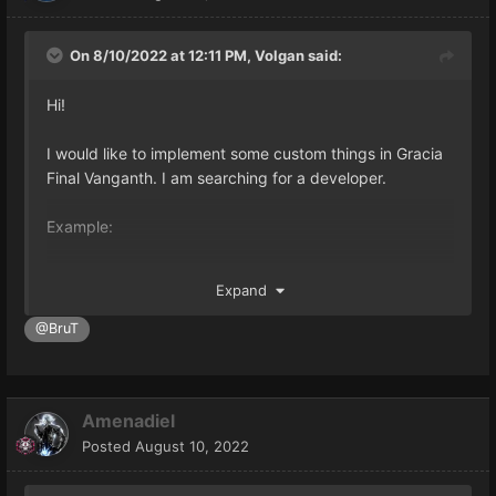
On 8/10/2022 at 12:11 PM,
Volgan
said:
Hi!
I would like to implement some custom things in Gracia
Final Vanganth. I am searching for a developer.
Example:
-autoloot for "eventdata" itens.
Expand
-reload stuff without turnoff the server (multisell,
skills,etc...)
@BruT
-Faster NPC Server load
-Others interesting things you could have.
Amenadiel
If you can help me, please, contact me.
Posted
August 10, 2022
My skype: