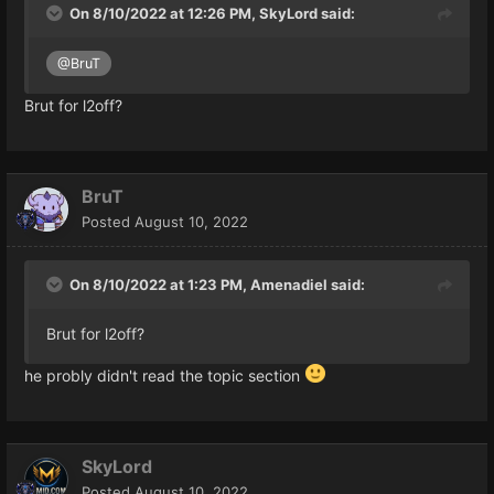
On 8/10/2022 at 12:26 PM,
SkyLord
said:
alexandre.java
@BruT
Brut for l2off?
BruT
Posted
August 10, 2022
On 8/10/2022 at 1:23 PM,
Amenadiel
said:
Brut for l2off?
he probly didn't read the topic section
SkyLord
Posted
August 10, 2022