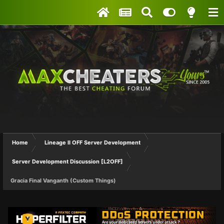
Home
Lineage II OFF Server Development
Server Development Discussion [L2OFF]
Gracia Final Vanganth (Custom Things)