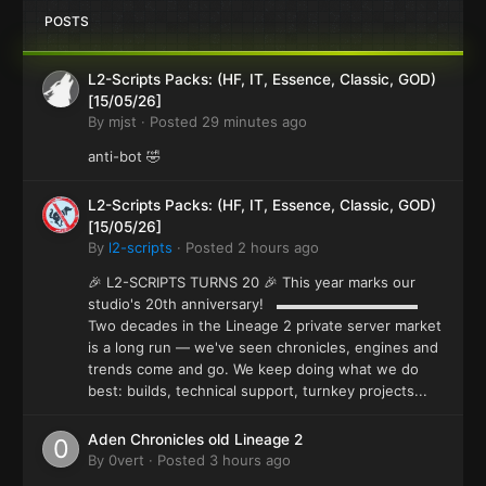
POSTS
L2-Scripts Packs: (HF, IT, Essence, Classic, GOD)
[15/05/26]
By
mjst
·
Posted
29 minutes ago
anti-bot 🤣
L2-Scripts Packs: (HF, IT, Essence, Classic, GOD)
[15/05/26]
By
l2-scripts
·
Posted
2 hours ago
🎉 L2-SCRIPTS TURNS 20 🎉 This year marks our
studio's 20th anniversary! ▬▬▬▬▬▬▬▬▬▬
Two decades in the Lineage 2 private server market
is a long run — we've seen chronicles, engines and
trends come and go. We keep doing what we do
best: builds, technical support, turnkey projects...
Aden Chronicles old Lineage 2
By
0vert
·
Posted
3 hours ago