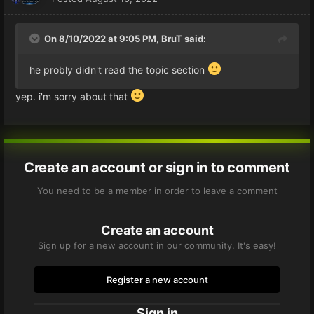
On 8/10/2022 at 9:05 PM,
BruT
said:
he probly didn't read the topic section
yep. i'm sorry about that
Create an account or sign in to comment
You need to be a member in order to leave a comment
Create an account
Sign up for a new account in our community. It's easy!
Register a new account
Sign in