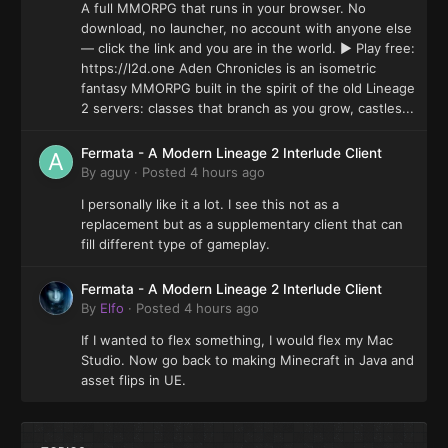
A full MMORPG that runs in your browser. No
download, no launcher, no account with anyone else
— click the link and you are in the world. ▶ Play free:
https://l2d.one Aden Chronicles is an isometric
fantasy MMORPG built in the spirit of the old Lineage
2 servers: classes that branch as you grow, castles...
Fermata - A Modern Lineage 2 Interlude Client
By
aguy
·
Posted
4 hours ago
I personally like it a lot. I see this not as a
replacement but as a supplementary client that can
fill different type of gameplay.
Fermata - A Modern Lineage 2 Interlude Client
By
Elfo
·
Posted
4 hours ago
If I wanted to flex something, I would flex my Mac
Studio. Now go back to making Minecraft in Java and
asset flips in UE.