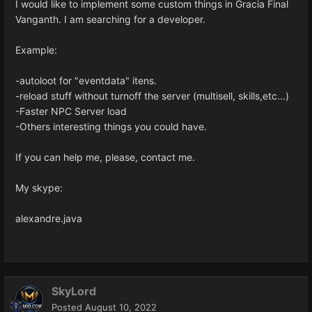
I would like to implement some custom things in Gracia Final
Vanganth. I am searching for a developer.
Example:
-autoloot for "eventdata" itens.
-reload stuff without turnoff the server (multisell, skills,etc...)
-Faster NPC Server load
-Others interesting things you could have.
If you can help me, please, contact me.
My skype:
alexandre.java
SkyLord
Posted
August 10, 2022