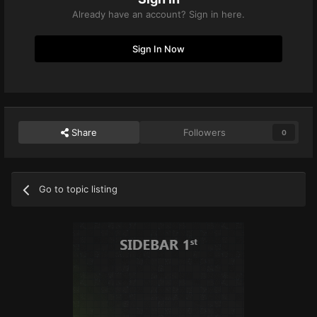
Already have an account? Sign in here.
Sign In Now
Share
Followers
0
Go to topic listing