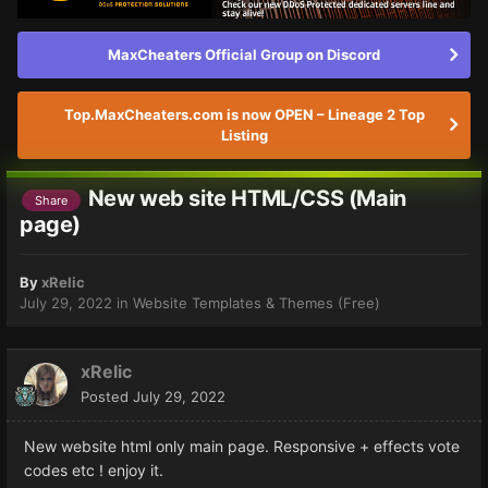
MaxCheaters Official Group on Discord
Top.MaxCheaters.com is now OPEN – Lineage 2 Top
Listing
New web site HTML/CSS (Main
Share
page)
By
xRelic
July 29, 2022
in
Website Templates & Themes (Free)
xRelic
Posted
July 29, 2022
New website html only main page. Responsive + effects vote
codes etc ! enjoy it.