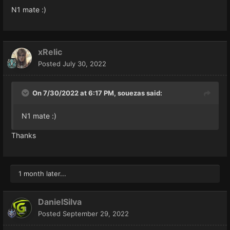
N1 mate
:)
xRelic
Posted
July 30, 2022
On 7/30/2022 at 6:17 PM,
souezas
said:
N1 mate
:)
Thanks
1 month later...
DanielSilva
Posted
September 29, 2022