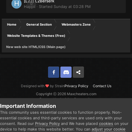
[L2J] L2Berserk
0
Happii
· Started
Sunday at 03:28 PM
Home
General Section
Webmasters Zone
Website Templates & Themes (Free)
New web site HTML/CSS (Main page)
Facebook
Discord
Twitter
Designed with
by Strain
Privacy Policy
Contact Us
Copyright ⓒ 2026 Maxcheaters.com
Powered by Invision Community
Important Information
This community uses essential cookies to function properly. Non-
essential cookies and third-party services are used only with your
consent. Read our
Privacy Policy
and We have placed
cookies
on your
device to help make this website better. You can
adjust your cookie