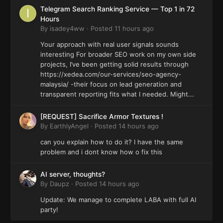
Telegram Search Ranking Service — Top 1 in 72
Hours
By
isadey4ww
·
Posted
11 hours ago
Your approach with real user signals sounds
interesting For broader SEO work on my own side
projects, I’ve been getting solid results through
https://xedea.com/our-services/seo-agency-
malaysia/ -their focus on lead generation and
transparent reporting fits what I needed. Might...
[REQUEST] Sacrifice Armor Textures !
By
EarthlyAngel
·
Posted
14 hours ago
can you explain how to do it? I have the same
problem and i dont know how o fix this
AI server, thoughts?
By
Daupz
·
Posted
14 hours ago
Update: We manage to complete LABA with full AI
party!