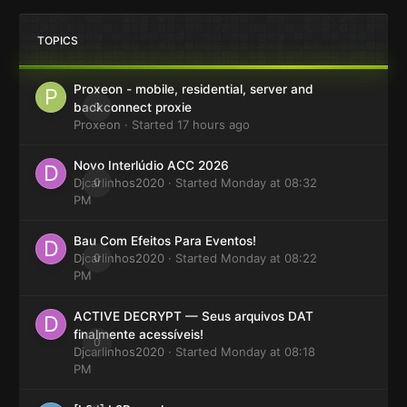
TOPICS
Proxeon - mobile, residential, server and
0
backconnect proxie
Proxeon
· Started
17 hours ago
Novo Interlúdio ACC 2026
Djcarlinhos2020
0
· Started
Monday at 08:32
PM
Bau Com Efeitos Para Eventos!
Djcarlinhos2020
0
· Started
Monday at 08:22
PM
ACTIVE DECRYPT — Seus arquivos DAT
finalmente acessíveis!
0
Djcarlinhos2020
· Started
Monday at 08:18
PM