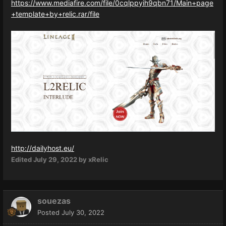
https://www.mediafire.com/file/0cqlppyih9qbn71/Main+page
+template+by+relic.rar/file
http://dailyhost.eu/
Edited
July 29, 2022
by xRelic
souezas
Posted
July 30, 2022