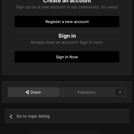
Create an account
Sign up for a new account in our community. It's easy!
Register a new account
Sign in
Already have an account? Sign in here.
Sign In Now
Share
Followers
0
Go to topic listing