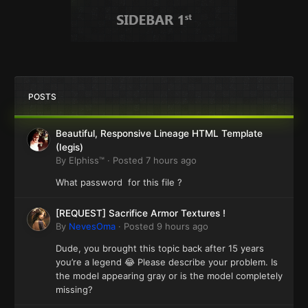
POSTS
Beautiful, Responsive Lineage HTML Template
(Iegis)
By
Elphiss™
·
Posted
7 hours ago
What password for this file ?
[REQUEST] Sacrifice Armor Textures !
By
NevesOma
·
Posted
9 hours ago
Dude, you brought this topic back after 15 years
you’re a legend 😂 Please describe your problem. Is
the model appearing gray or is the model completely
missing?