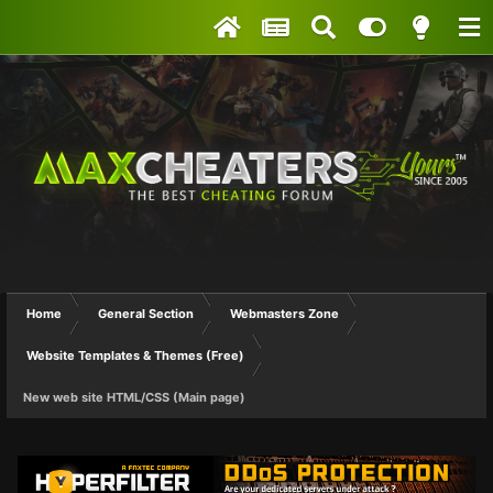
Home
General Section
Webmasters Zone
Website Templates & Themes (Free)
New web site HTML/CSS (Main page)