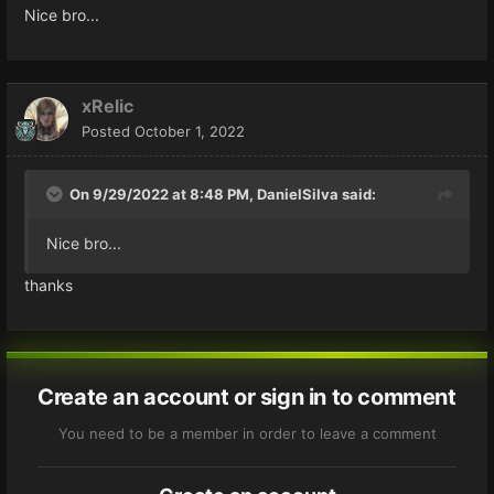
Nice bro...
xRelic
Posted
October 1, 2022
On 9/29/2022 at 8:48 PM,
DanielSilva
said:
Nice bro...
thanks
Create an account or sign in to comment
You need to be a member in order to leave a comment