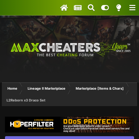
Home
Lineage II Marketplace
Marketplace [Items & Chars]
L2Reborn x3 Draco Set