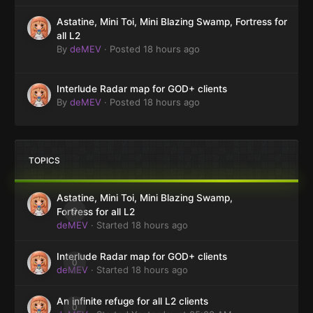
Astatine, Mini Toi, Mini Blazing Swamp, Fortress for
all L2
By
deMEV
·
Posted
18 hours ago
Interlude Radar map for GOD+ clients
By
deMEV
·
Posted
18 hours ago
TOPICS
Astatine, Mini Toi, Mini Blazing Swamp,
0
Fortress for all L2
deMEV
· Started
18 hours ago
Interlude Radar map for GOD+ clients
0
deMEV
· Started
18 hours ago
An infinite refuge for all L2 clients
0