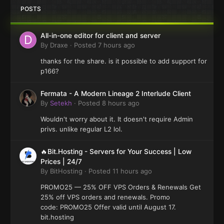
POSTS
All-in-one editor for client and server
By
Draxe
·
Posted
7 hours ago
thanks for the share. is it possible to add support for
p166?
Fermata - A Modern Lineage 2 Interlude Client
By
Setekh
·
Posted
8 hours ago
Wouldn't worry about it. It doesn't require Admin
privs. unlike regular L2 lol.
🔥Bit.Hosting - Servers for Your Success | Low
Prices | 24/7
By
BitHosting
·
Posted
11 hours ago
PROMO25 — 25% OFF VPS Orders & Renewals Get
25% off VPS orders and renewals. Promo
code: PROMO25 Offer valid until August 17.
bit.hosting