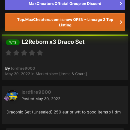
MaxCheaters Official Group on Discord
Top.MaxCheaters.com is now OPEN – Lineage 2 Top
Listing
L2Reborn x3 Draco Set
WTS
By
lordfire9000
May 30, 2022
in
Marketplace [Items & Chars]
lordfire9000
Posted
May 30, 2022
Draconic Set (Unsealed) 250 eur or wtt to good items x1 dm