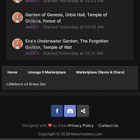
deMEV
· Started
Yesterday at 05:03 AM
Garden of Genesis, Orbis Hall, Temple of
0
Octavis, Forest of
deMEV
· Started
Yesterday at 03:26 AM
Eva's Underwater Garden, The Forgotten
0
Garden, Temple of Wat
deMEV
· Started
Yesterday at 02:31 AM
Home
Lineage II Marketplace
Marketplace [Items & Chars]
L2Reborn x3 Draco Set
Facebook
Discord
Twitter
Designed with
by Strain
Privacy Policy
Contact Us
Copyright ⓒ 2026 Maxcheaters.com
Powered by Invision Community