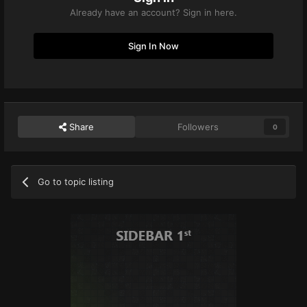
Already have an account? Sign in here.
Sign In Now
Share
Followers
0
Go to topic listing