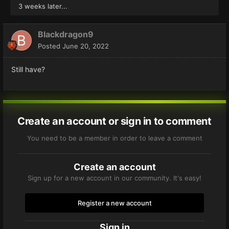
3 weeks later...
Blackdragon9
Posted
June 20, 2022
Still have?
Create an account or sign in to comment
You need to be a member in order to leave a comment
Create an account
Sign up for a new account in our community. It's easy!
Register a new account
Sign in