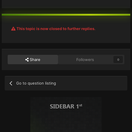
This topic is now closed to further replies.
Share
Followers
0
Go to question listing