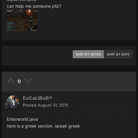
can help me someone pliz?
SORT BY VOTES
SORT BY DATE
0
ExCaLiBuR®
Posted
August 31, 2015
Enterworld.java
here is a greek section. speak greek