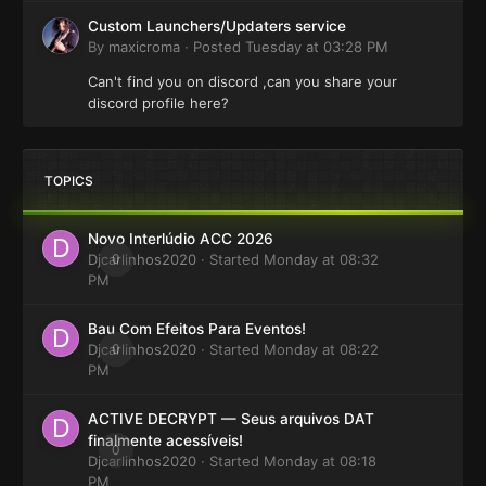
Custom Launchers/Updaters service
By
maxicroma
·
Posted
Tuesday at 03:28 PM
Can't find you on discord ,can you share your
discord profile here?
TOPICS
Novo Interlúdio ACC 2026
Djcarlinhos2020
0
· Started
Monday at 08:32
PM
Bau Com Efeitos Para Eventos!
Djcarlinhos2020
0
· Started
Monday at 08:22
PM
ACTIVE DECRYPT — Seus arquivos DAT
finalmente acessíveis!
0
Djcarlinhos2020
· Started
Monday at 08:18
PM