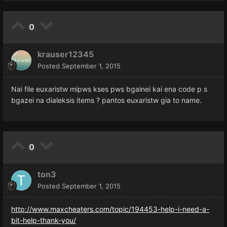
0
krauser12345
Posted
September 1, 2015
Nai file euxaristw mipws kses pws bgainei kai ena code p s
bgazei na dialeksis items ? pantos euxaristw gia to name.
0
ton3
Posted
September 1, 2015
http://www.maxcheaters.com/topic/194453-help-i-need-a-
bit-help-thank-you/