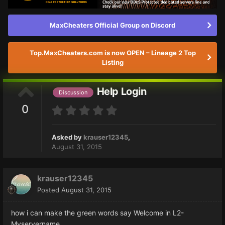
MaxCheaters Official Group on Discord
Top.MaxCheaters.com is now OPEN – Lineage 2 Top
Listing
Help Login
Discussion
0
Asked by
krauser12345
,
August 31, 2015
krauser12345
Posted
August 31, 2015
how i can make the green words say Welcome in L2-
Myservername