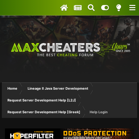
Home
Lineage II Java Server Development
Request Server Development Help [L2J]
Request Server Development Help [Greek]
Help Login