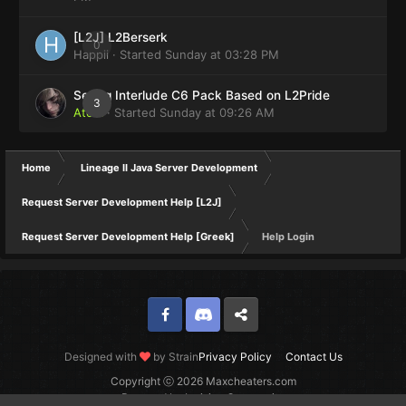
[L2J] L2Berserk
0
Happii
· Started
Sunday at 03:28 PM
Selling Interlude C6 Pack Based on L2Pride
3
Atom
· Started
Sunday at 09:26 AM
Home
Lineage II Java Server Development
Request Server Development Help [L2J]
Request Server Development Help [Greek]
Help Login
Facebook
Discord
Twitter
Designed with
by Strain
Privacy Policy
Contact Us
Copyright ⓒ 2026 Maxcheaters.com
Powered by Invision Community