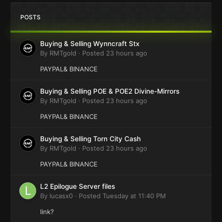
POSTS
Buying & Selling Wynncraft Stx
By
RMTgold
·
Posted
23 hours ago
PAYPAL& BINANCE
Buying & Selling POE & POE2 Divine-Mirrors
By
RMTgold
·
Posted
23 hours ago
PAYPAL& BINANCE
Buying & Selling Torn City Cash
By
RMTgold
·
Posted
23 hours ago
PAYPAL& BINANCE
L2 Epilogue Server files
By
lucasx0
·
Posted
Tuesday at 11:40 PM
link?