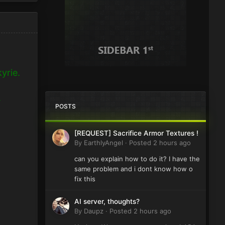
yrie.
.
POSTS
[REQUEST] Sacrifice Armor Textures !
By
EarthlyAngel
·
Posted
2 hours ago
can you explain how to do it? I have the
same problem and i dont know how o
fix this
AI server, thoughts?
By
Daupz
·
Posted
2 hours ago