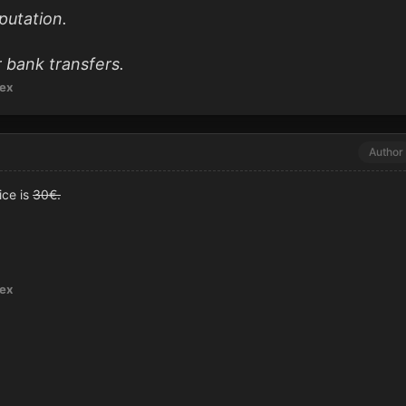
putation.
 bank transfers.
ex
Author
ice is
30€.
ex