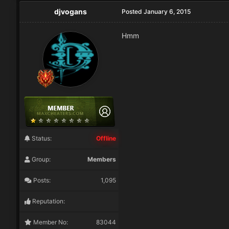
djvogans
Posted
January 6, 2015
Hmm
Status:
Offline
Group:
Members
Posts:
1,095
Reputation:
Member No:
83044