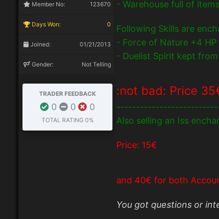
- Warehouse full of item
Member No:
123670
Days Won:
0
Following Skills are enc
- Force of Nature +4 HP
Joined:
01/21/2013
- Duelist Spirit kept fr
Gender:
Not Telling
:not bad:
Price 35
TRADER FEEDBACK
0
0
0
--------------------------
Also selling an Iss ench
TOTAL RATING
0%
Price: 15€
and 40€ for both Accoun
You got questions or in