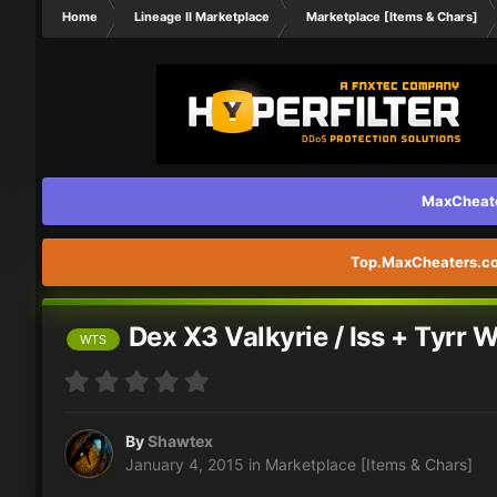
Home
Lineage II Marketplace
Marketplace [Items & Chars]
MaxCheater
Top.MaxCheaters.com
Dex X3 Valkyrie / Iss + Tyrr 
WTS
By
Shawtex
January 4, 2015
in
Marketplace [Items & Chars]