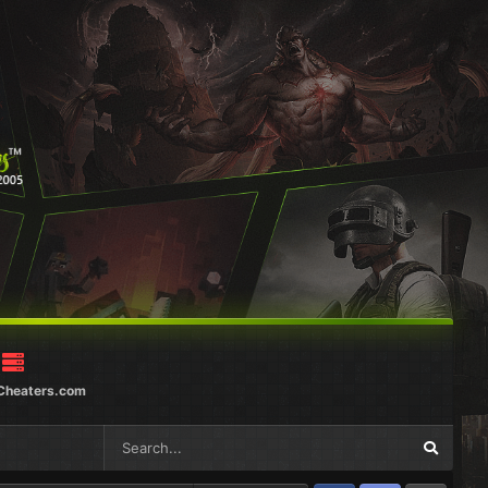
Cheaters.com