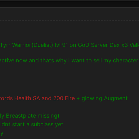
Tyrr Warrior(Duelist) lvl 91 on GoD Server Dex x3 Valk
nactive now and thats why I want to sell my character
ords Health SA and 200 Fire
+ glowing Augment
ly Breastplate missing)
dnt start a subclass yet.
ry