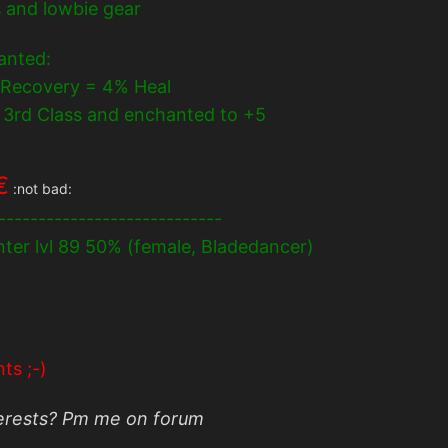
s and lowbie gear
hanted:
 Recovery = 4% Heal
om 3rd Class and enchanted to +5
€
:not bad:
----------------------------
anter lvl 89 50% (female, Bladedancer)
ts ;-)
terests? Pm me on forum