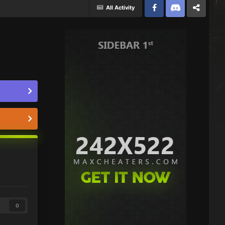
All Activity
Facebook
Discord
Twitter
0