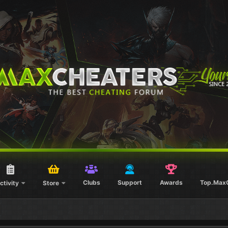
Clubs
Support
Awards
Top.Max
ctivity
Store