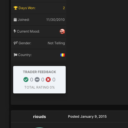
Days Won:
2
Joined:
11/30/2010
Current Mood:
Gender:
Not Telling
Country:
TRADER FEEDBACK
0
0
0
TOTAL RATING
0%
riouds
Posted
January 9, 2015