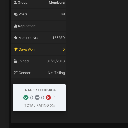
Group:
Members
Posts:
68
Reputation:
Member No:
123670
Days Won:
0
Joined:
01/21/2013
Gender:
Not Telling
TRADER FEEDBACK
0
0
0
TOTAL RATING
0%