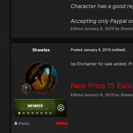
Character has a good re
Accepting only Paypal or
Edited
January 8, 2015
by Shawt
Shawtex
Posted
January 6, 2015
(edited)
Iss Enchanter for sale added. Pr
New Price 15 Euro
Edited
January 8, 2015
by Shawt
Status:
Offline