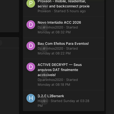
Proxeon - mobile, residential,
0
server and backconnect proxie
Proxeon
· Started
5 hours ago
Novo Interlúdio ACC 2026
Djcarlinhos2020
0
· Started
Monday at 08:32 PM
Bau Com Efeitos Para Eventos!
Djcarlinhos2020
0
· Started
Monday at 08:22 PM
ACTIVE DECRYPT — Seus
arquivos DAT finalmente
0
acessíveis!
Djcarlinhos2020
· Started
Monday at 08:18 PM
[L2J] L2Berserk
Happii
0
· Started
Sunday at 03:28
PM