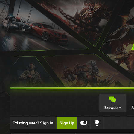
Browse
A
Existing user? Sign In
Sign Up