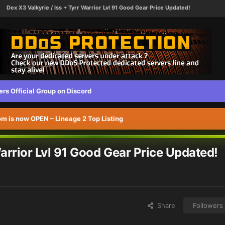
Dex X3 Valkyrie / Iss + Tyrr Warrior Lvl 91 Good Gear Price Updated!
s Official Group on Discord
 is now OPEN – Lineage 2 Top Listing
Warrior Lvl 91 Good Gear Price Updated!
Share
Followers