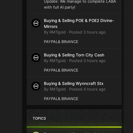
Update: We manage to complete LABA
with full AI party!
Buying & Selling POE & POE2 Divine-
Mirrors
By
RMTgold
·
Posted
3 hours ago
PAYPAL& BINANCE
Buying & Selling Torn City Cash
By
RMTgold
·
Posted
3 hours ago
PAYPAL& BINANCE
Buying & Selling Wynncraft Stx
By
RMTgold
·
Posted
4 hours ago
PAYPAL& BINANCE
TOPICS