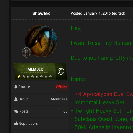
Shawtex
Posted
January 4, 2015
(edited)
Hey,
I want to sell my Human 
Due to job I am pretty i
Items:
Status:
Offline
- +4 Apocalypse Dual Sw
Group:
Members
- Immortal Heavy Set
- Twilight Heavy Set ( on
Posts:
68
- Subclass Quest done, di
Reputation:
- 50kk Adena in Invento