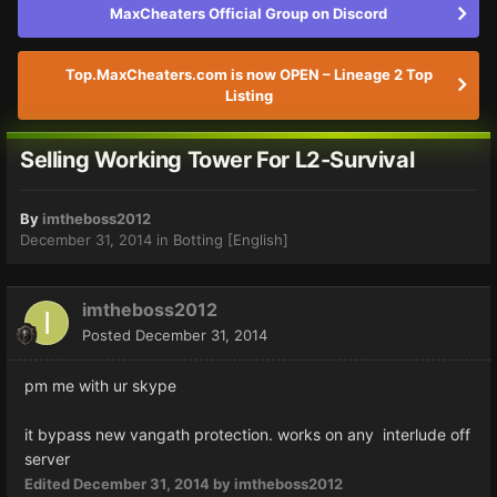
MaxCheaters Official Group on Discord
Top.MaxCheaters.com is now OPEN – Lineage 2 Top
Listing
Selling Working Tower For L2-Survival
By
imtheboss2012
December 31, 2014
in
Botting [English]
imtheboss2012
Posted
December 31, 2014
pm me with ur skype
it bypass new vangath protection. works on any interlude off
server
Edited
December 31, 2014
by imtheboss2012