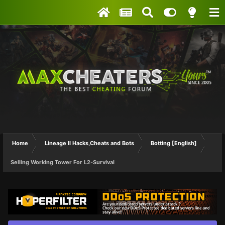
Home
Lineage II Hacks,Cheats and Bots
Botting [English]
Selling Working Tower For L2-Survival