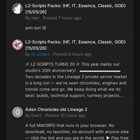
L2-Scripts Packs: (HF, IT, Essence, Classic, GOD)
[15/05/26]
By
mjst
·
Posted
7 hours ago
anti-bot 🤣
L2-Scripts Packs: (HF, IT, Essence, Classic, GOD)
[15/05/26]
By
l2-scripts
·
Posted
9 hours ago
🎉 L2-SCRIPTS TURNS 20 🎉 This year marks our
studio's 20th anniversary! ▬▬▬▬▬▬▬▬▬▬
Two decades in the Lineage 2 private server market
is a long run — we've seen chronicles, engines and
trends come and go. We keep doing what we do
best: builds, technical support, turnkey projects...
Aden Chronicles old Lineage 2
By
0vert
·
Posted
10 hours ago
A full MMORPG that runs in your browser. No
download, no launcher, no account with anyone else
— click the link and you are in the world. ▶ Play free: