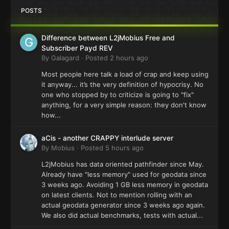
POSTS
Difference between L2jMobius Free and
Subscriber Payd REV
By
Galagard
·
Posted
2 hours ago
Most people here talk a load of crap and keep using
it anyway... it’s the very definition of hypocrisy. No
one who stopped by to criticize is going to "fix"
anything, for a very simple reason: they don't know
how...
aCis - another CRAPPY interlude server
By
Mobius
·
Posted
5 hours ago
L2jMobius has data oriented pathfinder since May.
Already have "less memory" used for geodata since
3 weeks ago. Avoiding 1 GB less memory in geodata
on latest clients. Not to mention rolling with an
actual geodata generator since 3 weeks ago again.
We also did actual benchmarks, tests with actual...