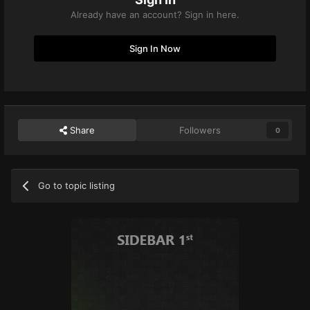
Already have an account? Sign in here.
Sign In Now
Share
Followers
0
Go to topic listing