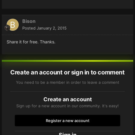
Bison
Posted
January 2, 2015
Share it for free. Thanks.
Create an account or sign in to comment
You need to be a member in order to leave a comment
Create an account
Sign up for a new account in our community. It's easy!
Register a new account
Sign in