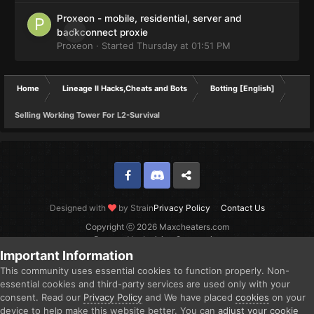
Proxeon - mobile, residential, server and
0
backconnect proxie
Proxeon
· Started
Thursday at 01:51 PM
Home
Lineage II Hacks,Cheats and Bots
Botting [English]
Selling Working Tower For L2-Survival
Facebook
Discord
Twitter
Designed with
by Strain
Privacy Policy
Contact Us
Copyright ⓒ 2026 Maxcheaters.com
Powered by Invision Community
Important Information
This community uses essential cookies to function properly. Non-
essential cookies and third-party services are used only with your
consent. Read our
Privacy Policy
and We have placed
cookies
on your
device to help make this website better. You can
adjust your cookie