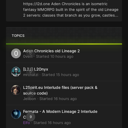
https://l2d.one Aden Chronicles is an isometric
fantasy MMORPG built in the spirit of the old Lineage
2 servers: classes that branch as you grow, castles...
TOPICS
Aden Chronicles old Lineage 2
0
0vert
· Started
10 hours ago
[L2J] L2Onyx
0
mrchatzi
· Started
15 hours ago
L2Spirit.eu Interlude files (server pack &
0
source code)
Jelibon
· Started
16 hours ago
Fermata - A Modern Lineage 2 Interlude
9
Client
Elfo
· Started
16 hours ago