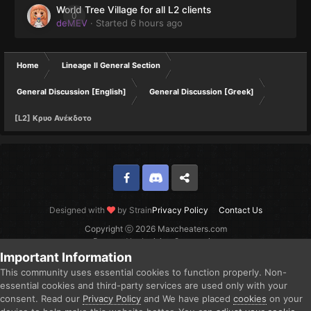
World Tree Village for all L2 clients
0
deMEV
· Started
6 hours ago
Home
Lineage II General Section
General Discussion [English]
General Discussion [Greek]
[L2] Kρυο Ανέκδοτο
Facebook
Discord
Twitter
Designed with
by Strain
Privacy Policy
Contact Us
Copyright ⓒ 2026 Maxcheaters.com
Powered by Invision Community
Important Information
This community uses essential cookies to function properly. Non-
essential cookies and third-party services are used only with your
consent. Read our
Privacy Policy
and We have placed
cookies
on your