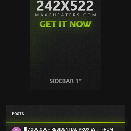
POSTS
█ 7,000,000+ RESIDENTIAL PROXIES ✅ FROM