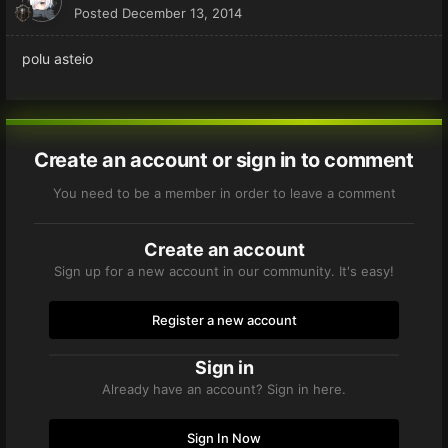
Posted
December 13, 2014
polu asteio
Create an account or sign in to comment
You need to be a member in order to leave a comment
Create an account
Sign up for a new account in our community. It's easy!
Register a new account
Sign in
Already have an account? Sign in here.
Sign In Now