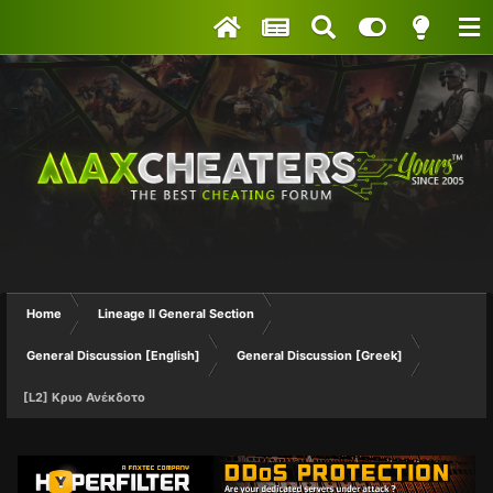
Home
Lineage II General Section
General Discussion [English]
General Discussion [Greek]
[L2] Kρυο Ανέκδοτο