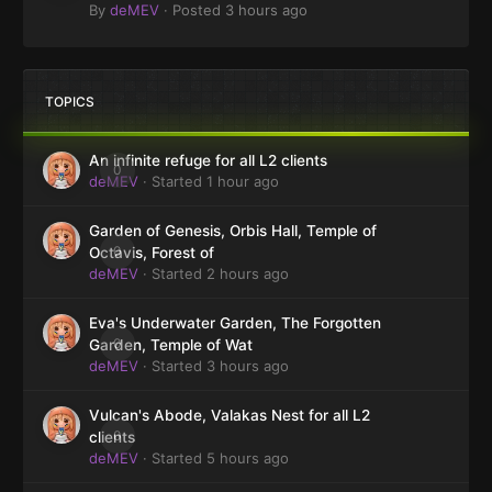
By
deMEV
·
Posted
3 hours ago
TOPICS
An infinite refuge for all L2 clients
0
deMEV
· Started
1 hour ago
Garden of Genesis, Orbis Hall, Temple of
0
Octavis, Forest of
deMEV
· Started
2 hours ago
Eva's Underwater Garden, The Forgotten
0
Garden, Temple of Wat
deMEV
· Started
3 hours ago
Vulcan's Abode, Valakas Nest for all L2
0
clients
deMEV
· Started
5 hours ago