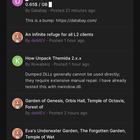
0.65$ / GB █
By
Databay
·
Posted
21 minutes ago
This is a bump: https://databay.com/
An infinite refuge for all L2 clients
By
deMEV
·
Posted
1 hour ago
How Unpack Themida 2.x.x
By
Kowalskiz
·
Posted
1 hour ago
Dumped DLLs generally cannot be used directly;
they require extensive manual repair. I have already
tested this with nwindow.dll.
Garden of Genesis, Orbis Hall, Temple of Octavis,
Forest of
By
deMEV
·
Posted
2 hours ago
Eva's Underwater Garden, The Forgotten Garden,
Temple of Wat