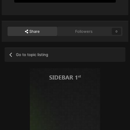
Share
Followers
0
Go to topic listing