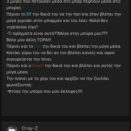
3 μύγες που πετούσαν μέσα στο μπαρ πέφτουν μέσα στις
μπυρες.
Πέρνει το
Elf
την δικιά του να την πιεί και όταν βλέπει την
μύγα γυρνάει στον μπαρμαν και του λέει:-Καλά δεν
ντρέπεσαι λίγο?
-Τι πράγματα είναι αυτά??Μύγα στην μπύρα μου???
Βάλε μου άλλη ΤΩΡΑ!!!
Πέρνει και το
Orc
την δικιά του και βλέπει την μύγα μέσα.
Κοιτάει γύρω του να δει αν τον βλέπει κανείς και αφού
σιγουρεύεται την πίνει.
Πέρνει και ο
Dwarf
την δικιά του και βλέπει και αυτός την
μύγα μέσα.
Την πιάνει με το χέρι του και αρχίζει να την ζουλάει
φωνάζοντας:
-Φτύσε την μπύρα που μου έκλεψες!!!!
Cray-Z