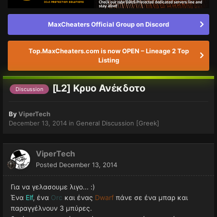
MaxCheaters Official Group on Discord
Top.MaxCheaters.com is now OPEN – Lineage 2 Top
Listing
[L2] Kρυο Ανέκδοτο
Discussion
By
ViperTech
December 13, 2014
in
General Discussion [Greek]
ViperTech
Posted
December 13, 2014
Για να γελασουμε λιγο... :)
Ένα
Elf
, ένα
Orc
και ένας
Dwarf
πάνε σε ένα μπαρ και
παραγγέλνουν 3 μπύρες.