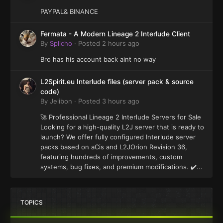
PAYPAL& BINANCE
Fermata - A Modern Lineage 2 Interlude Client
By
Splicho
·
Posted
2 hours ago
Bro has his account back aint no way
L2Spirit.eu Interlude files (server pack & source
code)
By
Jelibon
·
Posted
3 hours ago
🚀 Professional Lineage 2 Interlude Servers for Sale
Looking for a high-quality L2J server that is ready to
launch? We offer fully configured Interlude server
packs based on aCis and L2JOrion Revision 36,
featuring hundreds of improvements, custom
systems, bug fixes, and premium modifications. ✔️...
TOPICS