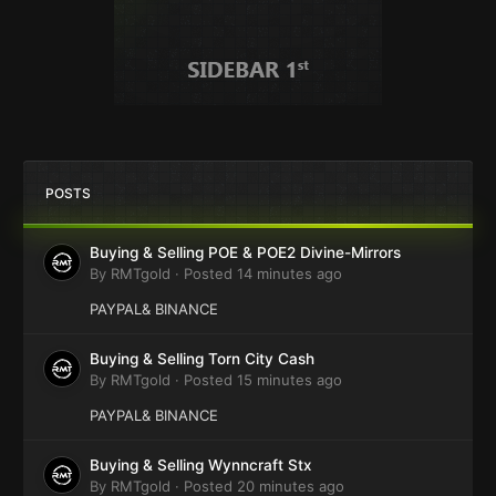
POSTS
Buying & Selling POE & POE2 Divine-Mirrors
By
RMTgold
·
Posted
14 minutes ago
PAYPAL& BINANCE
Buying & Selling Torn City Cash
By
RMTgold
·
Posted
15 minutes ago
PAYPAL& BINANCE
Buying & Selling Wynncraft Stx
By
RMTgold
·
Posted
20 minutes ago