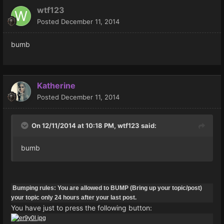
wtf123
Posted
December 11, 2014
bumb
Katherine
Posted
December 11, 2014
On 12/11/2014 at 10:18 PM, wtf123 said:
bumb
Bumping rules: You are allowed to BUMP (Bring up your topic/post)
your topic only 24 hours after your last post.
You have just to press the following button: