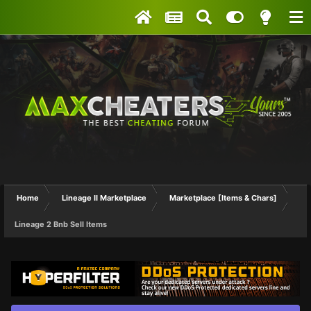
Home
Lineage II Marketplace
Marketplace [Items & Chars]
Lineage 2 Bnb Sell Items