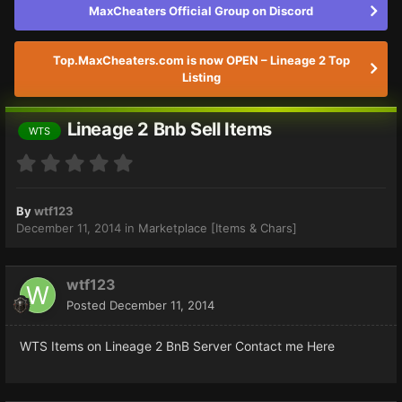
MaxCheaters Official Group on Discord
Top.MaxCheaters.com is now OPEN – Lineage 2 Top
Listing
Lineage 2 Bnb Sell Items
WTS
By
wtf123
December 11, 2014
in
Marketplace [Items & Chars]
wtf123
Posted
December 11, 2014
WTS Items on Lineage 2 BnB Server Contact me Here