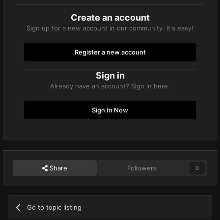
Create an account
Sign up for a new account in our community. It's easy!
Register a new account
Sign in
Already have an account? Sign in here.
Sign In Now
Share
Followers
0
Go to topic listing