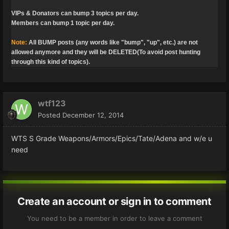
VIPs & Donators can bump 3 topics per day.
Members can bump 1 topic per day.
Note:
All BUMP posts (any words like "bump", "up", etc.) are not
allowed anymore and they will be DELETED(To avoid post hunting
through this kind of topics).
wtf123
Posted
December 12, 2014
WTS S Grade Weapons/Armors/Epics/Tate/Adena and w/e u
need
Create an account or sign in to comment
You need to be a member in order to leave a comment