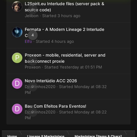
L2Spirit.eu Interlude files (server pack &
0
source code)
Jelibon
· Started
3 hours ago
Fermata - A Modern Lineage 2 Interlude
4
Client
Elfo
· Started
4 hours ago
Proxeon - mobile, residential, server and
0
backconnect proxie
Proxeon
· Started
Yesterday at 01:51 PM
Novo Interlúdio ACC 2026
Djcarlinhos2020
0
· Started
Monday at 08:32
PM
Bau Com Efeitos Para Eventos!
Djcarlinhos2020
0
· Started
Monday at 08:22
PM
Home
Lineage II Marketplace
Marketplace [Items & Chars]