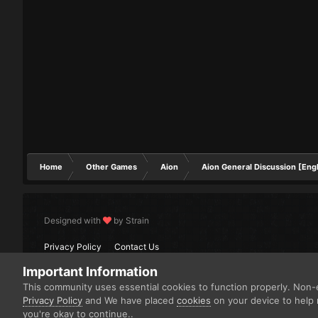
Home
Other Games
Aion
Aion General Discussion [Engl
Designed with
by Strain
Privacy Policy
Contact Us
Important Information
This community uses essential cookies to function properly. Non-e
Privacy Policy
and We have placed
cookies
on your device to help 
you're okay to continue..