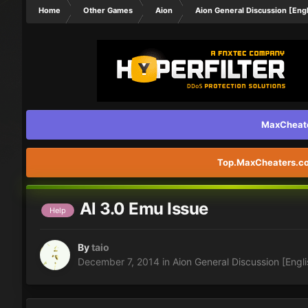
Home
Other Games
Aion
Aion General Discussion [Engl
MaxCheater
Top.MaxCheaters.com
Al 3.0 Emu Issue
Help
By
taio
December 7, 2014
in
Aion General Discussion [Engli