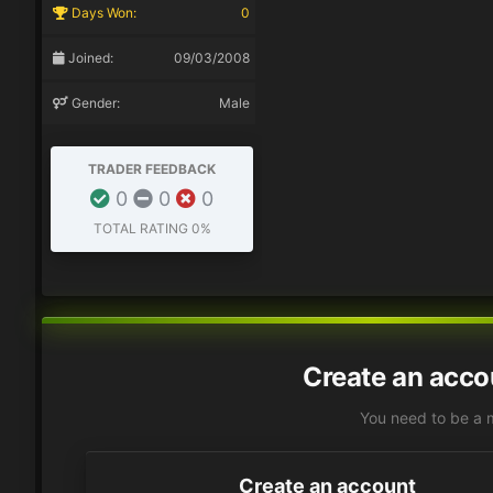
Days Won:
0
Joined:
09/03/2008
Gender:
Male
TRADER FEEDBACK
0
0
0
TOTAL RATING
0%
Create an acco
You need to be a 
Create an account