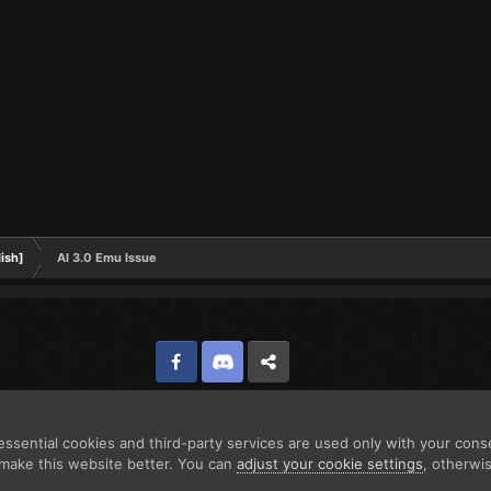
ish]
Al 3.0 Emu Issue
Facebook
Discord
Twitter
ssential cookies and third-party services are used only with your cons
make this website better. You can
adjust your cookie settings
, otherwi