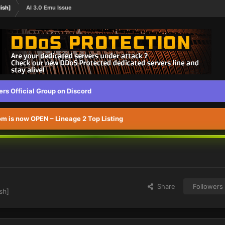
ish]
Al 3.0 Emu Issue
s Official Group on Discord
 is now OPEN – Lineage 2 Top Listing
Share
Followers
sh]