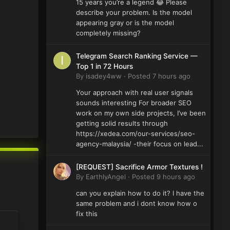
15 years you’re a legend 😂 Please
describe your problem. Is the model
appearing gray or is the model
completely missing?
Telegram Search Ranking Service —
Top 1 in 72 Hours
By
isadey4ww
·
Posted
7 hours ago
Your approach with real user signals
sounds interesting For broader SEO
work on my own side projects, I’ve been
getting solid results through
https://xedea.com/our-services/seo-
agency-malaysia/ -their focus on lead...
[REQUEST] Sacrifice Armor Textures !
By
EarthlyAngel
·
Posted
9 hours ago
can you explain how to do it? I have the
same problem and i dont know how o
fix this