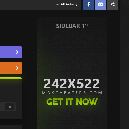
All Activity
Facebook
Discord
Twitter
0