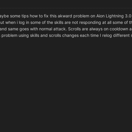
aybe some tips how to fix this akward problem on Aion Lightning 3.
ut when i log in some of the skills are not responding at all some of 
 and same goes with normal attack. Scrolls are always on cooldown 
 problem using skills and scrolls changes each time I relog different sk