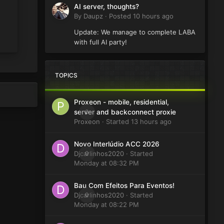
AI server, thoughts?
By
Daupz
·
Posted
10 hours ago
Update: We manage to complete LABA
with full AI party!
TOPICS
Proxeon - mobile, residential,
0
server and backconnect proxie
Proxeon
· Started
13 hours ago
Novo Interlúdio ACC 2026
Djcarlinhos2020
0
· Started
Monday at 08:32 PM
Bau Com Efeitos Para Eventos!
Djcarlinhos2020
0
· Started
Monday at 08:22 PM