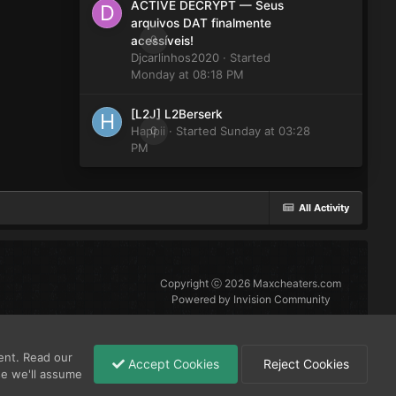
ACTIVE DECRYPT — Seus
arquivos DAT finalmente
0
acessíveis!
Djcarlinhos2020
· Started
Monday at 08:18 PM
[L2J] L2Berserk
Happii
0
· Started
Sunday at 03:28
PM
All Activity
Copyright ⓒ 2026 Maxcheaters.com
Powered by Invision Community
ent. Read our
Accept Cookies
Reject Cookies
se we'll assume