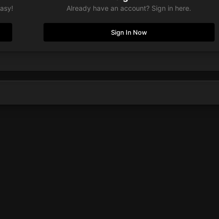
easy!
Already have an account? Sign in here.
Sign In Now