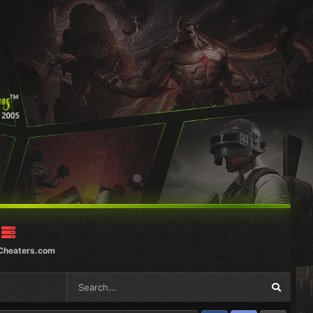
Cheaters.com