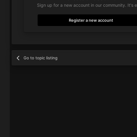
Sign up for a new account in our community. It's 
Register a new account
Go to topic listing