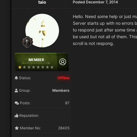
taio
Posted
December 7, 2014
Hello. Need some help or just m
Server starts up with no errors b
to respond just after some time
be used but not all of them. This
scroll is not respong.
Status:
Offline
Group:
Members
Posts:
87
Reputation:
Member No:
28405