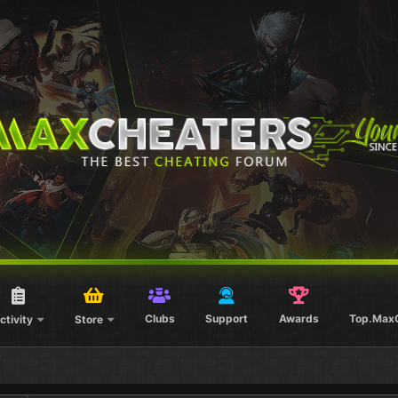
Clubs
Support
Awards
Top.Max
ctivity
Store