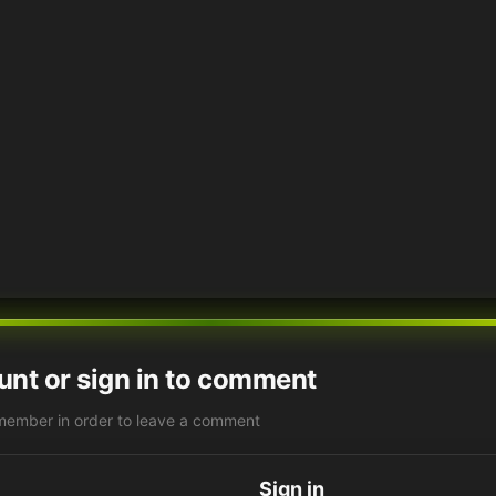
unt or sign in to comment
member in order to leave a comment
Sign in