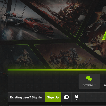
Browse
A
Existing user? Sign In
Sign Up