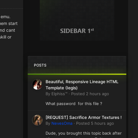
0 emu.
them start
and cant
ill or
POSTS
Beautiful, Responsive Lineage HTML
Template (Iegis)
By
Elphiss™
·
Posted
2 hours ago
What password for this file ?
[REQUEST] Sacrifice Armor Textures !
By
NevesOma
·
Posted
5 hours ago
Dude, you brought this topic back after