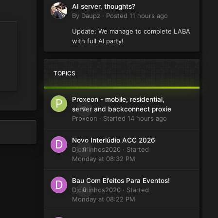
AI server, thoughts?
By
Daupz
·
Posted
11 hours ago
Update: We manage to complete LABA
with full AI party!
TOPICS
Proxeon - mobile, residential,
0
server and backconnect proxie
Proxeon
· Started
14 hours ago
Novo Interlúdio ACC 2026
Djcarlinhos2020
0
· Started
Monday at 08:32 PM
Bau Com Efeitos Para Eventos!
Djcarlinhos2020
0
· Started
Monday at 08:22 PM