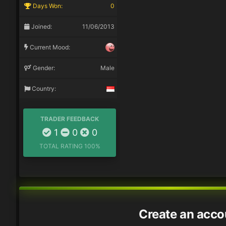
Days Won:
0
Joined:
11/06/2013
Current Mood:
Gender:
Male
Country:
TRADER FEEDBACK
1
0
0
TOTAL RATING
100%
Create an acco