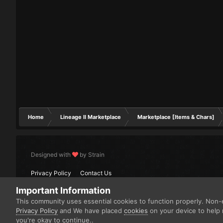
Home
Lineage II Marketplace
Marketplace [Items & Chars]
Designed with
by Strain
Privacy Policy
Contact Us
Important Information
This community uses essential cookies to function properly. Non-e
Privacy Policy
and We have placed
cookies
on your device to help 
you're okay to continue..