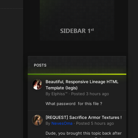
POSTS
Beautiful, Responsive Lineage HTML
Template (Iegis)
By
Elphiss™
·
Posted
3 hours ago
What password for this file ?
[REQUEST] Sacrifice Armor Textures !
By
NevesOma
·
Posted
5 hours ago
Dude, you brought this topic back after