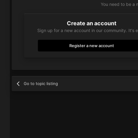
You need to be a 
Create an account
Sign up for a new account in our community. It's 
Register a new account
Go to topic listing