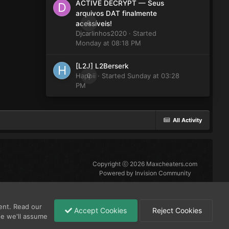
ACTIVE DECRYPT — Seus
arquivos DAT finalmente
0
acessíveis!
Djcarlinhos2020
· Started
Monday at 08:18 PM
[L2J] L2Berserk
Happii
0
· Started
Sunday at 03:28
PM
All Activity
Copyright ⓒ 2026 Maxcheaters.com
Powered by Invision Community
ent. Read our
Accept Cookies
Reject Cookies
se we'll assume