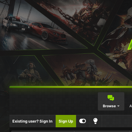
Browse
A
Existing user? Sign In
Sign Up