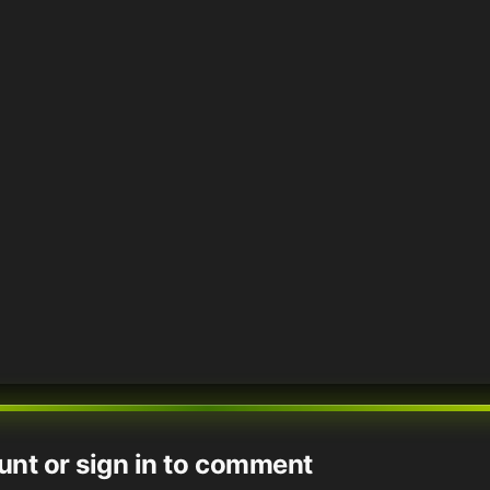
unt or sign in to comment