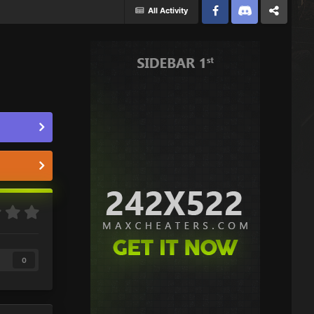
All Activity
Facebook
Discord
Twitter
0