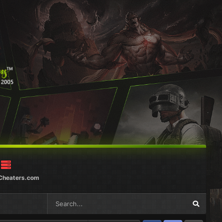
Cheaters.com