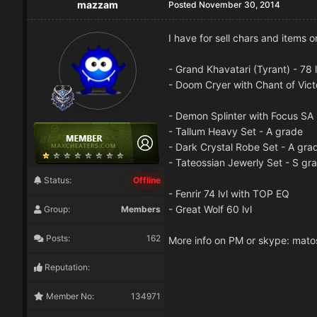
mazzam
Posted
November 30, 2014
I have for sell chars and items
- Grand Khavatari (Tyrant) - 78 
- Doom Cryer with Chant of Vic
- Demon Splinter with Focus SA
- Tallum Heavy Set - A grade
- Dark Crystal Robe Set - A gra
- Tateossian Jewerly Set - S gr
Status:
Offline
- Fenrir 74 lvl with TOP EQ
- Great Wolf 60 lvl
Group:
Members
Posts:
162
More info on PM or skype: mat
Reputation:
Member No:
134971