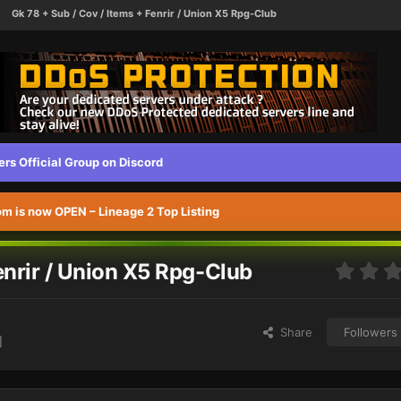
Gk 78 + Sub / Cov / Items + Fenrir / Union X5 Rpg-Club
s Official Group on Discord
 is now OPEN – Lineage 2 Top Listing
enrir / Union X5 Rpg-Club
Share
Followers
]