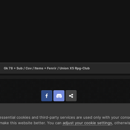
Gk 78 + Sub / Cov / Items + Fenrir / Union X5 Rpg-Club
Facebook
Discord
Twitter
ssential cookies and third-party services are used only with your cons
make this website better. You can
adjust your cookie settings
, otherwi