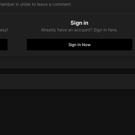
member in order to leave a comment
Sign in
easy!
Already have an account? Sign in here.
Sign In Now