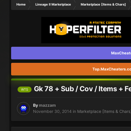
Home
Lineage II Marketplace
Marketplace [Items & Chars]
MaxCheater
Top.MaxCheaters.com
Gk 78 + Sub / Cov / Items + F
WTS
By
mazzam
November 30, 2014
in
Marketplace [Items & Chars