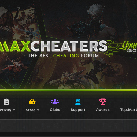
Clubs
Support
Awards
Top.Max
ctivity
Store