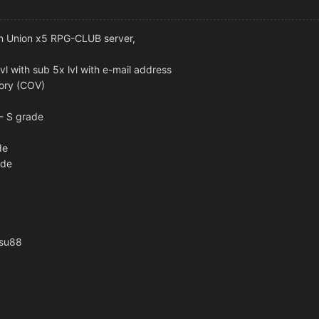
 on Union x5 RPG-CLUB server,
lvl with sub 5x lvl with e-mail address
tory (COV)
 - S grade
de
ade
osu88