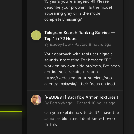
15 years you’re a legend 😂 Please
describe your problem. Is the model
appearing gray or is the model
completely missing?
Telegram Search Ranking Service —
Top 1 in 72 Hours
By
isadey4ww
·
Posted
8 hours ago
Your approach with real user signals
sounds interesting For broader SEO
work on my own side projects, I’ve been
getting solid results through
https://xedea.com/our-services/seo-
agency-malaysia/ -their focus on lead...
[REQUEST] Sacrifice Armor Textures !
By
EarthlyAngel
·
Posted
10 hours ago
can you explain how to do it? I have the
same problem and i dont know how o
fix this