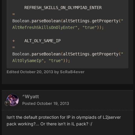
     REFRESH_SKILLS_ON_OLYMPIAD_ENTER  
=
Boolean
.
parseBoolean
(
altSettings
.
getProperty
(
"
AltRefreshSkillsOnOlyEnter"
,
"true"
));
+
    ALT_OLY_SAME_IP                           
=
Boolean
.
parseBoolean
(
altSettings
.
getProperty
(
"
AltOlySameIp"
,
"true"
));
Edited
October 20, 2013
by ScRaB4ever
^Wyatt
Posted
October 19, 2013
Isn't the default protection for IP in olympiads of L2jserver
pack working?... Or there isn't in IL pack? :/