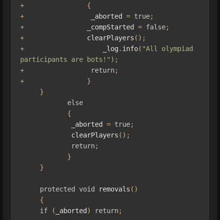
+
{
+
                 _aborted 
=
true
;
+
                _compStarted 
=
false
;
+
                clearPlayers
();
+
                    _log
.
info
(
"All olympiad 
participants are bots!"
);
+
return
;
+
}
}
else
{
             _aborted 
=
true
;
             clearPlayers
();
return
;
}
}
protected
void
 removals
()
{
if
(
_aborted
)
return
;