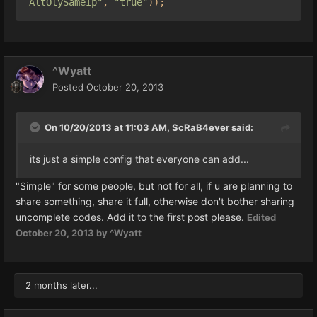
AltOlySameIp"
,
"true"
));
^Wyatt
Posted
October 20, 2013
On 10/20/2013 at 11:03 AM, ScRaB4ever said:
its just a simple config that everyone can add...
"Simple" for some people, but not for all, if u are planning to
share something, share it full, otherwise don't bother sharing
uncomplete codes. Add it to the first post please.
Edited
October 20, 2013
by ^Wyatt
2 months later...