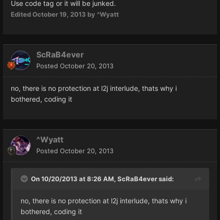
Use code tag or it will be junked.
Edited
October 19, 2013
by ^Wyatt
ScRaB4ever
Posted
October 20, 2013
no, there is no protection at l2j interlude, thats why i
bothered, coding it
^Wyatt
Posted
October 20, 2013
On 10/20/2013 at 8:26 AM, ScRaB4ever said:
no, there is no protection at l2j interlude, thats why i
bothered, coding it