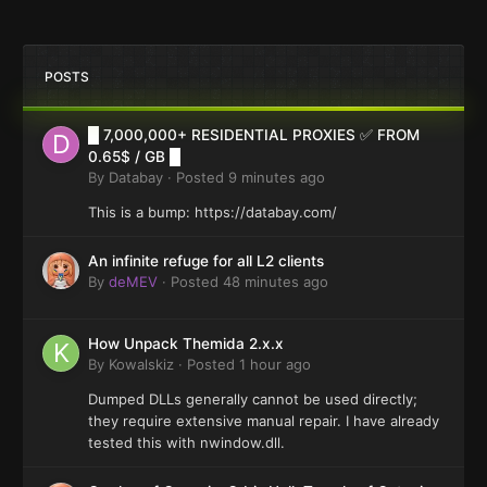
POSTS
█ 7,000,000+ RESIDENTIAL PROXIES ✅ FROM
0.65$ / GB █
By
Databay
·
Posted
9 minutes ago
This is a bump: https://databay.com/
An infinite refuge for all L2 clients
By
deMEV
·
Posted
48 minutes ago
How Unpack Themida 2.x.x
By
Kowalskiz
·
Posted
1 hour ago
Dumped DLLs generally cannot be used directly;
they require extensive manual repair. I have already
tested this with nwindow.dll.