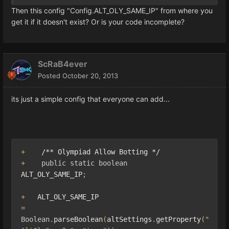
Then this config "Config.ALT_OLY_SAME_IP" from where you
get it if it doesn't exist? Or is your code incomplete?
ScRaB4ever
Posted
October 20, 2013
its just a simple config that everyone can add...
+
/** Olympiad Allow Botting */
+
public
static
boolean
ALT_OLY_SAME_IP
;
+
   ALT_OLY_SAME_IP                             
=
Boolean
.
parseBoolean
(
altSettings
.
getProperty
(
"