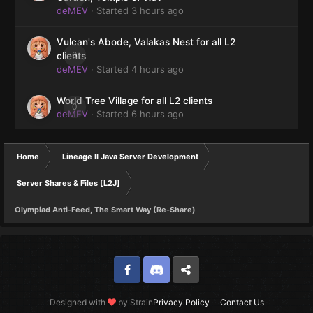
deMEV
· Started
3 hours ago
Vulcan's Abode, Valakas Nest for all L2
0
clients
deMEV
· Started
4 hours ago
World Tree Village for all L2 clients
0
deMEV
· Started
6 hours ago
Home
Lineage II Java Server Development
Server Shares & Files [L2J]
Olympiad Anti-Feed, The Smart Way (Re-Share)
Facebook
Discord
Twitter
Designed with
by Strain
Privacy Policy
Contact Us