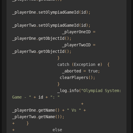
_playerOne
.
setOlympiadGameId
(
id
);
_playerTwo
.
setOlympiadGameId
(
id
);
                     _playerOneID 
=
_playerOne
.
getObjectId
();
                     _playerTwoID 
=
_playerTwo
.
getObjectId
();
}
catch
(
Exception
 e
)
{
                     _aborted 
=
true
;
                    clearPlayers
();
}
                   _log
.
info
(
"Olympiad System: 
Game - "
+
 id 
+
": "
+
_playerOne
.
getName
()
+
" Vs "
+
_playerTwo
.
getName
());
+
}
+
else