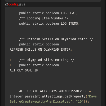
@
config
.java
public
static
boolean
 LOG_CHAT
;
/** Logging Item Window */
public
static
boolean
 LOG_ITEMS
;
/** Refresh Skills on Olympiad enter */
public
static
boolean
REFRESH_SKILLS_ON_OLYMPIAD_ENTER
;
+
/** Olympiad Allow Botting */
+
public
static
boolean
ALT_OLY_SAME_IP
;
     ALT_CREATE_ALLY_DAYS_WHEN_DISSOLVED  
=
Integer
.
parseInt
(
altSettings
.
getProperty
(
"Days
BeforeCreateNewAllyWhenDissolved"
,
"10"
));