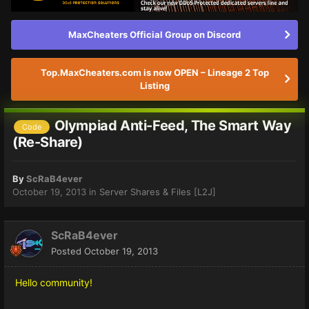
MaxCheaters Official Group on Discord
Top.MaxCheaters.com is now OPEN – Lineage 2 Top
Listing
Olympiad Anti-Feed, The Smart Way
Code
(Re-Share)
By
ScRaB4ever
October 19, 2013
in
Server Shares & Files [L2J]
ScRaB4ever
Posted
October 19, 2013
Hello community!