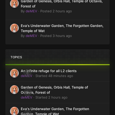
Garden of Genesis, Orbis Hall, Temple of Octavis,
Forest of
By
deMEV
·
Posted
2 hours ago
Eva's Underwater Garden, The Forgotten Garden,
Temple of Wat
By
deMEV
·
Posted
3 hours ago
TOPICS
An infinite refuge for all L2 clients
0
deMEV
· Started
48 minutes ago
Garden of Genesis, Orbis Hall, Temple of
0
Octavis, Forest of
deMEV
· Started
2 hours ago
Eva's Underwater Garden, The Forgotten
0
Garden, Temple of Wat