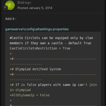
Balrog•
Posted
January 5, 2014
Add it :
gameserver\config\altsettings.properties
#Castle Circlets can be equiped only by clan 
members if they own a castle - default True
CastleCircletsRestriction
=
True
+
+#--------------------------------------------
-----------------
+#
Olympiad
Antifeed
System
+#--------------------------------------------
-----------------
+#
If
is
false
 players 
with
 same ip can
't join 
in olympiad

+AltOlySameIp = False

+

#---------------------------------------------