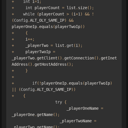
+
int
 i
=
1
;
+
int
 playerCount 
=
 list
.
size
();
+
while
(
playerCount 
>
(
i
+
1
)
&&
!
(
Config
.
ALT_OLY_SAME_IP
)
&&
playerOneIp
.
equals
(
playerTwoIp
))
+
{
+
     i
++;
+
     _playerTwo 
=
 list
.
get
(
i
);
+
     playerTwoIp 
=
_playerTwo
.
getClient
().
getConnection
().
getInet
Address
().
getHostAddress
();
+
}
+
+
if
(!
playerOneIp
.
equals
(
playerTwoIp
)
||
(
Config
.
ALT_OLY_SAME_IP
))
+
{
try
{
                        _playerOneName 
=
_playerOne
.
getName
();
                     _playerTwoName 
=
_playerTwo
.
getName
();