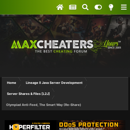
Home
Lineage II Java Server Development
Server Shares & Files [L2J]
Olympiad Anti-Feed, The Smart Way (Re-Share)