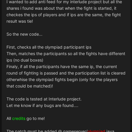
I wanted to add anti feed for my interlude project but all the
shares i found was about that when the fight is started, it
checkes the ips of players and if ips are the same, the fight
result was tie!
So the new code...
First, checks all the olympiad participant ips
Then, matches the participants so all the fights have different
ips (no dual boxes)
Finaly, if all the participants have the same ip, the current
round of fighting is passed and the participation list is cleared
otherwhise the olympiad fights begin (only for the players
that could be matched)!
The code is tested at Interlude project.
Let me know if any bugs are found....
All
credits
go to me!
The patch must be added @ gameserver/
olympiad
.java