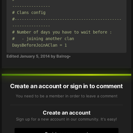
----------------

# Clans config

#---------------------------------------------
----------------

# Number of days you have to wait before :

#   - joining another clan

DaysBeforeJoinAClan = 1
Edited
January 5, 2014
by Balrog•
Create an account or sign in to comment
You need to be a member in order to leave a comment
Create an account
Sign up for a new account in our community. It's easy!