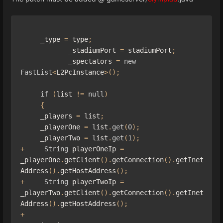
     _type 
=
 type
;
            _stadiumPort 
=
 stadiumPort
;
            _spectators 
=
new
FastList
<
L2PcInstance
>();
if
(
list 
!=
null
)
{
     _players 
=
 list
;
     _playerOne 
=
 list
.
get
(
0
);
     _playerTwo 
=
 list
.
get
(
1
);
+
String
 playerOneIp 
=
_playerOne
.
getClient
().
getConnection
().
getInet
Address
().
getHostAddress
();
+
String
 playerTwoIp 
=
_playerTwo
.
getClient
().
getConnection
().
getInet
Address
().
getHostAddress
();
+