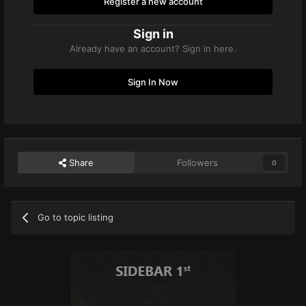
Register a new account
Sign in
Already have an account? Sign in here.
Sign In Now
Share
Followers
0
Go to topic listing