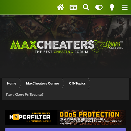
Home
MaxCheaters Corner
Off-Topics
Γιατι Κλαις Ρε Τρομπα?