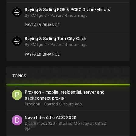
Buying & Selling POE & POE2 Divine-Mirrors
By
RMTgold
·
Posted
4 hours ago
PAYPAL& BINANCE
Buying & Selling Torn City Cash
By
RMTgold
·
Posted
4 hours ago
PAYPAL& BINANCE
TOPICS
Proxeon - mobile, residential, server and
0
backconnect proxie
Proxeon
· Started
6 hours ago
Novo Interlúdio ACC 2026
Djcarlinhos2020
0
· Started
Monday at 08:32
PM