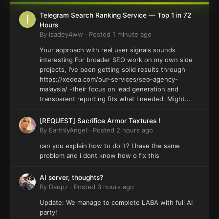
Telegram Search Ranking Service — Top 1 in 72
Hours
By
isadey4ww
·
Posted
1 minute ago
Your approach with real user signals sounds
interesting For broader SEO work on my own side
projects, I’ve been getting solid results through
https://xedea.com/our-services/seo-agency-
malaysia/ -their focus on lead generation and
transparent reporting fits what I needed. Might...
[REQUEST] Sacrifice Armor Textures !
By
EarthlyAngel
·
Posted
2 hours ago
can you explain how to do it? I have the same
problem and i dont know how o fix this
AI server, thoughts?
By
Daupz
·
Posted
3 hours ago
Update: We manage to complete LABA with full AI
party!