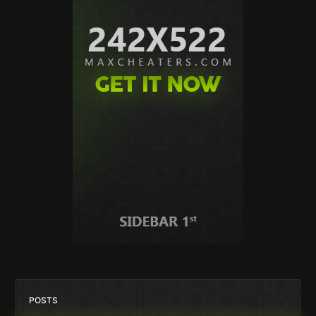
POSTS