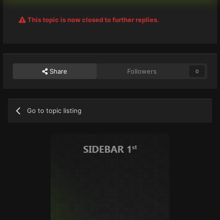
This topic is now closed to further replies.
Share
Followers
0
Go to topic listing