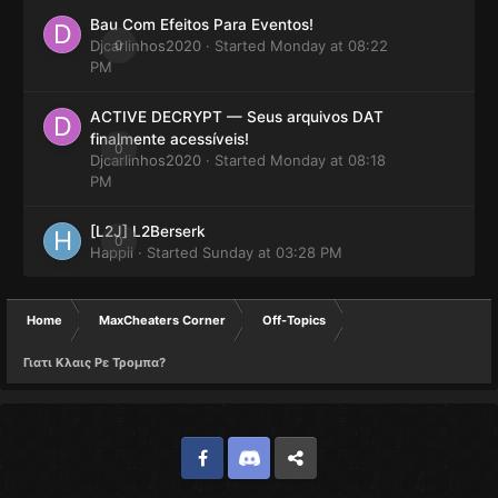
Bau Com Efeitos Para Eventos!
Djcarlinhos2020
0
· Started
Monday at 08:22
PM
ACTIVE DECRYPT — Seus arquivos DAT
finalmente acessíveis!
0
Djcarlinhos2020
· Started
Monday at 08:18
PM
[L2J] L2Berserk
0
Happii
· Started
Sunday at 03:28 PM
Home
MaxCheaters Corner
Off-Topics
Γιατι Κλαις Ρε Τρομπα?
Facebook
Discord
Twitter