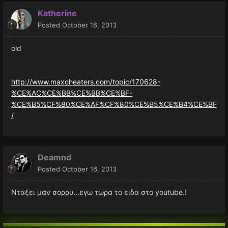
Katherine
Posted
October 16, 2013
old
http://www.maxcheaters.com/topic/170628-
%CE%AC%CE%BB%CE%BB%CE%BF-
%CE%B5%CF%80%CE%AF%CF%80%CE%B5%CE%B4%CE%BF
/
Deamnd
Posted
October 16, 2013
Νταξει μαν σορρυ...εγω τωρα το ειδα στο youtube.!