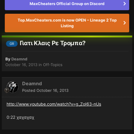
MaxCheaters Official Group on Discord
Top.MaxCheaters.com is now OPEN – Lineage 2 Top
Listing
Γιατι Κλαις Ρε Τρομπα?
GR
By
Deamnd
October 16, 2013
in
Off-Topics
Deamnd
Posted
October 16, 2013
http://www.youtube.com/watch?v=g_ZoI63-nUs
0:22 χαχαχαχ